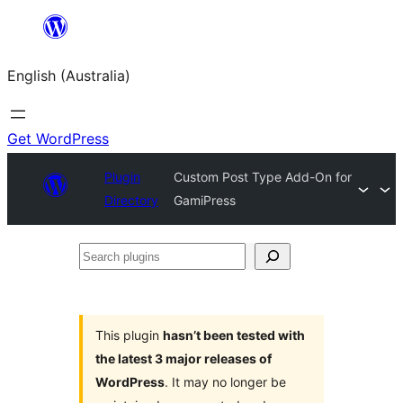
Skip
to
English (Australia)
content
Get WordPress
Plugin
Custom Post Type Add-On for
Directory
GamiPress
Search
plugins
This plugin
hasn’t been tested with
the latest 3 major releases of
WordPress
. It may no longer be