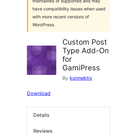
maintained or supported and may
have compatibility issues when used
with more recent versions of
WordPress.
Custom Post
Type Add-On
for
GamiPress
By
konnektiv
Download
Details
Reviews