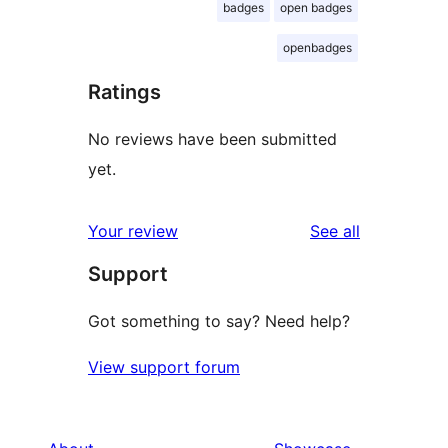
badges
open badges
openbadges
Ratings
No reviews have been submitted
yet.
reviews
Your review
See all
Support
Got something to say? Need help?
View support forum