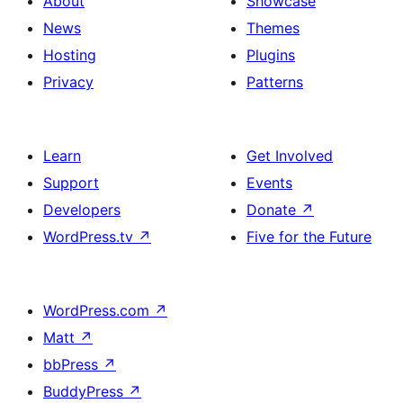
About
Showcase
News
Themes
Hosting
Plugins
Privacy
Patterns
Learn
Get Involved
Support
Events
Developers
Donate
↗
WordPress.tv
↗
Five for the Future
WordPress.com
↗
Matt
↗
bbPress
↗
BuddyPress
↗