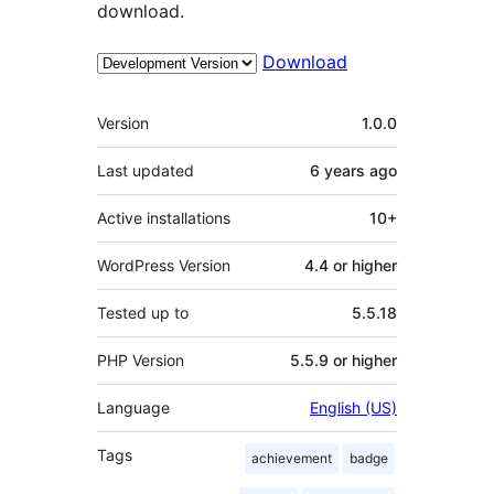
download.
Download
Meta
Version
1.0.0
Last updated
6 years
ago
Active installations
10+
WordPress Version
4.4 or higher
Tested up to
5.5.18
PHP Version
5.5.9 or higher
Language
English (US)
Tags
achievement
badge