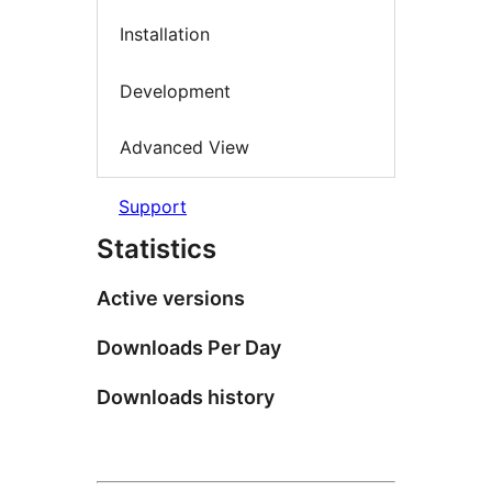
Installation
Development
Advanced View
Support
Statistics
Active versions
Downloads Per Day
Downloads history