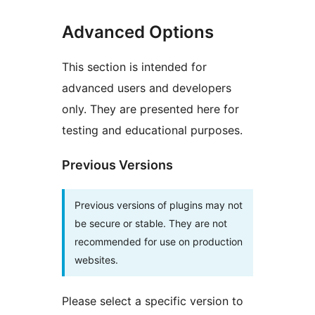
Advanced Options
This section is intended for
advanced users and developers
only. They are presented here for
testing and educational purposes.
Previous Versions
Previous versions of plugins may not
be secure or stable. They are not
recommended for use on production
websites.
Please select a specific version to