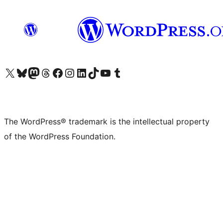
Visit our X (formerly Twitter) account
Visit our Bluesky account
Visit our Mastodon account
Visit our Threads account
Visit our Facebook page
Visit our Instagram account
Visit our LinkedIn account
Visit our TikTok account
Visit our YouTube channel
Visit our Tumblr account
The WordPress® trademark is the intellectual property
of the WordPress Foundation.