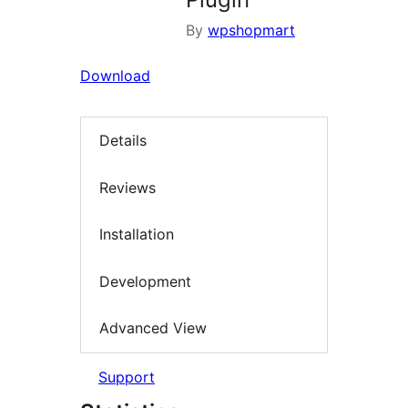
By
wpshopmart
Download
Details
Reviews
Installation
Development
Advanced View
Support