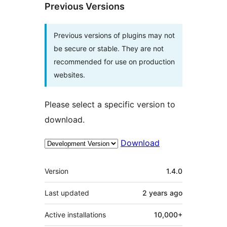
Previous Versions
Previous versions of plugins may not
be secure or stable. They are not
recommended for use on production
websites.
Please select a specific version to
download.
Download
Meta
Version
1.4.0
Last updated
2 years
ago
Active installations
10,000+