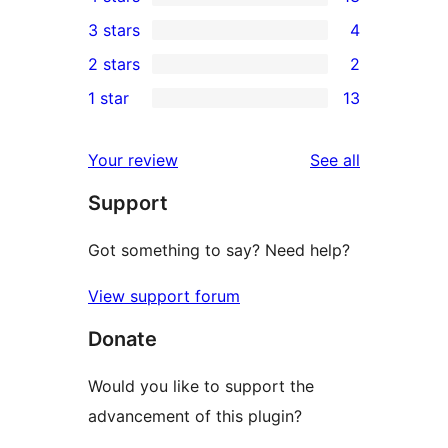
5-
13
3 stars
4
star
4-
4
2 stars
2
reviews
star
3-
2
1 star
13
reviews
star
2-
13
reviews
star
1-
reviews
Your review
See all
reviews
star
Support
reviews
Got something to say? Need help?
View support forum
Donate
Would you like to support the
advancement of this plugin?