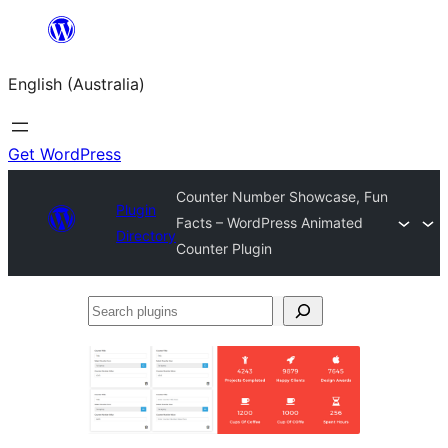
Skip
to
English (Australia)
content
Get WordPress
Counter Number Showcase, Fun
Plugin
Facts – WordPress Animated
Directory
Counter Plugin
Search
plugins