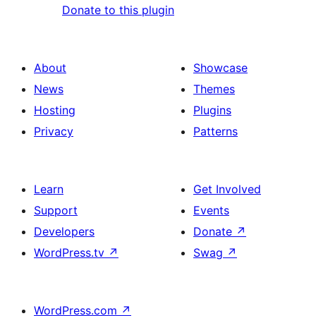
Donate to this plugin
About
Showcase
News
Themes
Hosting
Plugins
Privacy
Patterns
Learn
Get Involved
Support
Events
Developers
Donate
↗
WordPress.tv
↗
Swag
↗
WordPress.com
↗