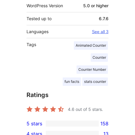
WordPress Version
5.0 or higher
Tested up to
6.7.6
Languages
See all 3
Tags
Animated Counter
Counter
Counter Number
fun facts
stats counter
Ratings
4.6
out of 5 stars.
5 stars
158
158
4 stars
13