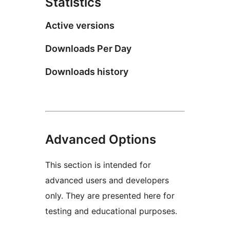
Statistics
Active versions
Downloads Per Day
Downloads history
Advanced Options
This section is intended for
advanced users and developers
only. They are presented here for
testing and educational purposes.