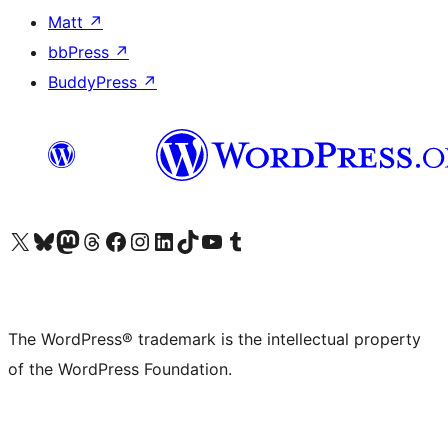
Matt
↗
bbPress
↗
BuddyPress
↗
Visit our X (formerly Twitter) account
Visit our Bluesky account
Visit our Mastodon account
Visit our Threads account
Visit our Facebook page
Visit our Instagram account
Visit our LinkedIn account
Visit our TikTok account
Visit our YouTube channel
Visit our Tumblr account
The WordPress® trademark is the intellectual property
of the WordPress Foundation.