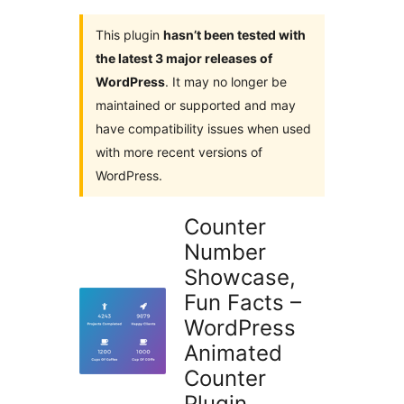
This plugin
hasn’t been tested with
the latest 3 major releases of
WordPress
. It may no longer be
maintained or supported and may
have compatibility issues when used
with more recent versions of
WordPress.
Counter
Number
Showcase,
Fun Facts –
WordPress
Animated
Counter
Plugin