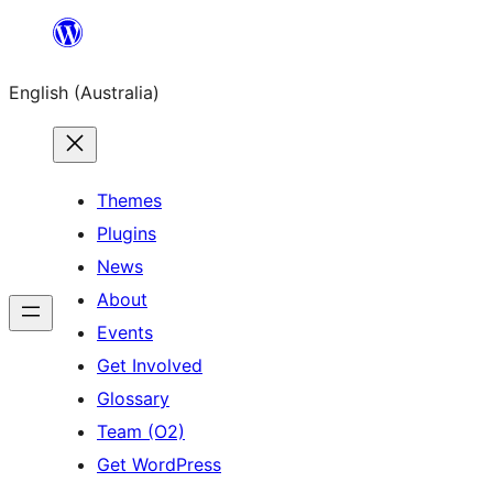
Skip
to
English (Australia)
content
Themes
Plugins
News
About
Events
Get Involved
Glossary
Team (O2)
Get WordPress