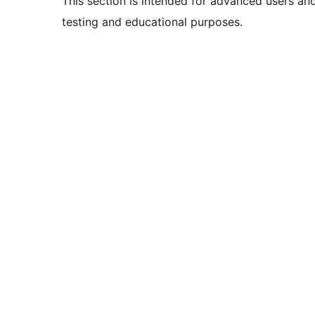
This section is intended for advanced users an
testing and educational purposes.