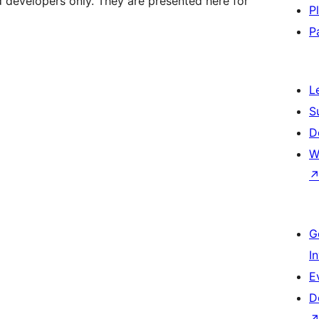
d developers only. They are presented here for
P
P
L
S
D
W
G
I
E
D