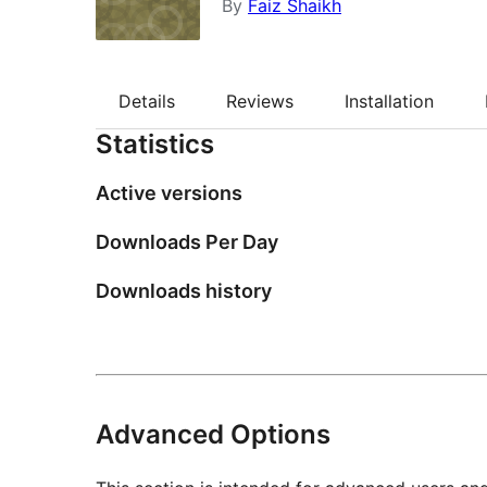
By
Faiz Shaikh
Details
Reviews
Installation
Statistics
Active versions
Downloads Per Day
Downloads history
Advanced Options