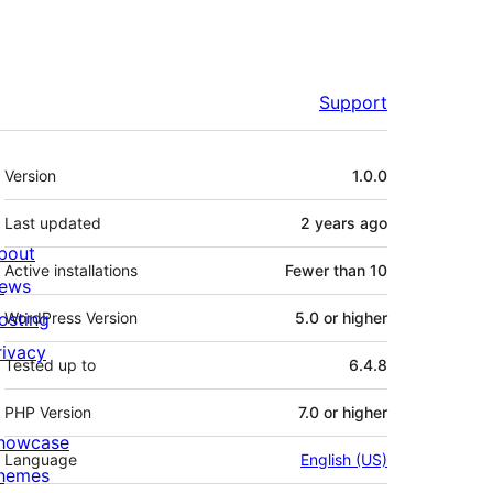
Support
Meta
Version
1.0.0
Last updated
2 years
ago
bout
Active installations
Fewer than 10
ews
osting
WordPress Version
5.0 or higher
rivacy
Tested up to
6.4.8
PHP Version
7.0 or higher
howcase
Language
English (US)
hemes