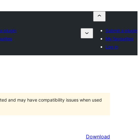
a plugin
Submit a plugin
urites
My favourites
Log in
orted and may have compatibility issues when used
Download