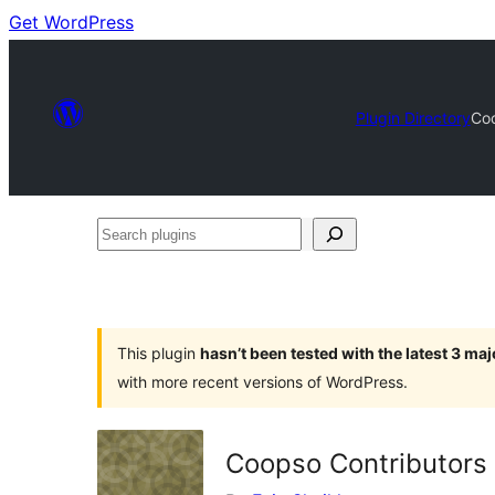
Get WordPress
Plugin Directory
Coo
Search
plugins
This plugin
hasn’t been tested with the latest 3 ma
with more recent versions of WordPress.
Coopso Contributors