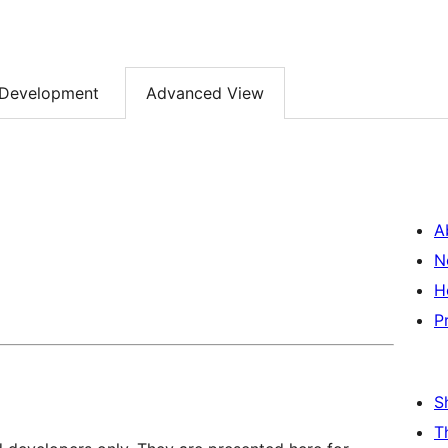
Development
Advanced View
A
N
H
P
S
T