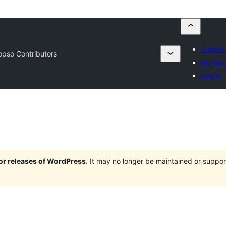
Submit 
pso Contributors
My favo
Log in
jor releases of WordPress
. It may no longer be maintained or supp