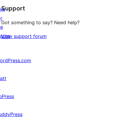
↗
Support
reviews
ive
or
Got something to say? Need help?
he
uture
View support forum
ordPress.com
↗
att
↗
bPress
↗
uddyPress
↗