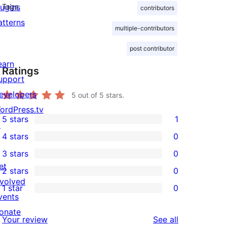
lugins
Tags
contributors
atterns
multiple-contributors
post contributor
earn
Ratings
upport
evelopers
5
out of 5 stars.
ordPress.tv
5 stars
1
↗
1
4 stars
0
5-
0
3 stars
0
star
4-
0
et
2 stars
0
review
star
3-
0
nvolved
1 star
0
reviews
star
2-
0
vents
reviews
star
1-
onate
reviews
Your review
See all
reviews
star