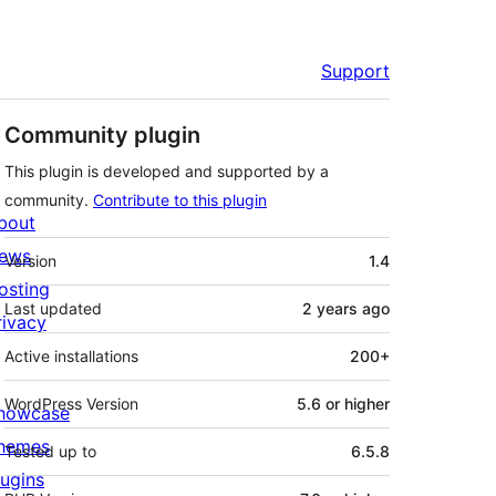
Support
Community plugin
This plugin is developed and supported by a
community.
Contribute to this plugin
bout
Meta
ews
Version
1.4
osting
Last updated
2 years
ago
rivacy
Active installations
200+
WordPress Version
5.6 or higher
howcase
hemes
Tested up to
6.5.8
lugins