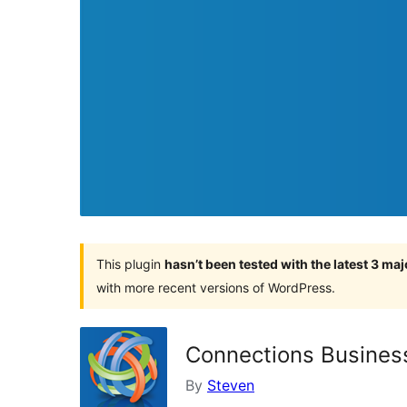
This plugin
hasn’t been tested with the latest 3 ma
with more recent versions of WordPress.
Connections Business
By
Steven