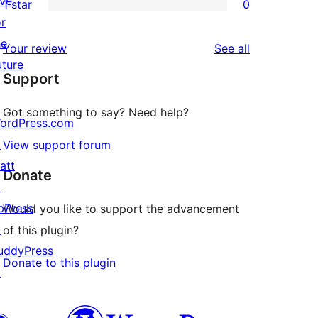
ive
1 star
0
reviews
star
2-
0
or
reviews
star
1-
he
reviews
Your review
See all
reviews
star
uture
Support
reviews
Got something to say? Need help?
ordPress.com
↗
View support forum
att
Donate
↗
bPress
Would you like to support the advancement
↗
of this plugin?
uddyPress
Donate to this plugin
↗