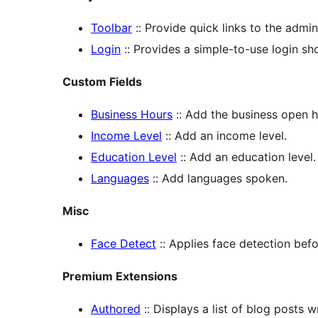
Toolbar
:: Provide quick links to the admi
Login
:: Provides a simple-to-use login s
Custom Fields
Business Hours
:: Add the business open h
Income Level
:: Add an income level.
Education Level
:: Add an education level.
Languages
:: Add languages spoken.
Misc
Face Detect
:: Applies face detection bef
Premium Extensions
Authored
:: Displays a list of blog posts w