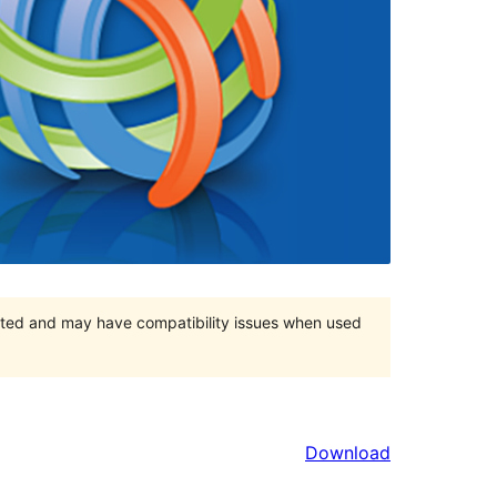
orted and may have compatibility issues when used
Download