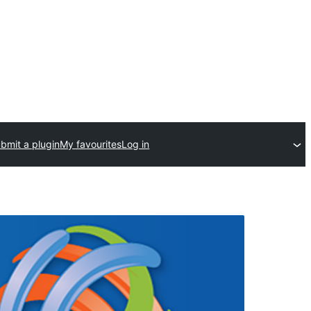
bmit a plugin
My favourites
Log in