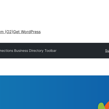
am (O2)
Get WordPress
ections Business Directory Toolbar
Su