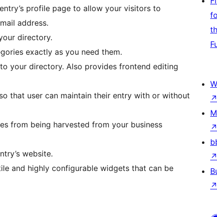
F
ntry’s profile page to allow your visitors to
f
email address.
t
your directory.
F
egories exactly as you need them.
s to your directory. Also provides frontend editing
W
so that user can maintain their entry with or without
M
ses from being harvested from your business
b
ntry’s website.
atile and highly configurable widgets that can be
B