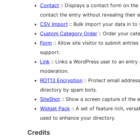
Contact
:: Displays a contact form on the e
contact the entry without revealing their 
CSV Import
:: Bulk import your data in to 
Custom Category Order
:: Order your cat
Form
:: Allow site visitor to submit entrie
support.
Link
:: Links a WordPress user to an entry 
moderation.
ROT13 Encryption
:: Protect email addres
directory by spam bots.
SiteShot
:: Show a screen capture of the e
Widget Pack
:: A set of feature rich, vers
used to enhance your directory.
Credits