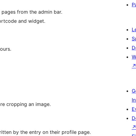
P
n pages from the admin bar.
hortcode and widget.
L
S
D
ours.
W
G
I
ore cropping an image.
E
D
ritten by the entry on their profile page.