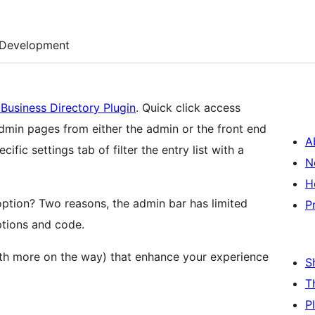
Development
Business Directory Plugin
. Quick click access
admin pages from either the admin or the front end
A
ic settings tab of filter the entry list with a
N
H
 option? Two reasons, the admin bar has limited
P
ptions and code.
th more on the way) that enhance your experience
S
T
P