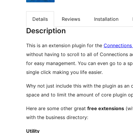
Details
Reviews
Installation
Description
This is an extension plugin for the
Connections 
without having to scroll to all of Connections 
for easy management. You can even go to a specif
single click making you life easier.
Why not just include this with the plugin as an
space and to limit the amount of core plugin o
Here are some other great
free extensions
(wi
with the business directory:
Utility