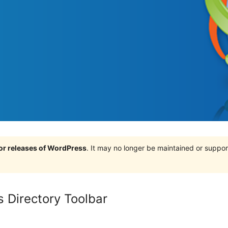
jor releases of WordPress
. It may no longer be maintained or supp
 Directory Toolbar