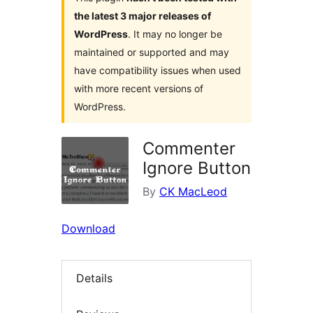
the latest 3 major releases of
WordPress
. It may no longer be
maintained or supported and may
have compatibility issues when used
with more recent versions of
WordPress.
Commenter
Ignore Button
By
CK MacLeod
Download
Details