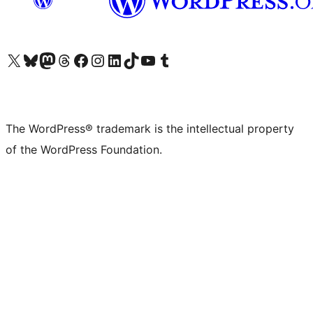
Visit our X (formerly Twitter) account
Visit our Bluesky account
Visit our Mastodon account
Visit our Threads account
Visit our Facebook page
Visit our Instagram account
Visit our LinkedIn account
Visit our TikTok account
Visit our YouTube channel
Visit our Tumblr account
The WordPress® trademark is the intellectual property
of the WordPress Foundation.