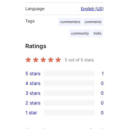
Language
English (US)
Tags
commenters
comments
community
trolls
Ratings
5
out of 5 stars.
5 stars
1
1
4 stars
0
5-
0
3 stars
0
star
4-
0
2 stars
0
review
star
3-
0
1 star
0
reviews
star
2-
0
reviews
star
1-