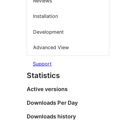
Reviews
Installation
Development
Advanced View
Support
Statistics
Active versions
Downloads Per Day
Downloads history