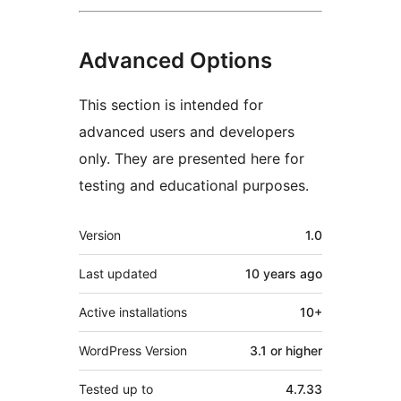
Advanced Options
This section is intended for
advanced users and developers
only. They are presented here for
testing and educational purposes.
Meta
Version
1.0
Last updated
10 years
ago
Active installations
10+
WordPress Version
3.1 or higher
Tested up to
4.7.33