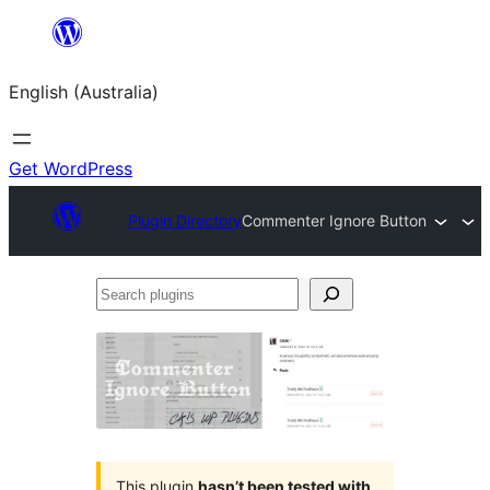
Skip
to
English (Australia)
content
Get WordPress
Plugin Directory
Commenter Ignore Button
Search
plugins
This plugin
hasn’t been tested with