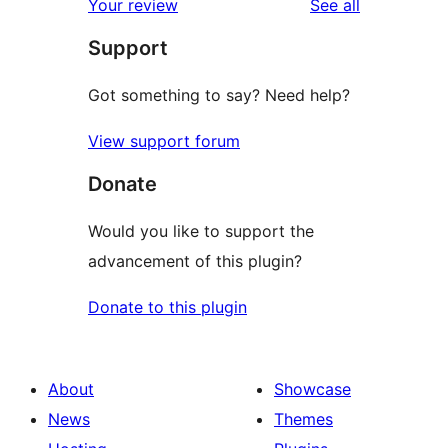
reviews
Your review
See all
reviews
star
Support
reviews
Got something to say? Need help?
View support forum
Donate
Would you like to support the
advancement of this plugin?
Donate to this plugin
About
Showcase
News
Themes