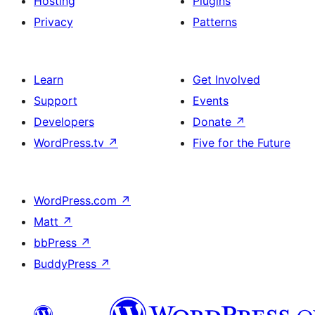
Hosting
Plugins
Privacy
Patterns
Learn
Get Involved
Support
Events
Developers
Donate
↗
WordPress.tv
↗
Five for the Future
WordPress.com
↗
Matt
↗
bbPress
↗
BuddyPress
↗