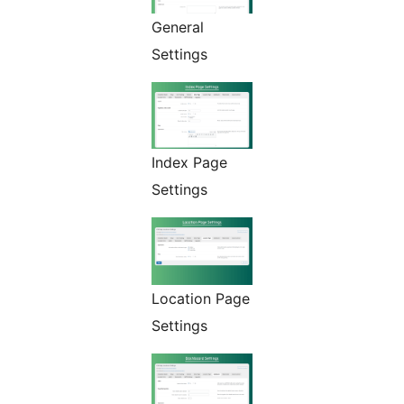
General
Settings
Index Page
Settings
Location Page
Settings