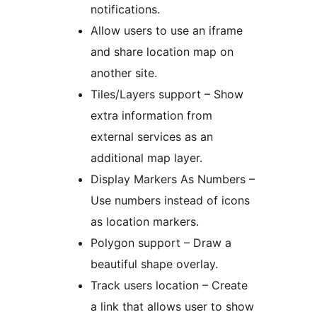
notifications.
Allow users to use an iframe
and share location map on
another site.
Tiles/Layers support – Show
extra information from
external services as an
additional map layer.
Display Markers As Numbers –
Use numbers instead of icons
as location markers.
Polygon support – Draw a
beautiful shape overlay.
Track users location – Create
a link that allows user to show