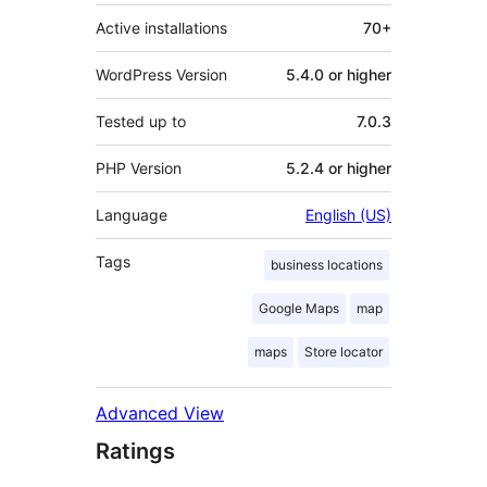
Active installations
70+
WordPress Version
5.4.0 or higher
Tested up to
7.0.3
PHP Version
5.2.4 or higher
Language
English (US)
Tags
business locations
Google Maps
map
maps
Store locator
Advanced View
Ratings