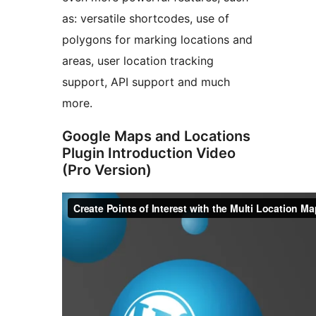
as: versatile shortcodes, use of
polygons for marking locations and
areas, user location tracking
support, API support and much
more.
Google Maps and Locations
Plugin Introduction Video
(Pro Version)