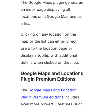
The Google Maps plugin generates
an index page displaying all
locations on a Google Map and as
a list.
Clicking on any location on the
map or the list can either direct
users to the location page or
display a tooltip with additional
details when clicked on the map.
Google Maps and Locations
Plugin Premium Editions
The
Google Maps and Location
Plugin Premium editions
includes
even more powerful features, such