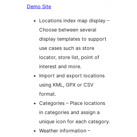
Demo Site
Locations index map display –
Choose between several
display templates to support
use cases such as store
locator, store list, point of
interest and more.
Import and export locations
using KML, GPX or CSV
format.
Categories – Place locations
in categories and assign a
unique icon for each category.
Weather information –