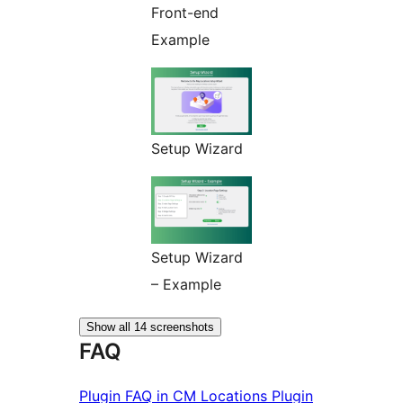
Front-end
Example
Setup Wizard
Setup Wizard
– Example
Show all 14 screenshots
FAQ
Plugin FAQ in CM Locations Plugin