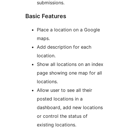
submissions.
Basic Features
Place a location on a Google
maps.
Add description for each
location.
Show all locations on an index
page showing one map for all
locations.
Allow user to see all their
posted locations in a
dashboard, add new locations
or control the status of
existing locations.