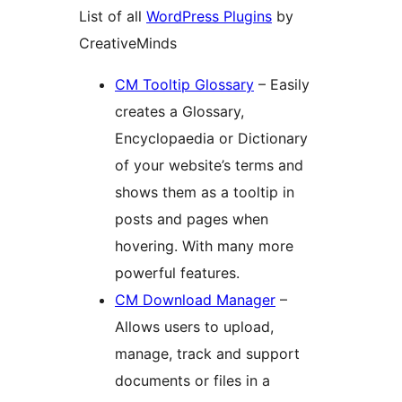
List of all
WordPress Plugins
by
CreativeMinds
CM Tooltip Glossary
– Easily
creates a Glossary,
Encyclopaedia or Dictionary
of your website’s terms and
shows them as a tooltip in
posts and pages when
hovering. With many more
powerful features.
CM Download Manager
–
Allows users to upload,
manage, track and support
documents or files in a