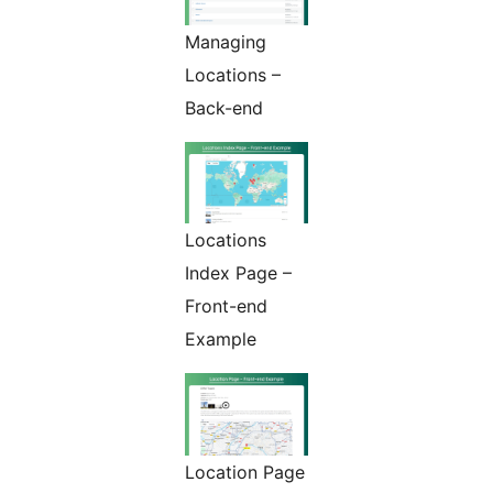
Managing
Locations –
Back-end
Locations
Index Page –
Front-end
Example
Location Page