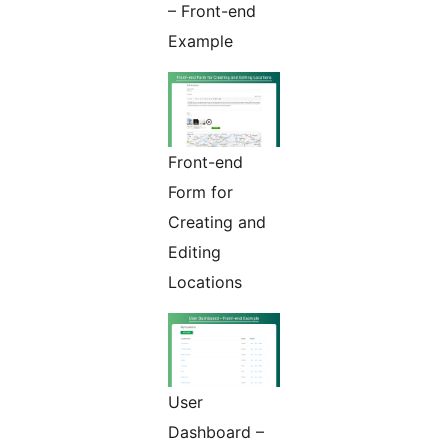
– Front-end
Example
Front-end
Form for
Creating and
Editing
Locations
User
Dashboard –