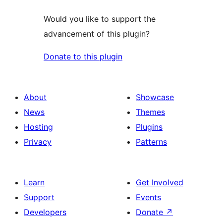
Would you like to support the
advancement of this plugin?
Donate to this plugin
About
Showcase
News
Themes
Hosting
Plugins
Privacy
Patterns
Learn
Get Involved
Support
Events
Developers
Donate
↗