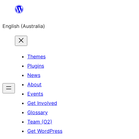
Skip
to
English (Australia)
content
Themes
Plugins
News
About
Events
Get Involved
Glossary
Team (O2)
Get WordPress