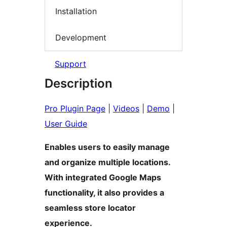
Installation
Development
Support
Description
Pro Plugin Page
|
Videos
|
Demo
|
User Guide
Enables users to easily manage
and organize multiple locations.
With integrated Google Maps
functionality, it also provides a
seamless store locator
experience.