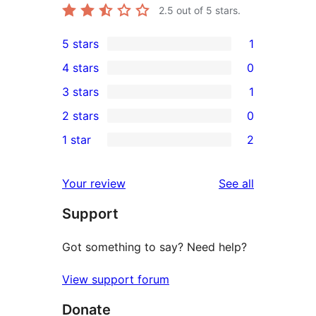
2.5
out of 5 stars.
5 stars
1
1
4 stars
0
5-
0
3 stars
1
star
4-
1
2 stars
0
review
star
3-
0
1 star
2
reviews
star
2-
2
review
star
1-
reviews
Your review
See all
reviews
star
Support
reviews
Got something to say? Need help?
View support forum
Donate