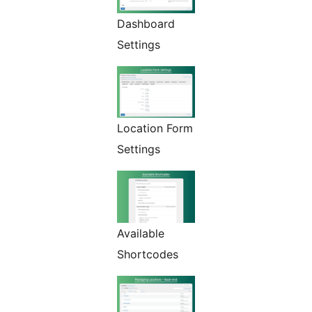
Dashboard
Settings
Location Form
Settings
Available
Shortcodes