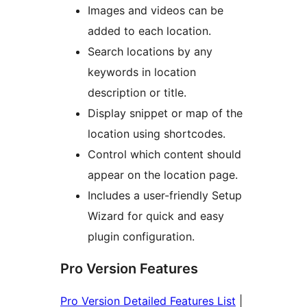
Images and videos can be
added to each location.
Search locations by any
keywords in location
description or title.
Display snippet or map of the
location using shortcodes.
Control which content should
appear on the location page.
Includes a user-friendly Setup
Wizard for quick and easy
plugin configuration.
Pro Version Features
Pro Version Detailed Features List
|