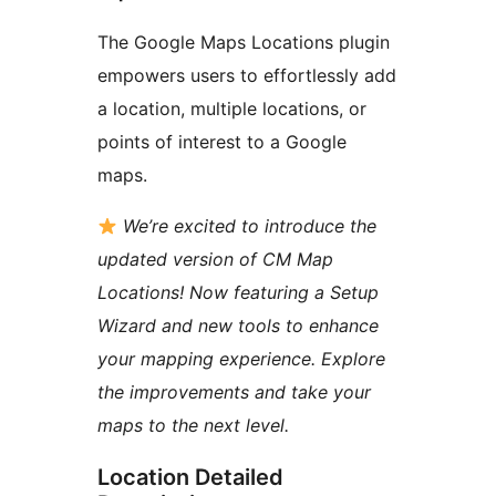
The Google Maps Locations plugin
empowers users to effortlessly add
a location, multiple locations, or
points of interest to a Google
maps.
We’re excited to introduce the
updated version of CM Map
Locations! Now featuring a Setup
Wizard and new tools to enhance
your mapping experience. Explore
the improvements and take your
maps to the next level.
Location Detailed