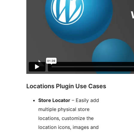
Locations Plugin Use Cases
Store Locator
– Easily add
multiple physical store
locations, customize the
location icons, images and