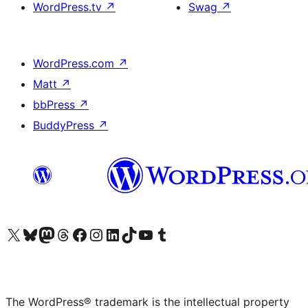
WordPress.tv
↗
Swag
↗
WordPress.com
↗
Matt
↗
bbPress
↗
BuddyPress
↗
Visit our X (formerly Twitter) account
Visit our Bluesky account
Visit our Mastodon account
Visit our Threads account
Visit our Facebook page
Visit our Instagram account
Visit our LinkedIn account
Visit our TikTok account
Visit our YouTube channel
Visit our Tumblr account
The WordPress® trademark is the intellectual property