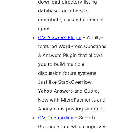
download directory listing
database for others to
contribute, use and comment
upon.
CM Answers Plugin
– A fully-
featured WordPress Questions
& Answers Plugin that allows
you to build multiple
discussion forum systems
Just like StackOverflow,
Yahoo Answers and Quora,
Now with MicroPayments and
Anonymous posting support.
CM OnBoarding
– Superb
Guidance tool which improves