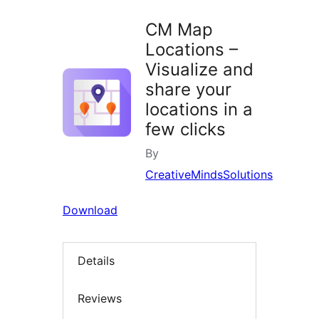
CM Map
Locations –
Visualize and
share your
locations in a
few clicks
By
CreativeMindsSolutions
Download
Details
Reviews