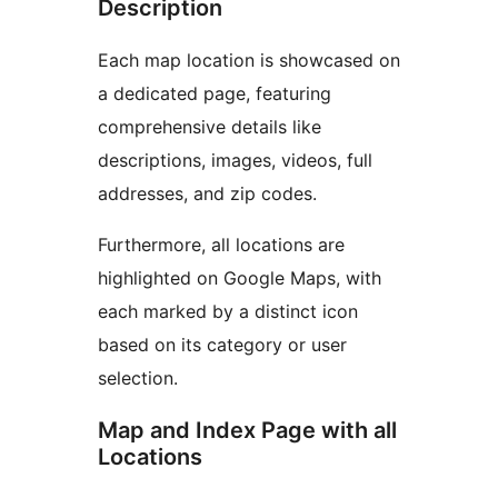
Description
Each map location is showcased on
a dedicated page, featuring
comprehensive details like
descriptions, images, videos, full
addresses, and zip codes.
Furthermore, all locations are
highlighted on Google Maps, with
each marked by a distinct icon
based on its category or user
selection.
Map and Index Page with all
Locations