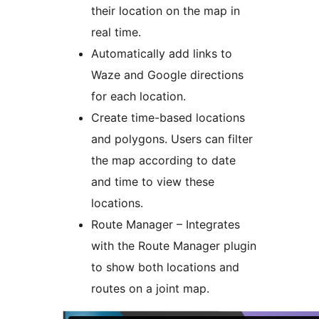
their location on the map in
real time.
Automatically add links to
Waze and Google directions
for each location.
Create time-based locations
and polygons. Users can filter
the map according to date
and time to view these
locations.
Route Manager – Integrates
with the Route Manager plugin
to show both locations and
routes on a joint map.