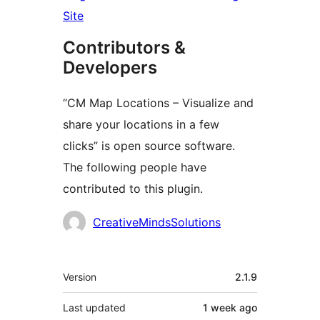
Site
Contributors &
Developers
“CM Map Locations – Visualize and
share your locations in a few
clicks” is open source software.
The following people have
contributed to this plugin.
Contributors
CreativeMindsSolutions
Meta
Version
2.1.9
Last updated
1 week
ago