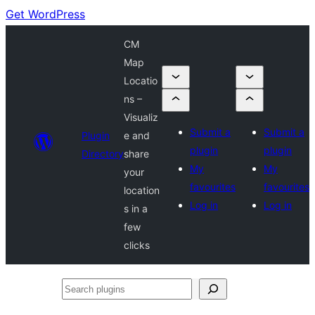
Get WordPress
CM
Map
Locatio
ns –
Visualiz
Submit a
Submit a
Plugin
e and
plugin
plugin
Directory
share
My
My
your
favourites
favourites
location
Log in
Log in
s in a
few
clicks
Search
plugins