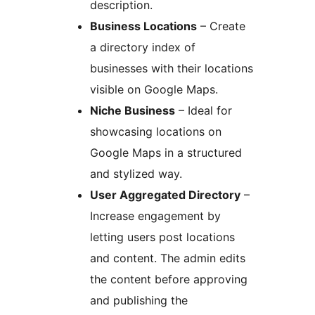
description.
Business Locations
– Create
a directory index of
businesses with their locations
visible on Google Maps.
Niche Business
– Ideal for
showcasing locations on
Google Maps in a structured
and stylized way.
User Aggregated Directory
–
Increase engagement by
letting users post locations
and content. The admin edits
the content before approving
and publishing the