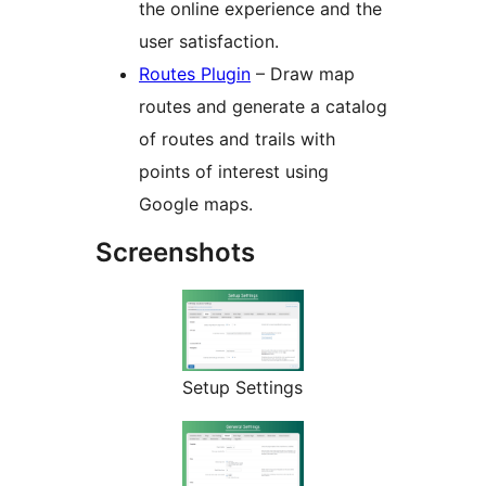
the online experience and the
user satisfaction.
Routes Plugin
– Draw map
routes and generate a catalog
of routes and trails with
points of interest using
Google maps.
Screenshots
Setup Settings