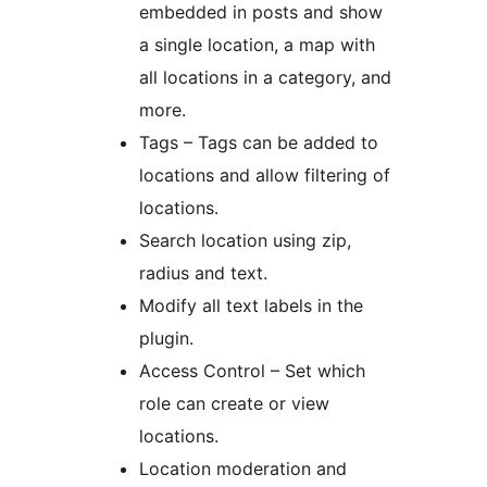
embedded in posts and show
a single location, a map with
all locations in a category, and
more.
Tags – Tags can be added to
locations and allow filtering of
locations.
Search location using zip,
radius and text.
Modify all text labels in the
plugin.
Access Control – Set which
role can create or view
locations.
Location moderation and