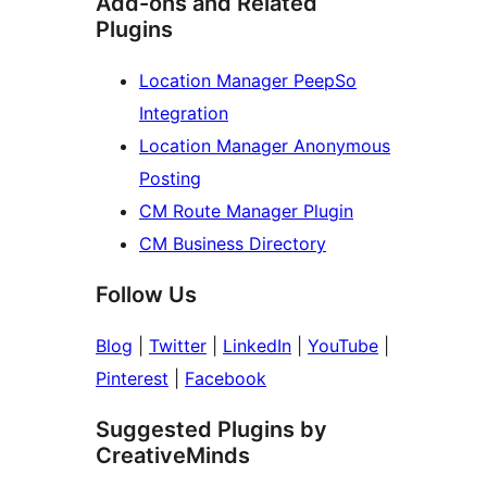
Add-ons and Related
Plugins
Location Manager PeepSo
Integration
Location Manager Anonymous
Posting
CM Route Manager Plugin
CM Business Directory
Follow Us
Blog
|
Twitter
|
LinkedIn
|
YouTube
|
Pinterest
|
Facebook
Suggested Plugins by
CreativeMinds