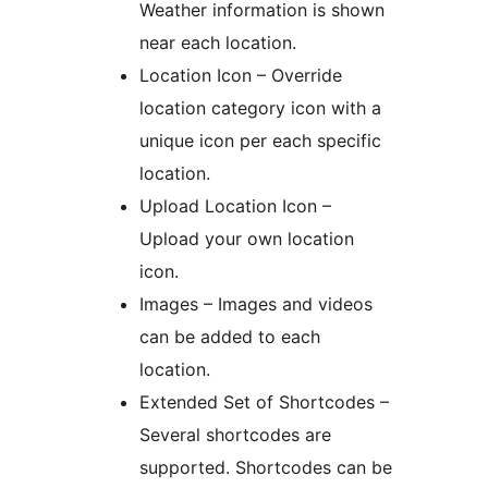
Weather information is shown
near each location.
Location Icon – Override
location category icon with a
unique icon per each specific
location.
Upload Location Icon –
Upload your own location
icon.
Images – Images and videos
can be added to each
location.
Extended Set of Shortcodes –
Several shortcodes are
supported. Shortcodes can be