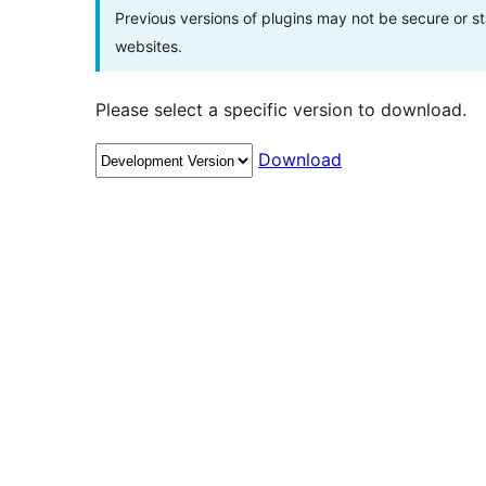
Previous versions of plugins may not be secure or 
websites.
Please select a specific version to download.
Download