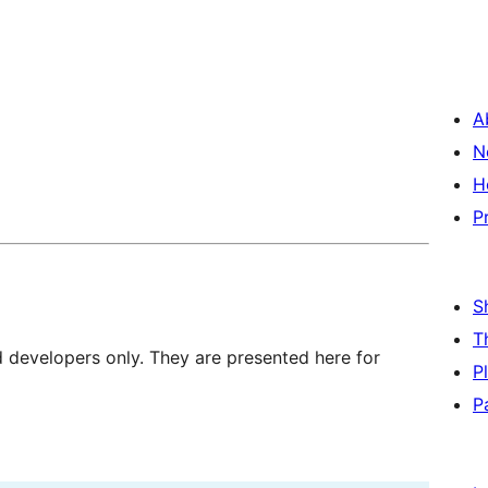
A
N
H
P
S
T
d developers only. They are presented here for
P
P