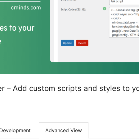
 – Add custom scripts and styles to y
Development
Advanced View