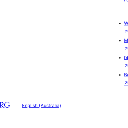
W
M
b
B
English (Australia)