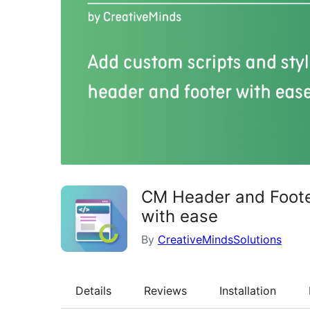
CM Header and Footer
with ease
By
CreativeMindsSolutions
Details
Reviews
Installation