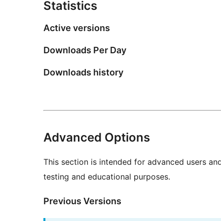
Statistics
Active versions
Downloads Per Day
Downloads history
Advanced Options
This section is intended for advanced users an
testing and educational purposes.
Previous Versions