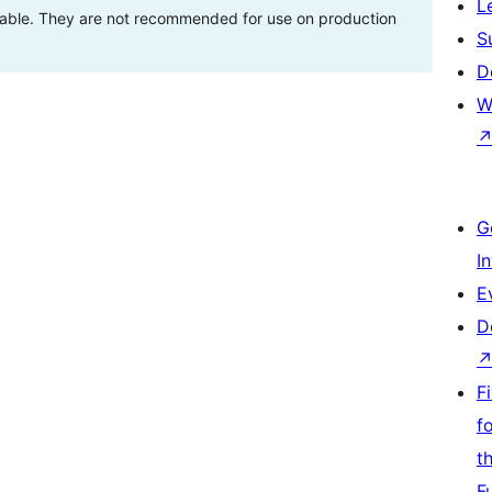
L
stable. They are not recommended for use on production
S
D
W
G
I
E
D
F
f
t
F