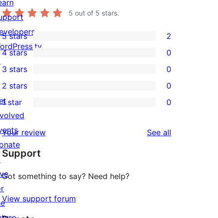
earn
5
out of 5 stars.
upport
evelopers
5 stars
2
2
ordPress.tv
4 stars
0
5-
0
↗
3 stars
0
star
4-
0
2 stars
0
reviews
star
3-
0
et
1 star
0
reviews
star
2-
0
nvolved
reviews
star
1-
vents
reviews
Your review
See all
reviews
star
onate
Support
reviews
↗
ive
Got something to say? Need help?
or
View support forum
he
uture