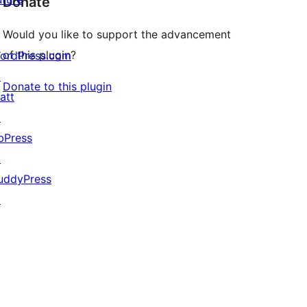
Donate
Would you like to support the advancement
of this plugin?
ordPress.com
↗
Donate to this plugin
att
↗
bPress
↗
uddyPress
↗