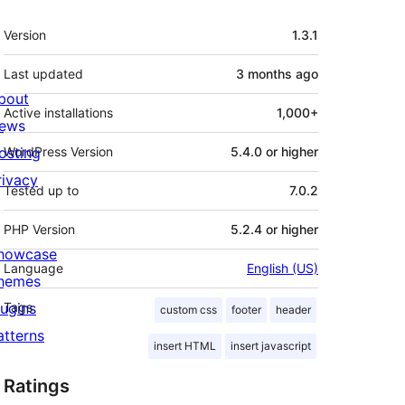
Meta
Version
1.3.1
Last updated
3 months
ago
bout
Active installations
1,000+
ews
osting
WordPress Version
5.4.0 or higher
rivacy
Tested up to
7.0.2
PHP Version
5.2.4 or higher
howcase
Language
English (US)
hemes
lugins
Tags
custom css
footer
header
atterns
insert HTML
insert javascript
Ratings