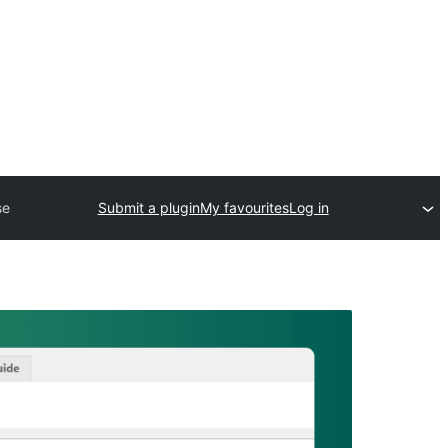
se
Submit a plugin
My favourites
Log in