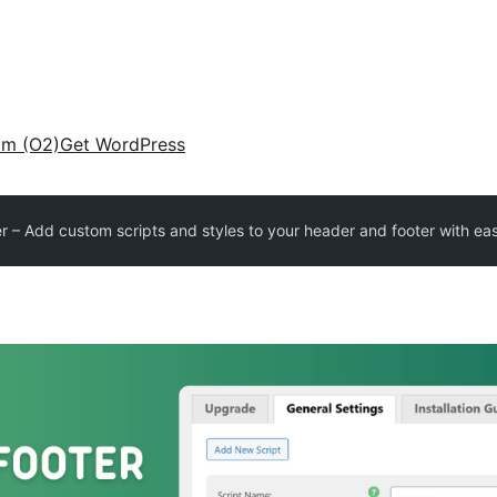
am (O2)
Get WordPress
 – Add custom scripts and styles to your header and footer with ea