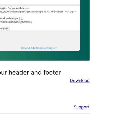
our header and footer
Download
Support