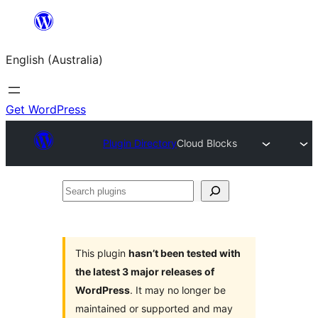
Skip
to
English (Australia)
content
Get WordPress
Plugin Directory
Cloud Blocks
Search
plugins
This plugin
hasn’t been tested with
the latest 3 major releases of
WordPress
. It may no longer be
maintained or supported and may