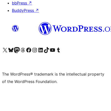
bbPress
↗
BuddyPress
↗
Visit our X (formerly Twitter) account
Visit our Bluesky account
Visit our Mastodon account
Visit our Threads account
Visit our Facebook page
Visit our Instagram account
Visit our LinkedIn account
Visit our TikTok account
Visit our YouTube channel
Visit our Tumblr account
The WordPress® trademark is the intellectual property
of the WordPress Foundation.