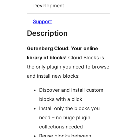
Development
Support
Description
Gutenberg Cloud: Your online
library of blocks!
Cloud Blocks is
the only plugin you need to browse
and install new blocks:
Discover and install custom
blocks with a click
Install only the blocks you
need – no huge plugin
collections needed
Reuse blocks between