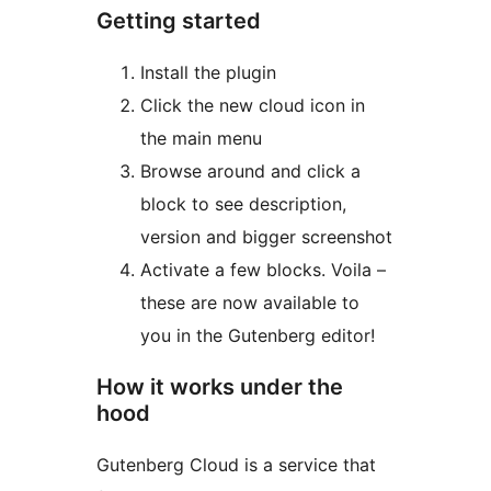
Getting started
Install the plugin
Click the new cloud icon in
the main menu
Browse around and click a
block to see description,
version and bigger screenshot
Activate a few blocks. Voila –
these are now available to
you in the Gutenberg editor!
How it works under the
hood
Gutenberg Cloud is a service that