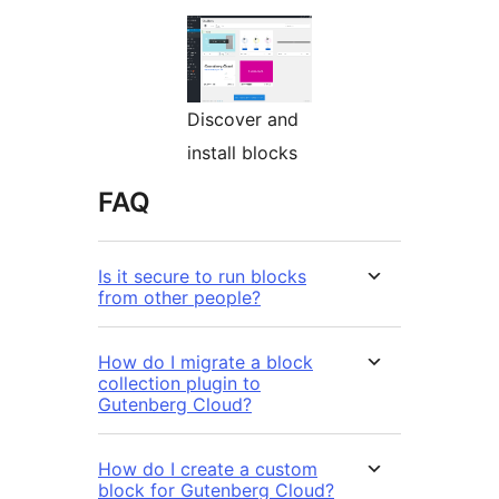
Discover and
install blocks
FAQ
Is it secure to run blocks
from other people?
How do I migrate a block
collection plugin to
Gutenberg Cloud?
How do I create a custom
block for Gutenberg Cloud?