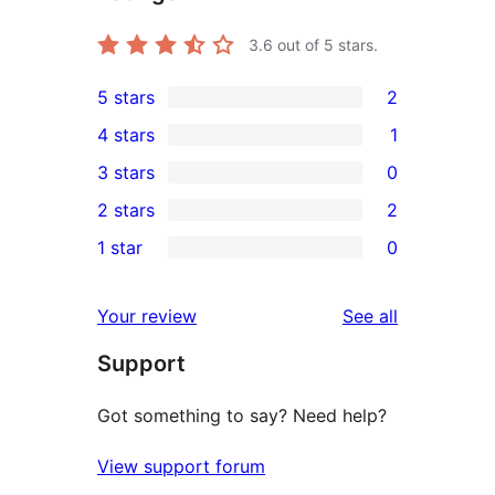
3.6
out of 5 stars.
5 stars
2
2
4 stars
1
5-
1
3 stars
0
star
4-
0
2 stars
2
reviews
star
3-
2
1 star
0
review
star
2-
0
reviews
star
1-
reviews
Your review
See all
reviews
star
Support
reviews
Got something to say? Need help?
View support forum