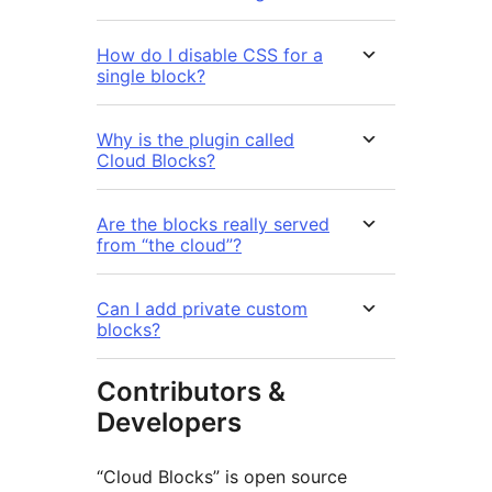
How do I disable CSS for a
single block?
Why is the plugin called
Cloud Blocks?
Are the blocks really served
from “the cloud”?
Can I add private custom
blocks?
Contributors &
Developers
“Cloud Blocks” is open source