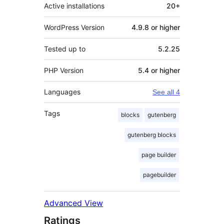
Active installations
20+
WordPress Version
4.9.8 or higher
Tested up to
5.2.25
PHP Version
5.4 or higher
Languages
See all 4
Tags
blocks
gutenberg
gutenberg blocks
page builder
pagebuilder
Advanced View
Ratings