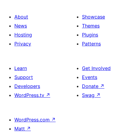
About
Showcase
News
Themes
Hosting
Plugins
Privacy
Patterns
Learn
Get Involved
Support
Events
Developers
Donate
↗
WordPress.tv
↗
Swag
↗
WordPress.com
↗
Matt
↗