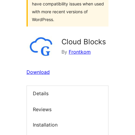
have compatibility issues when used
with more recent versions of
WordPress.
Cloud Blocks
By
Frontkom
Download
Details
Reviews
Installation