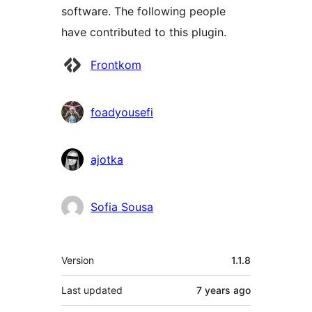
software. The following people
have contributed to this plugin.
Contributors
Frontkom
foadyousefi
ajotka
Sofia Sousa
Meta
Version
1.1.8
Last updated
7 years
ago