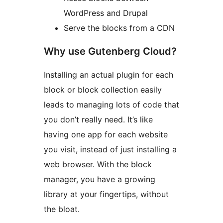
WordPress and Drupal
Serve the blocks from a CDN
Why use Gutenberg Cloud?
Installing an actual plugin for each
block or block collection easily
leads to managing lots of code that
you don’t really need. It’s like
having one app for each website
you visit, instead of just installing a
web browser. With the block
manager, you have a growing
library at your fingertips, without
the bloat.