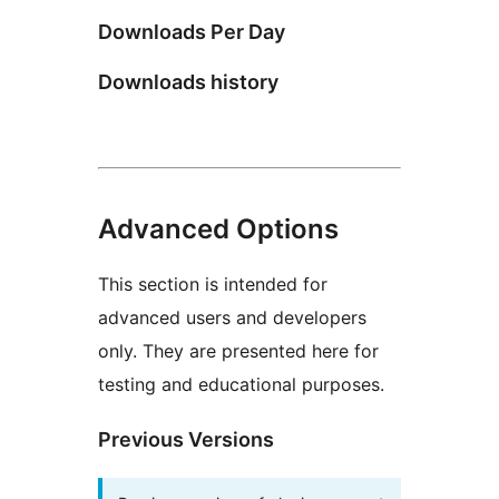
Downloads Per Day
Downloads history
Advanced Options
This section is intended for
advanced users and developers
only. They are presented here for
testing and educational purposes.
Previous Versions