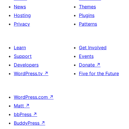
News
Themes
Hosting
Plugins
Privacy
Patterns
Learn
Get Involved
Support
Events
Developers
Donate
↗
WordPress.tv
↗
Five for the Future
WordPress.com
↗
Matt
↗
bbPress
↗
BuddyPress
↗