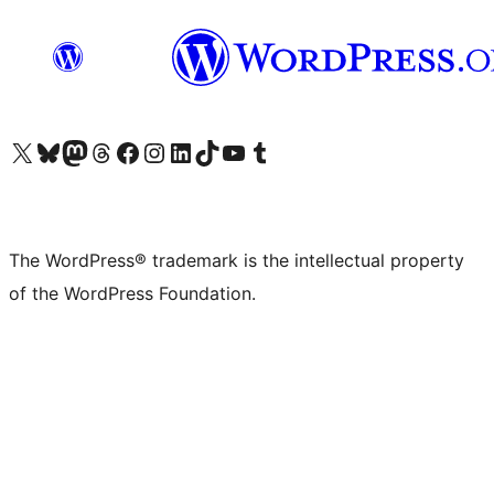
Visit our X (formerly Twitter) account
Visit our Bluesky account
Visit our Mastodon account
Visit our Threads account
Visit our Facebook page
Visit our Instagram account
Visit our LinkedIn account
Visit our TikTok account
Visit our YouTube channel
Visit our Tumblr account
The WordPress® trademark is the intellectual property
of the WordPress Foundation.