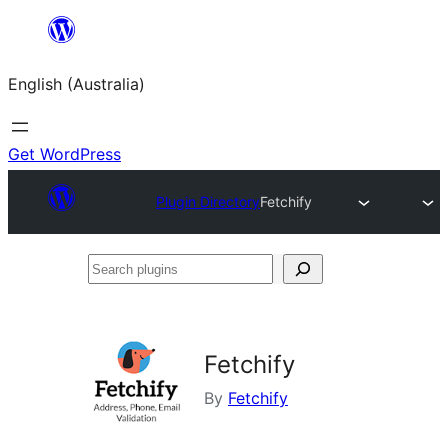
Skip
to
English (Australia)
content
Get WordPress
Plugin Directory
Fetchify
Search
plugins
Fetchify
By
Fetchify