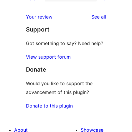
star
2-
0
reviews
star
1-
reviews
Your review
See all
reviews
star
Support
reviews
Got something to say? Need help?
View support forum
Donate
Would you like to support the
advancement of this plugin?
Donate to this plugin
About
Showcase