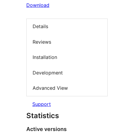
Download
Details
Reviews
Installation
Development
Advanced View
Support
Statistics
Active versions