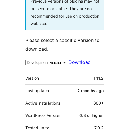
Previous versions of plugins may not
be secure or stable. They are not
recommended for use on production
websites.
Please select a specific version to
download.
Download
Meta
Version
1.11.2
Last updated
2 months
ago
Active installations
600+
WordPress Version
6.3 or higher
Tested up to
7.0.2