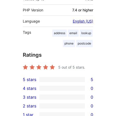
PHP Version
7.4 or higher
Language
English (US)
Tags
address
email
lookup
phone
postcode
Ratings
5
out of 5 stars.
5 stars
5
5
4 stars
0
5-
0
3 stars
0
star
4-
0
2 stars
0
reviews
star
3-
0
1 star
0
reviews