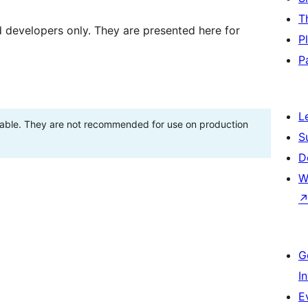
T
d developers only. They are presented here for
P
P
L
stable. They are not recommended for use on production
S
D
W
G
I
E