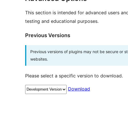
This section is intended for advanced users an
testing and educational purposes.
Previous Versions
Previous versions of plugins may not be secure or 
websites.
Please select a specific version to download.
Download