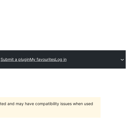
Submit a plugin
My favourites
Log in
orted and may have compatibility issues when used