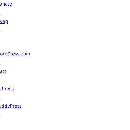
onate
↗
wag
↗
ordPress.com
↗
att
↗
bPress
↗
uddyPress
↗