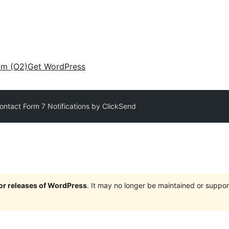
am (O2)
Get WordPress
ntact Form 7 Notifications by ClickSend
jor releases of WordPress
. It may no longer be maintained or supp