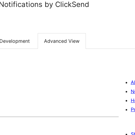
otifications by ClickSend
Development
Advanced View
A
N
H
P
S