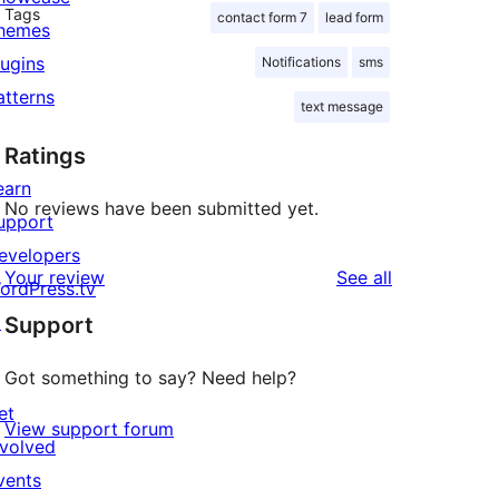
Tags
contact form 7
lead form
hemes
lugins
Notifications
sms
atterns
text message
Ratings
earn
No reviews have been submitted yet.
upport
evelopers
reviews
Your review
See all
ordPress.tv
↗
Support
Got something to say? Need help?
et
View support forum
nvolved
vents