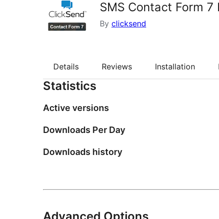
SMS Contact Form 7 N
By
clicksend
Details
Reviews
Installation
Statistics
Active versions
Downloads Per Day
Downloads history
Advanced Options