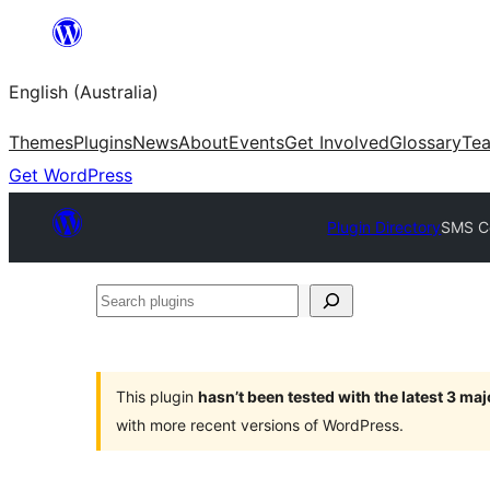
Skip
to
English (Australia)
content
Themes
Plugins
News
About
Events
Get Involved
Glossary
Te
Get WordPress
Plugin Directory
SMS Co
Search
plugins
This plugin
hasn’t been tested with the latest 3 ma
with more recent versions of WordPress.