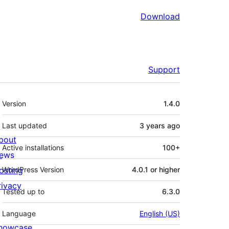
Download
Support
Meta
Version
1.4.0
Last updated
3 years
ago
bout
Active installations
100+
ews
osting
WordPress Version
4.0.1 or higher
rivacy
Tested up to
6.3.0
Language
English (US)
howcase