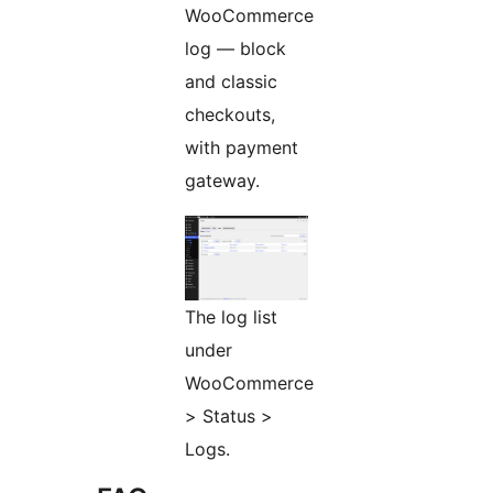
WooCommerce
log — block
and classic
checkouts,
with payment
gateway.
The log list
under
WooCommerce
> Status >
Logs.