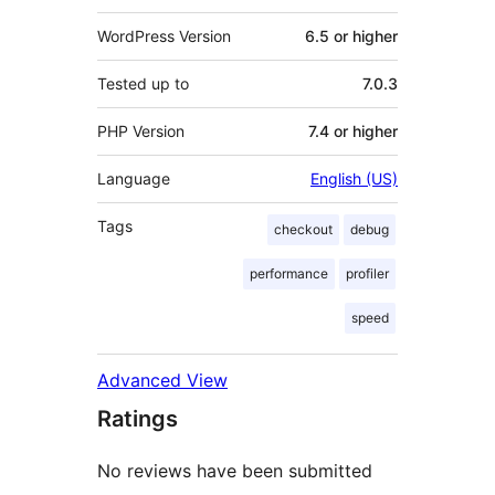
WordPress Version
6.5 or higher
Tested up to
7.0.3
PHP Version
7.4 or higher
Language
English (US)
Tags
checkout
debug
performance
profiler
speed
Advanced View
Ratings
No reviews have been submitted