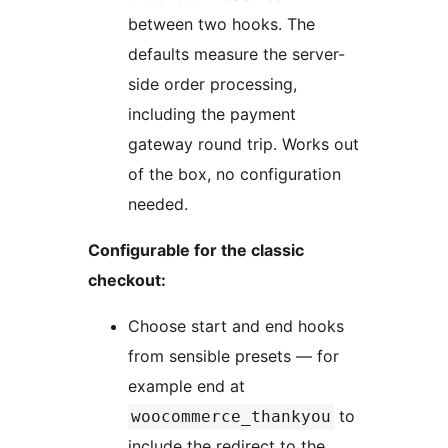
between two hooks. The
defaults measure the server-
side order processing,
including the payment
gateway round trip. Works out
of the box, no configuration
needed.
Configurable for the classic
checkout:
Choose start and end hooks
from sensible presets — for
example end at
to
woocommerce_thankyou
include the redirect to the