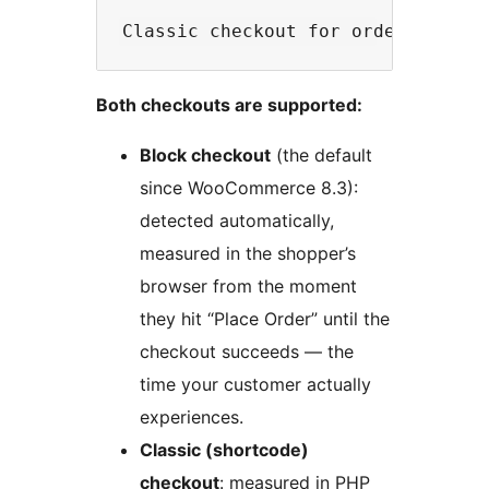
Both checkouts are supported:
Block checkout
(the default
since WooCommerce 8.3):
detected automatically,
measured in the shopper’s
browser from the moment
they hit “Place Order” until the
checkout succeeds — the
time your customer actually
experiences.
Classic (shortcode)
checkout
: measured in PHP