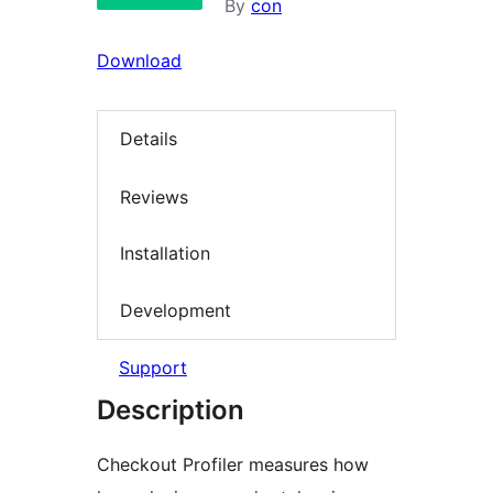
By
con
Download
Details
Reviews
Installation
Development
Support
Description
Checkout Profiler measures how