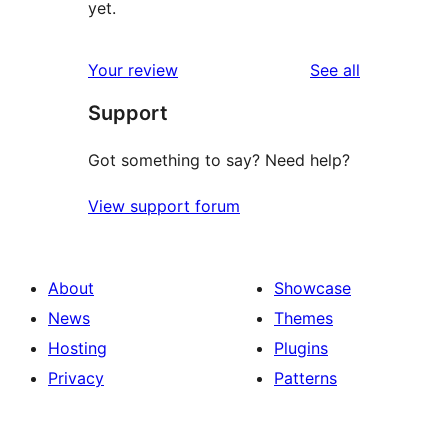
yet.
reviews
Your review
See all
Support
Got something to say? Need help?
View support forum
About
Showcase
News
Themes
Hosting
Plugins
Privacy
Patterns