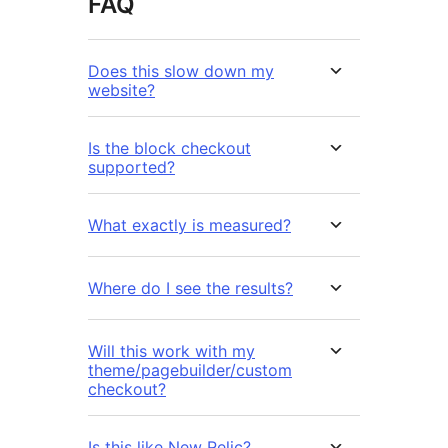
FAQ
Does this slow down my
website?
Is the block checkout
supported?
What exactly is measured?
Where do I see the results?
Will this work with my
theme/pagebuilder/custom
checkout?
Is this like New Relic?