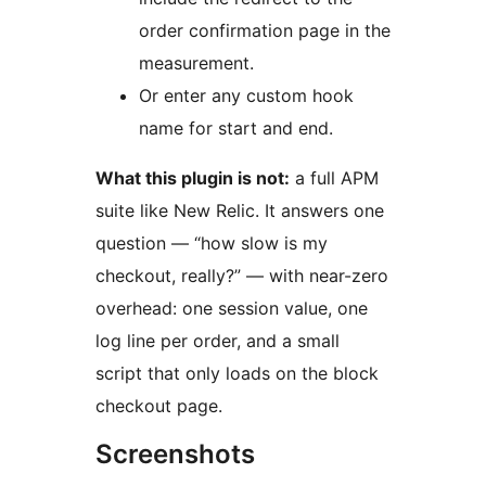
order confirmation page in the
measurement.
Or enter any custom hook
name for start and end.
What this plugin is not:
a full APM
suite like New Relic. It answers one
question — “how slow is my
checkout, really?” — with near-zero
overhead: one session value, one
log line per order, and a small
script that only loads on the block
checkout page.
Screenshots