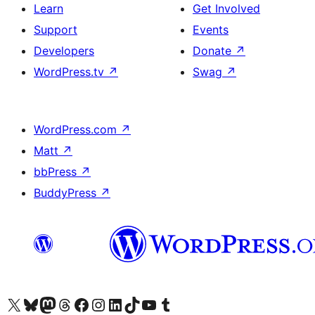
Learn
Get Involved
Support
Events
Developers
Donate
↗
WordPress.tv
↗
Swag
↗
WordPress.com
↗
Matt
↗
bbPress
↗
BuddyPress
↗
Visit our X (formerly Twitter) account
Visit our Bluesky account
Visit our Mastodon account
Visit our Threads account
Visit our Facebook page
Visit our Instagram account
Visit our LinkedIn account
Visit our TikTok account
Visit our YouTube channel
Visit our Tumblr account