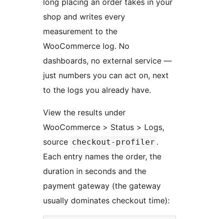
long placing an order takes in your
shop and writes every
measurement to the
WooCommerce log. No
dashboards, no external service —
just numbers you can act on, next
to the logs you already have.
View the results under
WooCommerce > Status > Logs,
source
.
checkout-profiler
Each entry names the order, the
duration in seconds and the
payment gateway (the gateway
usually dominates checkout time):