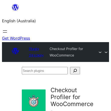
Skip
to
English (Australia)
content
Get WordPress
Plugin
Checkout Profiler for
Directory
WooCommerce
Search
plugins
Checkout
Profiler for
WooCommerce