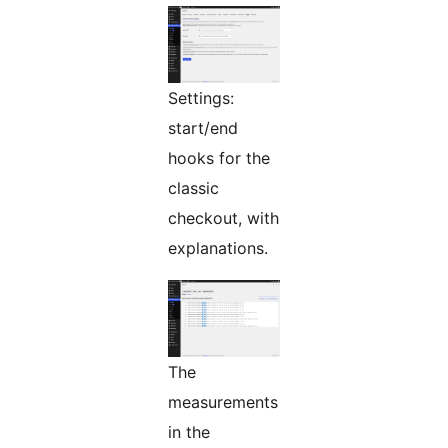
Settings:
start/end
hooks for the
classic
checkout, with
explanations.
The
measurements
in the