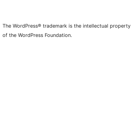
The WordPress® trademark is the intellectual property
of the WordPress Foundation.