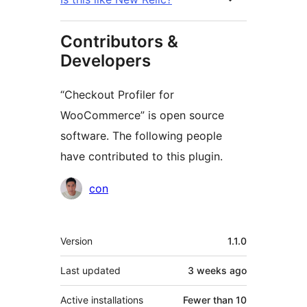
Contributors &
Developers
“Checkout Profiler for
WooCommerce” is open source
software. The following people
have contributed to this plugin.
Contributors
con
Meta
Version
1.1.0
Last updated
3 weeks
ago
Active installations
Fewer than 10