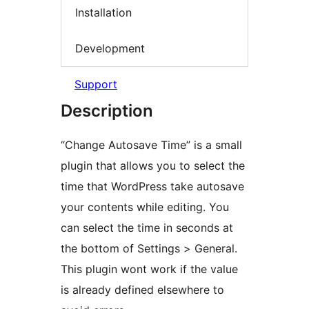
Installation
Development
Support
Description
“Change Autosave Time” is a small
plugin that allows you to select the
time that WordPress take autosave
your contents while editing. You
can select the time in seconds at
the bottom of Settings > General.
This plugin wont work if the value
is already defined elsewhere to