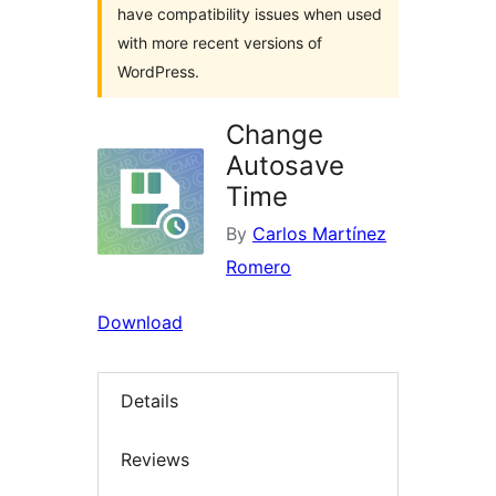
have compatibility issues when used
with more recent versions of
WordPress.
Change
Autosave
Time
By
Carlos Martínez
Romero
Download
Details
Reviews