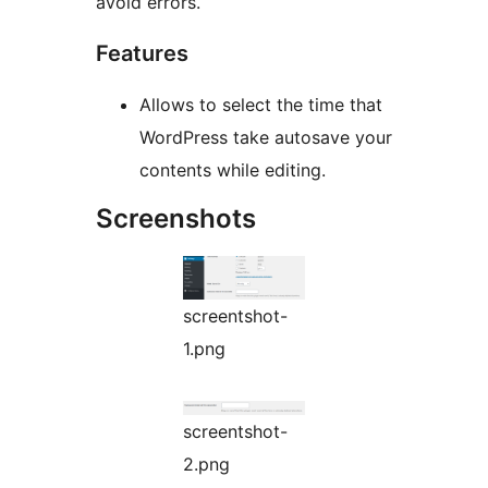
avoid errors.
Features
Allows to select the time that
WordPress take autosave your
contents while editing.
Screenshots
screentshot-
1.png
screentshot-
2.png