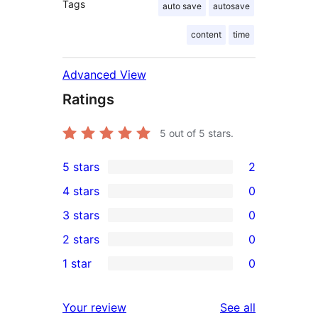
Tags
auto save
autosave
content
time
Advanced View
Ratings
5
out of 5 stars.
5 stars
2
2
4 stars
0
5-
0
3 stars
0
star
4-
0
2 stars
0
reviews
star
3-
0
1 star
0
reviews
star
2-
0
reviews
star
1-
reviews
Your review
See all
reviews
star