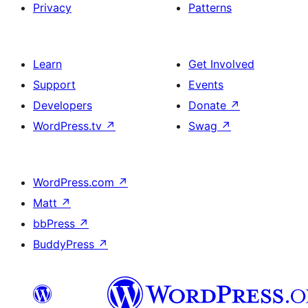
Privacy
Patterns
Learn
Get Involved
Support
Events
Developers
Donate
↗
WordPress.tv
↗
Swag
↗
WordPress.com
↗
Matt
↗
bbPress
↗
BuddyPress
↗