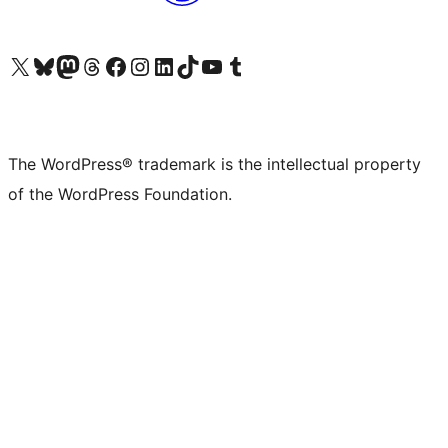
Visit our X (formerly Twitter) account
Visit our Bluesky account
Visit our Mastodon account
Visit our Threads account
Visit our Facebook page
Visit our Instagram account
Visit our LinkedIn account
Visit our TikTok account
Visit our YouTube channel
Visit our Tumblr account
The WordPress® trademark is the intellectual property
of the WordPress Foundation.