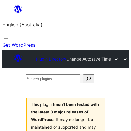
Skip
to
English (Australia)
content
Get WordPress
Plugin Directory
Change Autosave Time
Search
plugins
This plugin
hasn’t been tested with
the latest 3 major releases of
WordPress
. It may no longer be
maintained or supported and may