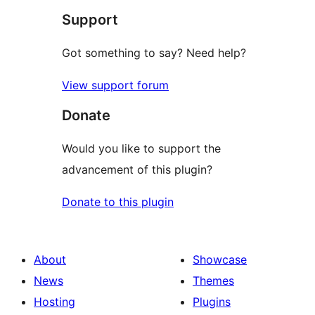
Support
reviews
Got something to say? Need help?
View support forum
Donate
Would you like to support the
advancement of this plugin?
Donate to this plugin
About
Showcase
News
Themes
Hosting
Plugins