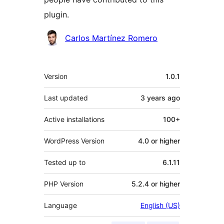
plugin.
Contributors
Carlos Martínez Romero
Meta
Version
1.0.1
Last updated
3 years
ago
Active installations
100+
WordPress Version
4.0 or higher
Tested up to
6.1.11
PHP Version
5.2.4 or higher
Language
English (US)