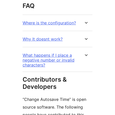
FAQ
Where is the configuration?
Why It doesnt work?
What happens if I place a
negative number or invalid
characters?
Contributors &
Developers
“Change Autosave Time” is open
source software. The following
people have contributed to this