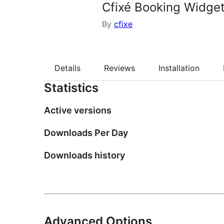
Cfixé Booking Widge
By
cfixe
Details
Reviews
Installation
Statistics
Active versions
Downloads Per Day
Downloads history
Advanced Options