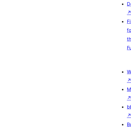
D
F
f
t
F
W
M
b
B