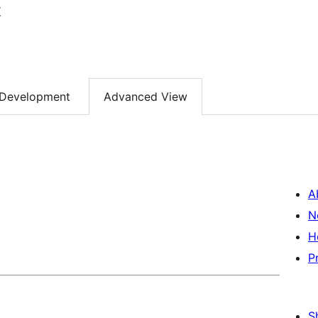
t
Development
Advanced View
A
N
H
P
S