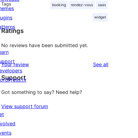
Tags
booking
rendez-vous
saas
hemes
lugins
widget
atterns
Ratings
No reviews have been submitted yet.
earn
upport
reviews
Your review
See all
evelopers
Support
ordPress.tv
↗
Got something to say? Need help?
View support forum
et
nvolved
vents