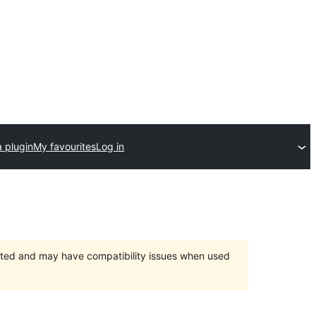
 plugin
My favourites
Log in
orted and may have compatibility issues when used