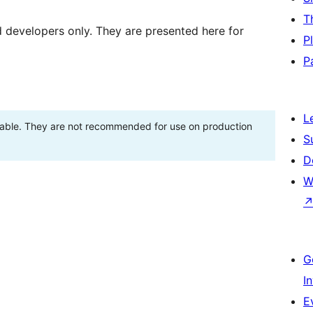
T
d developers only. They are presented here for
P
P
L
stable. They are not recommended for use on production
S
D
W
G
I
E