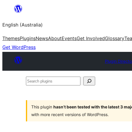
Skip
to
English (Australia)
content
Themes
Plugins
News
About
Events
Get Involved
Glossary
Te
Get WordPress
Plugin Directo
Search
plugins
This plugin
hasn’t been tested with the latest 3 ma
with more recent versions of WordPress.