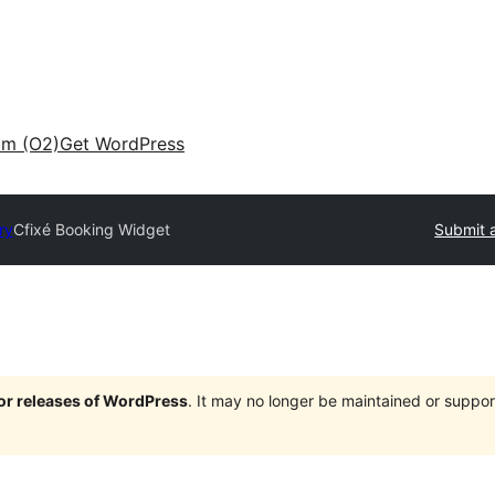
am (O2)
Get WordPress
ry
Cfixé Booking Widget
Submit a
jor releases of WordPress
. It may no longer be maintained or supp