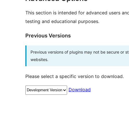
This section is intended for advanced users an
testing and educational purposes.
Previous Versions
Previous versions of plugins may not be secure or 
websites.
Please select a specific version to download.
Download