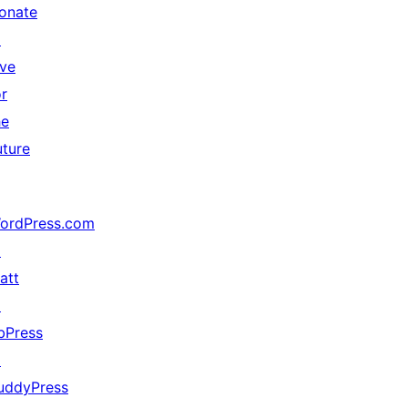
onate
↗
ive
or
he
uture
ordPress.com
↗
att
↗
bPress
↗
uddyPress