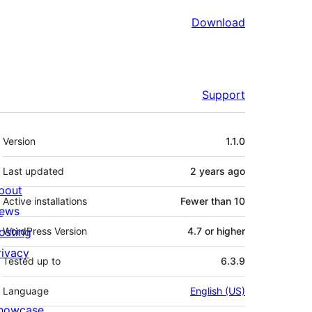
Download
Support
Meta
Version
1.1.0
Last updated
2 years
ago
bout
Active installations
Fewer than 10
ews
osting
WordPress Version
4.7 or higher
rivacy
Tested up to
6.3.9
Language
English (US)
howcase