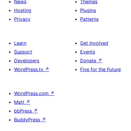
News
Themes
Hosting
Plugins
Privacy
Patterns
Learn
Get Involved
Support
Events
Developers
Donate
↗
WordPress.tv
↗
Five for the Future
WordPress.com
↗
Matt
↗
bbPress
↗
BuddyPress
↗