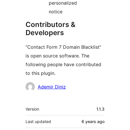
personalized
notice
Contributors &
Developers
“Contact Form 7 Domain Blacklist”
is open source software. The
following people have contributed
to this plugin.
Contributors
Ademir Diniz
Meta
Version
1.1.3
Last updated
6 years
ago