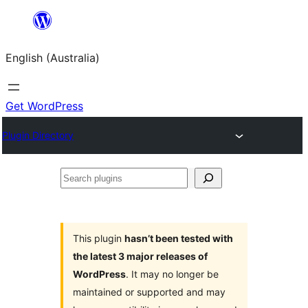
Skip
to
English (Australia)
content
Get WordPress
Plugin Directory
Search
plugins
This plugin
hasn’t been tested with
the latest 3 major releases of
WordPress
. It may no longer be
maintained or supported and may