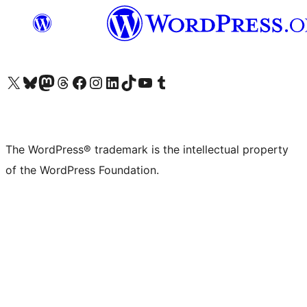
Visit our X (formerly Twitter) account
Visit our Bluesky account
Visit our Mastodon account
Visit our Threads account
Visit our Facebook page
Visit our Instagram account
Visit our LinkedIn account
Visit our TikTok account
Visit our YouTube channel
Visit our Tumblr account
The WordPress® trademark is the intellectual property
of the WordPress Foundation.