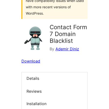
have compatibility issues when used
with more recent versions of
WordPress.
Contact Form
7 Domain
Blacklist
By
Ademir Diniz
Download
Details
Reviews
Installation