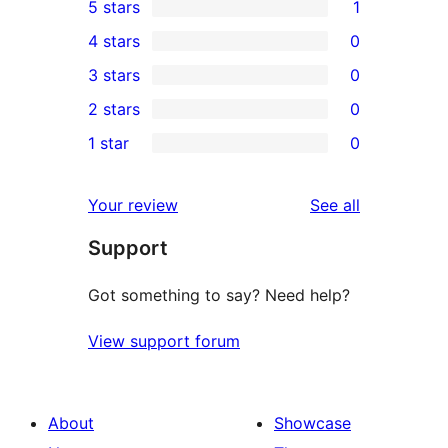
5 stars
1
1
4 stars
0
5-
0
3 stars
0
star
4-
0
2 stars
0
review
star
3-
0
1 star
0
reviews
star
2-
0
reviews
star
1-
reviews
Your review
See all
reviews
star
Support
reviews
Got something to say? Need help?
View support forum
About
Showcase