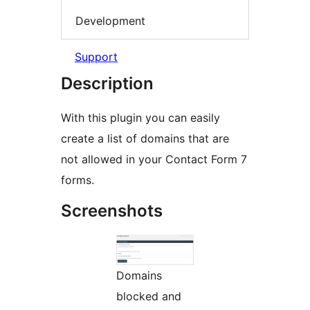
Development
Support
Description
With this plugin you can easily
create a list of domains that are
not allowed in your Contact Form 7
forms.
Screenshots
Domains
blocked and