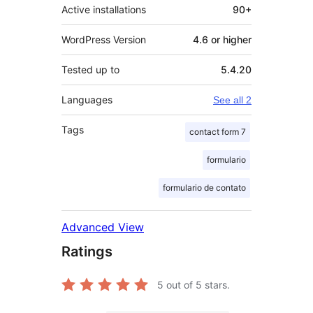
Active installations
90+
WordPress Version
4.6 or higher
Tested up to
5.4.20
Languages
See all 2
Tags
contact form 7
formulario
formulario de contato
Advanced View
Ratings
5
out of 5 stars.