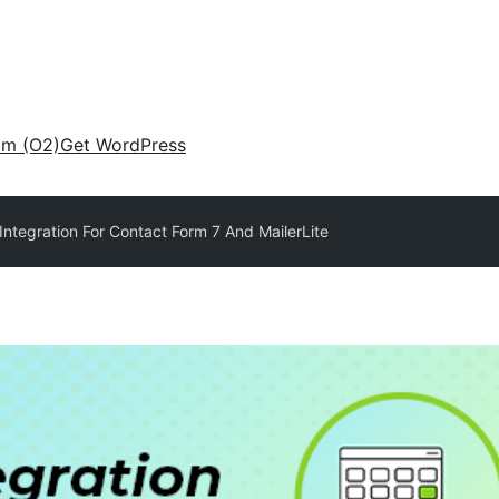
am (O2)
Get WordPress
Integration For Contact Form 7 And MailerLite