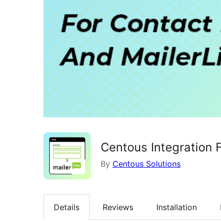
Centous Integration 
By
Centous Solutions
Details
Reviews
Installation