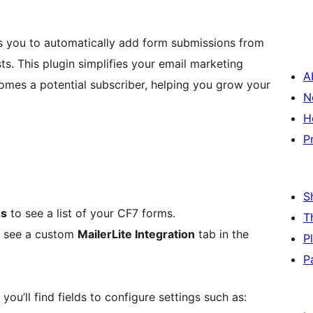
ws you to automatically add form submissions from
ts. This plugin simplifies your email marketing
A
omes a potential subscriber, helping you grow your
N
H
P
S
ms
to see a list of your CF7 forms.
T
ld see a custom
MailerLite Integration
tab in the
P
P
 you’ll find fields to configure settings such as: