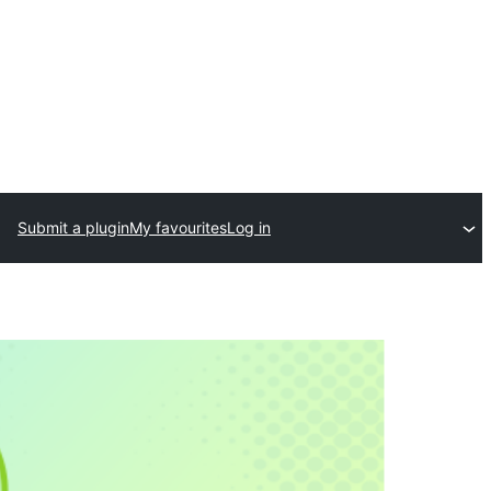
Submit a plugin
My favourites
Log in