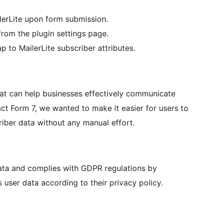
lerLite upon form submission.
 from the plugin settings page.
 to MailerLite subscriber attributes.
that can help businesses effectively communicate
act Form 7, we wanted to make it easier for users to
riber data without any manual effort.
data and complies with GDPR regulations by
 user data according to their privacy policy.