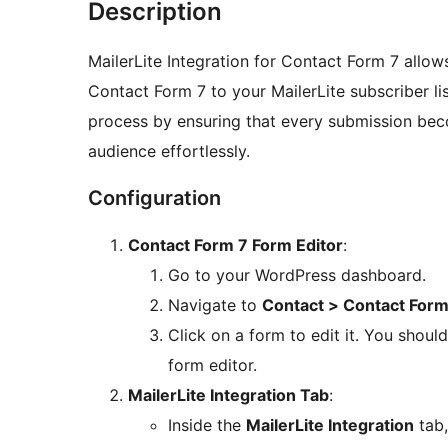
Description
MailerLite Integration for Contact Form 7 allo
Contact Form 7 to your MailerLite subscriber lis
process by ensuring that every submission bec
audience effortlessly.
Configuration
Contact Form 7 Form Editor
:
Go to your WordPress dashboard.
Navigate to
Contact > Contact For
Click on a form to edit it. You shou
form editor.
MailerLite Integration Tab
:
Inside the
MailerLite Integration
tab,