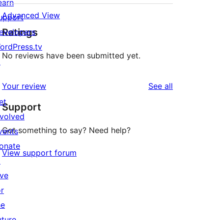
earn
Advanced View
upport
Ratings
evelopers
ordPress.tv
No reviews have been submitted yet.
↗
reviews
Your review
See all
et
Support
nvolved
Got something to say? Need help?
vents
onate
View support forum
↗
ive
or
he
uture