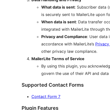
What data is sent
: Subscriber data 
is securely sent to MailerLite upon 
When data is sent
: Data transfer oc
integrated with MailerLite through th
Privacy and Compliance
: User data
accordance with MailerLite’s
Privacy
other privacy law compliance.
MailerLite Terms of Service
By using this plugin, you acknowledg
govern the use of their API and data 
Supported Contact Forms
Contact Form 7
Plugin Features