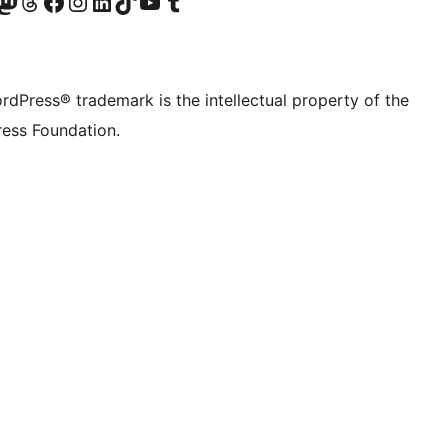
Twitter) account
r Bluesky account
sit our Mastodon account
Visit our Threads account
Visit our Facebook page
Visit our Instagram account
Visit our LinkedIn account
Visit our TikTok account
Visit our YouTube channel
Visit our Tumblr account
rdPress® trademark is the intellectual property of the
ess Foundation.