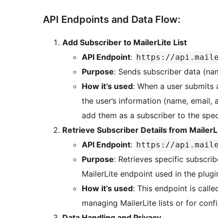
API Endpoints and Data Flow:
Add Subscriber to MailerLite List
API Endpoint
:
https://api.mail
Purpose
: Sends subscriber data (nam
How it’s used
: When a user submits a
the user’s information (name, email, 
add them as a subscriber to the speci
Retrieve Subscriber Details from MailerL
API Endpoint
:
https://api.mail
Purpose
: Retrieves specific subscri
MailerLite endpoint used in the plugi
How it’s used
: This endpoint is call
managing MailerLite lists or for con
Data Handling and Privacy