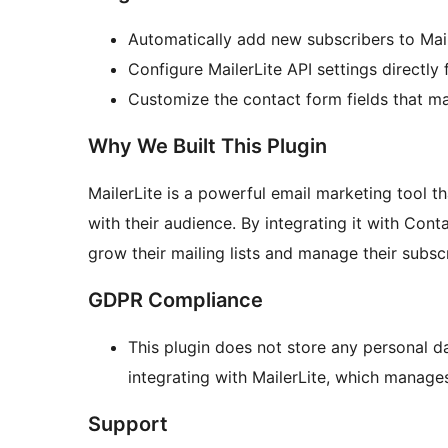
Automatically add new subscribers to Mai
Configure MailerLite API settings directly
Customize the contact form fields that map
Why We Built This Plugin
MailerLite is a powerful email marketing tool 
with their audience. By integrating it with Cont
grow their mailing lists and manage their subsc
GDPR Compliance
This plugin does not store any personal 
integrating with MailerLite, which manages
Support