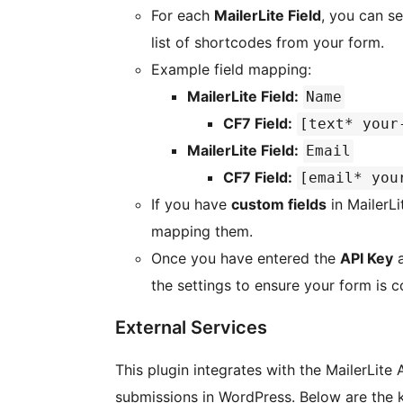
For each
MailerLite Field
, you can s
list of shortcodes from your form.
Example field mapping:
MailerLite Field:
Name
CF7 Field:
[text* your
MailerLite Field:
Email
CF7 Field:
[email* you
If you have
custom fields
in MailerLi
mapping them.
Once you have entered the
API Key
a
the settings to ensure your form is c
External Services
This plugin integrates with the MailerLite
submissions in WordPress. Below are the k