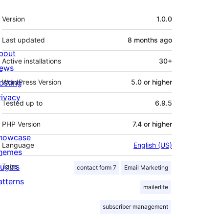
Meta
Version
1.0.0
Last updated
8 months
ago
bout
Active installations
30+
ews
osting
WordPress Version
5.0 or higher
rivacy
Tested up to
6.9.5
PHP Version
7.4 or higher
howcase
Language
English (US)
hemes
lugins
Tags
contact form 7
Email Marketing
atterns
mailerlite
subscriber management