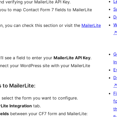
L
and verifying your MailerLite API Key.
S
 you to map Contact Form 7 fields to MailerLite
D
W
n, you can check this section or visit the
MailerLite
G
’ll see a field to enter your
MailerLite API Key
.
I
nect your WordPress site with your MailerLite
E
D
 to MailerLite:
F
d select the form you want to configure.
f
Lite Integration
tab.
t
ields
between your CF7 form and MailerLite:
F