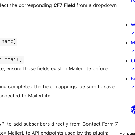
elect the corresponding
CF7 Field
from a dropdown
W
-name]
M
r-email]
b
te, ensure those fields exist in MailerLite before
B
nd completed the field mappings, be sure to save
onnected to MailerLite.
 API to add subscribers directly from Contact Form 7
ey MailerLite API endpoints used by the plugin: