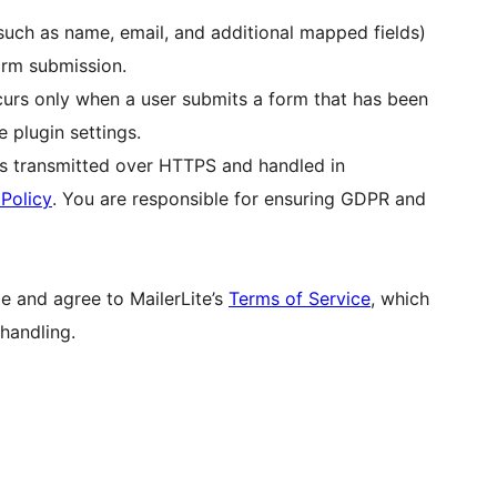
(such as name, email, and additional mapped fields)
form submission.
curs only when a user submits a form that has been
e plugin settings.
 is transmitted over HTTPS and handled in
 Policy
. You are responsible for ensuring GDPR and
e and agree to MailerLite’s
Terms of Service
, which
handling.