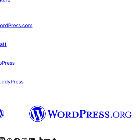
ordPress.com
↗
att
↗
bPress
↗
uddyPress
↗