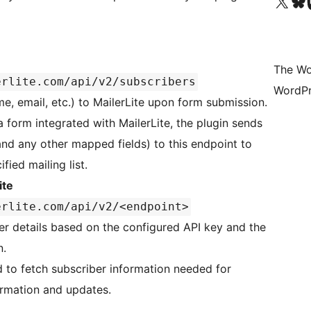
Visit our X (formerly 
Visit ou
Vi
The Wo
erlite.com/api/v2/subscribers
WordPr
e, email, etc.) to MailerLite upon form submission.
 form integrated with MailerLite, the plugin sends
and any other mapped fields) to this endpoint to
fied mailing list.
ite
erlite.com/api/v2/<endpoint>
ber details based on the configured API key and the
n.
ed to fetch subscriber information needed for
firmation and updates.