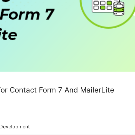
For Contact Form 7 And MailerLite
Development