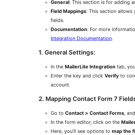
General
: This section is for adding 
Field Mappings
: This section allows
fields.
Documentation
: For more informatio
Integration Documentation
.
1. General Settings:
In the
MailerLite Integration
tab, you
Enter the key and click
Verify
to con
account.
2. Mapping Contact Form 7 Fields
Go to
Contact > Contact Forms
, an
In the form editor, click on the
Mailer
Here, you’ll see options to
map the f