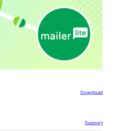
Download
Support