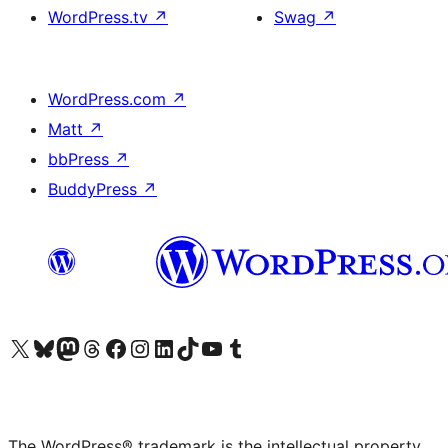
WordPress.tv
↗
Swag
↗
WordPress.com
↗
Matt
↗
bbPress
↗
BuddyPress
↗
Visit our X (formerly Twitter) account
Visit our Bluesky account
Visit our Mastodon account
Visit our Threads account
Visit our Facebook page
Visit our Instagram account
Visit our LinkedIn account
Visit our TikTok account
Visit our YouTube channel
Visit our Tumblr account
The WordPress® trademark is the intellectual property