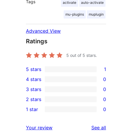
Tags
activate
auto-activate
mu-plugins
muplugin
Advanced View
Ratings
5
out of 5 stars.
5 stars
1
1
4 stars
0
5-
0
3 stars
0
star
4-
0
2 stars
0
review
star
3-
0
1 star
0
reviews
star
2-
0
reviews
star
1-
reviews
Your review
See all
reviews
star