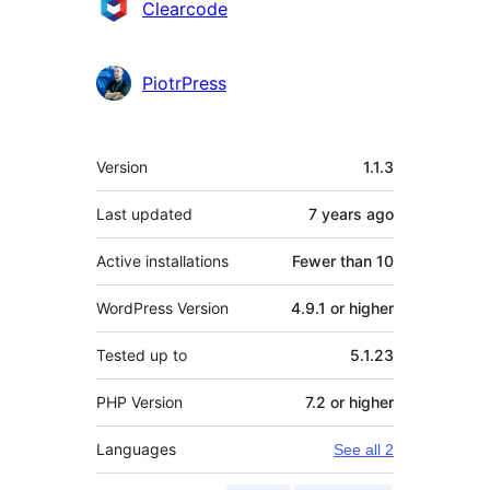
Contributors
Clearcode
PiotrPress
Meta
Version
1.1.3
Last updated
7 years
ago
Active installations
Fewer than 10
WordPress Version
4.9.1 or higher
Tested up to
5.1.23
PHP Version
7.2 or higher
Languages
See all 2