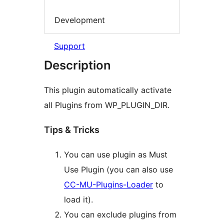
Development
Support
Description
This plugin automatically activate
all Plugins from WP_PLUGIN_DIR.
Tips & Tricks
You can use plugin as Must
Use Plugin (you can also use
CC-MU-Plugins-Loader
to
load it).
You can exclude plugins from