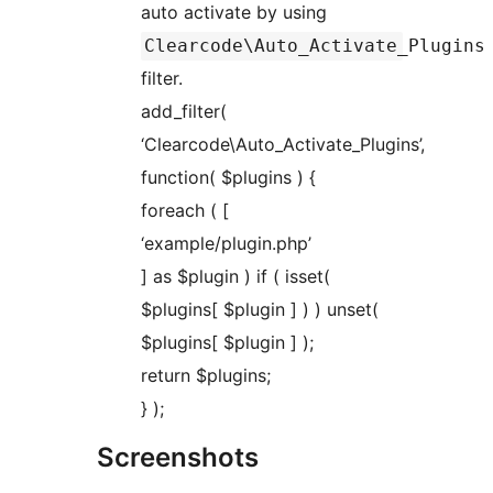
auto activate by using
Clearcode\Auto_Activate_Plugins
filter.
add_filter(
‘Clearcode\Auto_Activate_Plugins’,
function( $plugins ) {
foreach ( [
‘example/plugin.php’
] as $plugin ) if ( isset(
$plugins[ $plugin ] ) ) unset(
$plugins[ $plugin ] );
return $plugins;
} );
Screenshots