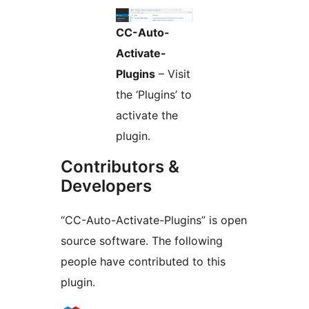
CC-Auto-
Activate-
Plugins
– Visit
the ‘Plugins’ to
activate the
plugin.
Contributors &
Developers
“CC-Auto-Activate-Plugins” is open
source software. The following
people have contributed to this
plugin.