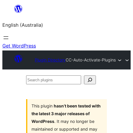
Skip
to
English (Australia)
content
Get WordPress
Plugin Directory
CC-Auto-Activate-Plugins
Search
plugins
This plugin
hasn’t been tested with
the latest 3 major releases of
WordPress
. It may no longer be
maintained or supported and may