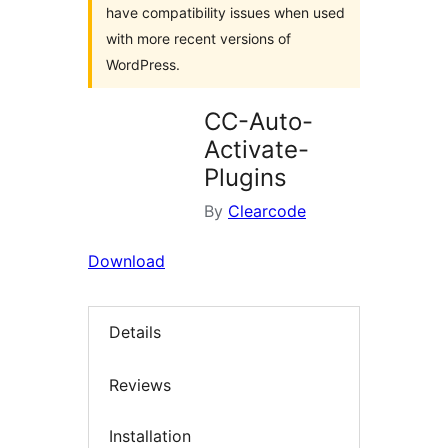
have compatibility issues when used
with more recent versions of
WordPress.
CC-Auto-
Activate-
Plugins
By
Clearcode
Download
Details
Reviews
Installation