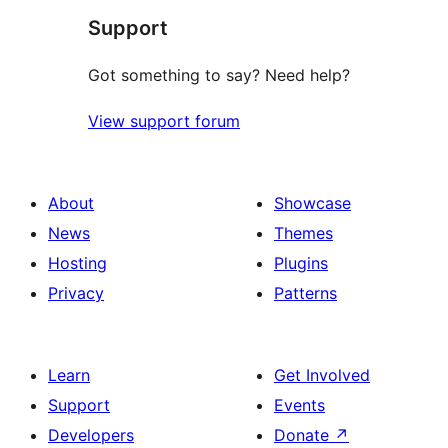
Support
reviews
Got something to say? Need help?
View support forum
About
Showcase
News
Themes
Hosting
Plugins
Privacy
Patterns
Learn
Get Involved
Support
Events
Developers
Donate
↗