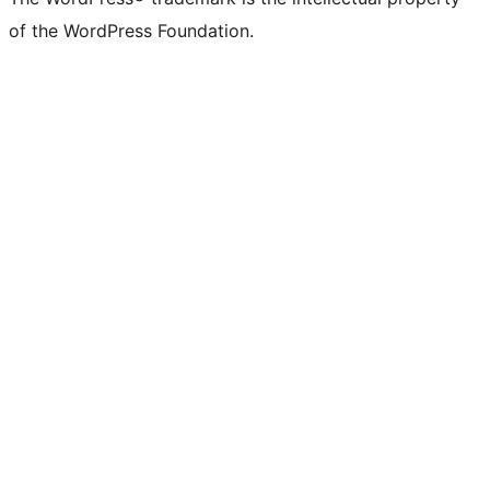
of the WordPress Foundation.