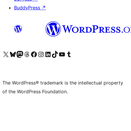
BuddyPress
↗
Visit our X (formerly Twitter) account
Visit our Bluesky account
Visit our Mastodon account
Visit our Threads account
Visit our Facebook page
Visit our Instagram account
Visit our LinkedIn account
Visit our TikTok account
Visit our YouTube channel
Visit our Tumblr account
The WordPress® trademark is the intellectual property
of the WordPress Foundation.