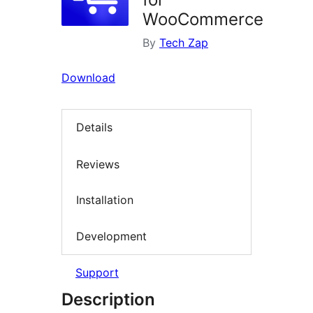
WooCommerce
By
Tech Zap
Download
Details
Reviews
Installation
Development
Support
Description