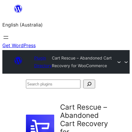
Skip
to
English (Australia)
content
Get WordPress
Plugin
Cart Rescue – Abandoned Cart
Directory
Recovery for WooCommerce
Search
plugins
Cart Rescue –
Abandoned
Cart Recovery
for