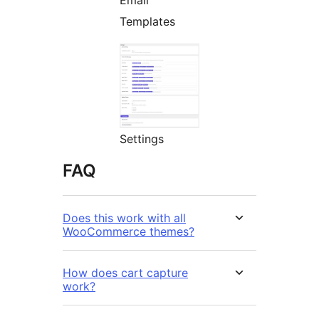
Email
Templates
Settings
FAQ
Does this work with all
WooCommerce themes?
How does cart capture
work?