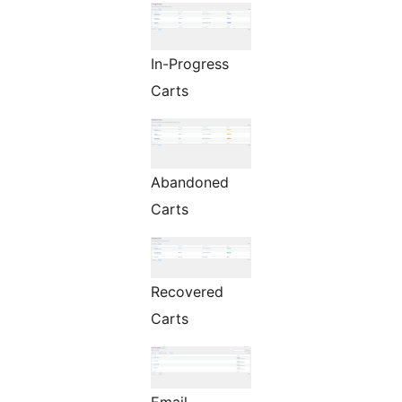
In-Progress
Carts
Abandoned
Carts
Recovered
Carts