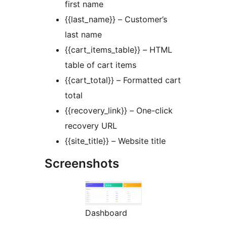
first name
{{last_name}} – Customer’s
last name
{{cart_items_table}} – HTML
table of cart items
{{cart_total}} – Formatted cart
total
{{recovery_link}} – One-click
recovery URL
{{site_title}} – Website title
Screenshots
Dashboard