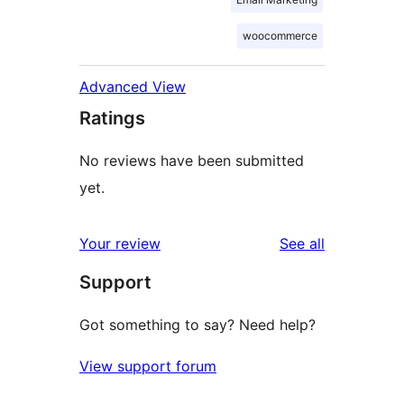
woocommerce
Advanced View
Ratings
No reviews have been submitted
yet.
reviews
Your review
See all
Support
Got something to say? Need help?
View support forum