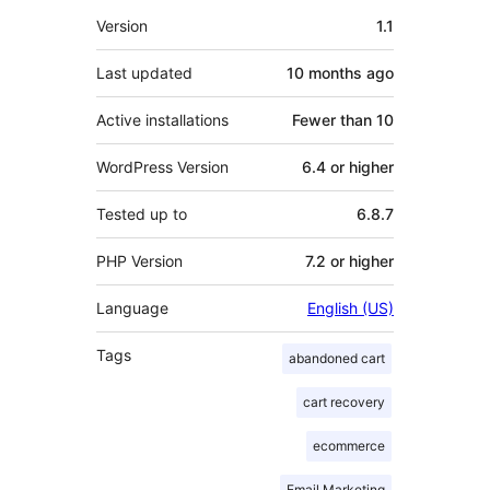
Meta
Version
1.1
Last updated
10 months
ago
Active installations
Fewer than 10
WordPress Version
6.4 or higher
Tested up to
6.8.7
PHP Version
7.2 or higher
Language
English (US)
Tags
abandoned cart
cart recovery
ecommerce
Email Marketing