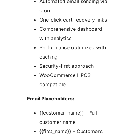
Automated email sending via
cron
One-click cart recovery links
Comprehensive dashboard
with analytics
Performance optimized with
caching
Security-first approach
WooCommerce HPOS
compatible
Email Placeholders:
{{customer_name}} – Full
customer name
{{first_name}} – Customer’s