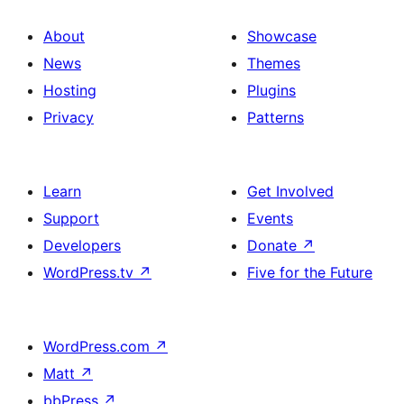
About
Showcase
News
Themes
Hosting
Plugins
Privacy
Patterns
Learn
Get Involved
Support
Events
Developers
Donate
↗
WordPress.tv
↗
Five for the Future
WordPress.com
↗
Matt
↗
bbPress
↗