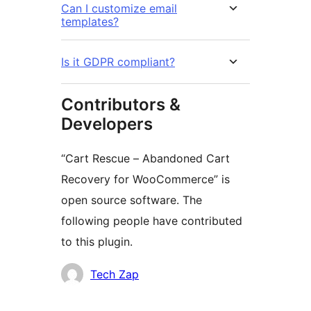
Can I customize email
templates?
Is it GDPR compliant?
Contributors &
Developers
“Cart Rescue – Abandoned Cart
Recovery for WooCommerce” is
open source software. The
following people have contributed
to this plugin.
Contributors
Tech Zap