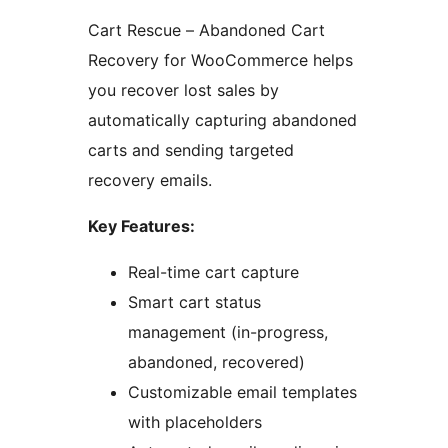
Cart Rescue – Abandoned Cart
Recovery for WooCommerce helps
you recover lost sales by
automatically capturing abandoned
carts and sending targeted
recovery emails.
Key Features:
Real-time cart capture
Smart cart status
management (in-progress,
abandoned, recovered)
Customizable email templates
with placeholders