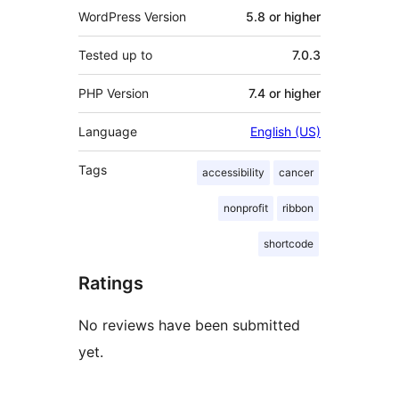
WordPress Version
5.8 or higher
Tested up to
7.0.3
PHP Version
7.4 or higher
Language
English (US)
Tags
accessibility
cancer
nonprofit
ribbon
shortcode
Ratings
No reviews have been submitted
yet.