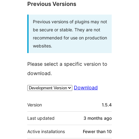
Previous Versions
Previous versions of plugins may not
be secure or stable. They are not
recommended for use on production
websites.
Please select a specific version to
download.
Download
Meta
Version
1.5.4
Last updated
3 months
ago
Active installations
Fewer than 10