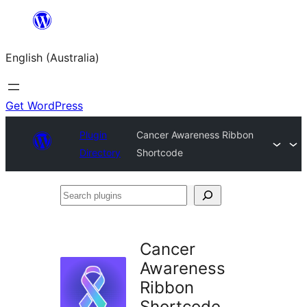
Skip
to
English (Australia)
content
Get WordPress
Plugin
Cancer Awareness Ribbon
Directory
Shortcode
Search
plugins
Cancer
Awareness
Ribbon
Shortcode