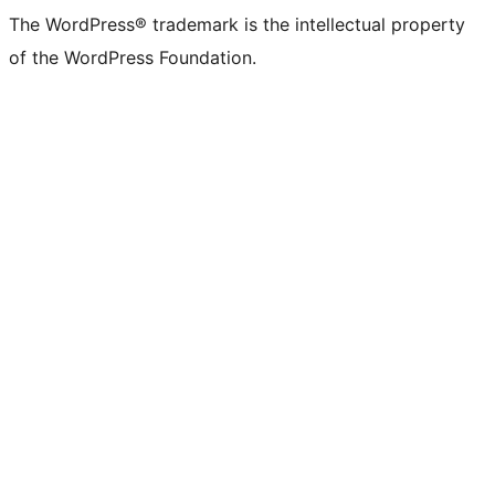
The WordPress® trademark is the intellectual property
of the WordPress Foundation.