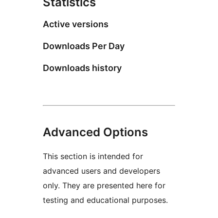
Statistics
Active versions
Downloads Per Day
Downloads history
Advanced Options
This section is intended for
advanced users and developers
only. They are presented here for
testing and educational purposes.