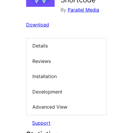
By
Parallel Media
Download
Details
Reviews
Installation
Development
Advanced View
Support