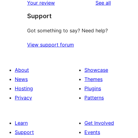
reviews
Your review
See all
Support
Got something to say? Need help?
View support forum
About
Showcase
News
Themes
Hosting
Plugins
Privacy
Patterns
Learn
Get Involved
Support
Events