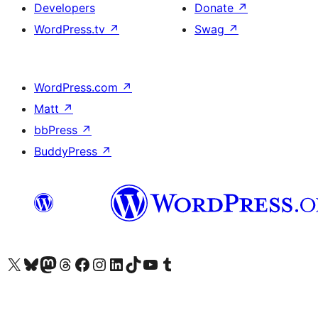
Developers
Donate
↗
WordPress.tv
↗
Swag
↗
WordPress.com
↗
Matt
↗
bbPress
↗
BuddyPress
↗
Visit our X (formerly Twitter) account
Visit our Bluesky account
Visit our Mastodon account
Visit our Threads account
Visit our Facebook page
Visit our Instagram account
Visit our LinkedIn account
Visit our TikTok account
Visit our YouTube channel
Visit our Tumblr account