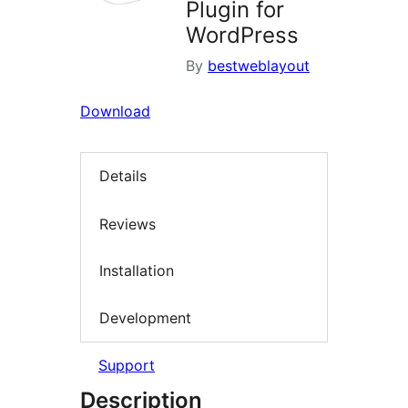
Plugin for
WordPress
By
bestweblayout
Download
Details
Reviews
Installation
Development
Support
Description