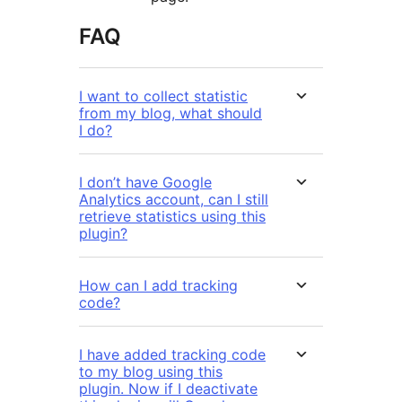
FAQ
I want to collect statistic
from my blog, what should
I do?
I don’t have Google
Analytics account, can I still
retrieve statistics using this
plugin?
How can I add tracking
code?
I have added tracking code
to my blog using this
plugin. Now if I deactivate