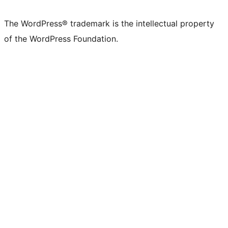
The WordPress® trademark is the intellectual property
of the WordPress Foundation.