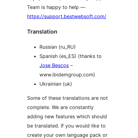
Team is happy to help —
https://support.bestwebsoft.com/
Translation
Russian (ru_RU)
Spanish (es_ES) (thanks to
Jose Bescos
–
www.ibidemgroup.com)
Ukrainian (uk)
Some of these translations are not
complete. We are constantly
adding new features which should
be translated. If you would like to
create your own language pack or