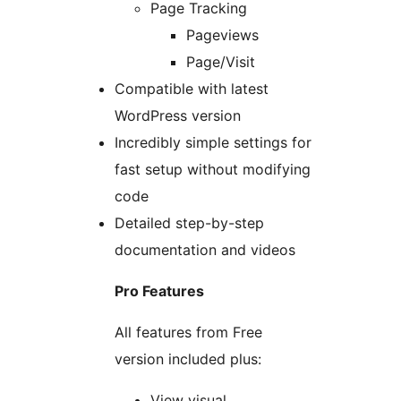
Page Tracking
Pageviews
Page/Visit
Compatible with latest
WordPress version
Incredibly simple settings for
fast setup without modifying
code
Detailed step-by-step
documentation and videos
Pro Features
All features from Free
version included plus:
View visual