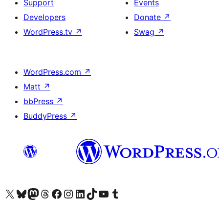
Support
Events
Developers
Donate
↗
WordPress.tv
↗
Swag
↗
WordPress.com
↗
Matt
↗
bbPress
↗
BuddyPress
↗
Visit our X (formerly Twitter) account
Visit our Bluesky account
Visit our Mastodon account
Visit our Threads account
Visit our Facebook page
Visit our Instagram account
Visit our LinkedIn account
Visit our TikTok account
Visit our YouTube channel
Visit our Tumblr account