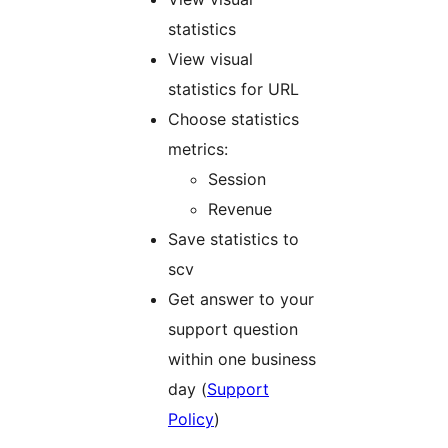
statistics
View visual
statistics for URL
Choose statistics
metrics:
Session
Revenue
Save statistics to
scv
Get answer to your
support question
within one business
day (
Support
Policy
)