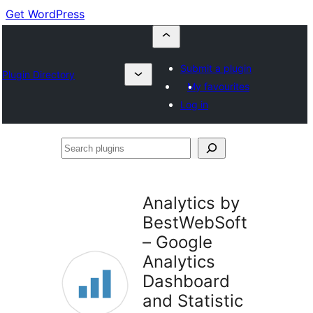
Get WordPress
Submit a plugin
Plugin Directory
My favourites
Log in
Search
plugins
Analytics by
BestWebSoft
– Google
Analytics
Dashboard
and Statistic