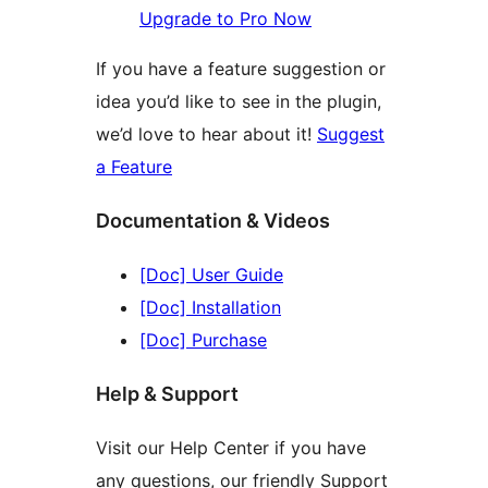
Upgrade to Pro Now
If you have a feature suggestion or
idea you’d like to see in the plugin,
we’d love to hear about it!
Suggest
a Feature
Documentation & Videos
[Doc] User Guide
[Doc] Installation
[Doc] Purchase
Help & Support
Visit our Help Center if you have
any questions, our friendly Support