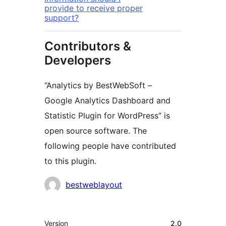
provide to receive proper
support?
Contributors &
Developers
“Analytics by BestWebSoft –
Google Analytics Dashboard and
Statistic Plugin for WordPress” is
open source software. The
following people have contributed
to this plugin.
Contributors
bestweblayout
Meta
Version
2.0