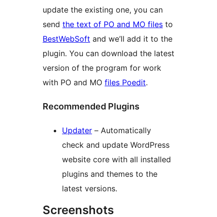
update the existing one, you can
send
the text of PO and MO files
to
BestWebSoft
and we’ll add it to the
plugin. You can download the latest
version of the program for work
with PO and MO
files Poedit
.
Recommended Plugins
Updater
– Automatically
check and update WordPress
website core with all installed
plugins and themes to the
latest versions.
Screenshots