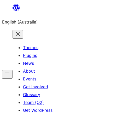
Skip
to
English (Australia)
content
Themes
Plugins
News
About
Events
Get Involved
Glossary
Team (O2)
Get WordPress