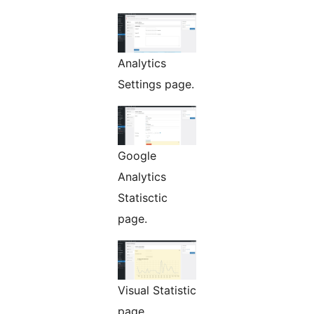
Analytics
Settings page.
Google
Analytics
Statisctic
page.
Visual Statistic
page.