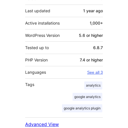
Last updated
1 year
ago
Active installations
1,000+
WordPress Version
5.6 or higher
Tested up to
6.8.7
PHP Version
7.4 or higher
Languages
See all 3
Tags
analytics
google analytics
google analytics plugin
Advanced View