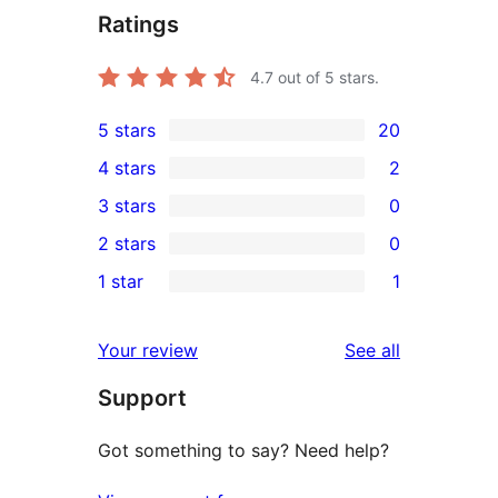
Ratings
4.7
out of 5 stars.
5 stars
20
20
4 stars
2
5-
2
3 stars
0
star
4-
0
2 stars
0
reviews
star
3-
0
1 star
1
reviews
star
2-
1
reviews
star
1-
reviews
Your review
See all
reviews
star
Support
review
Got something to say? Need help?