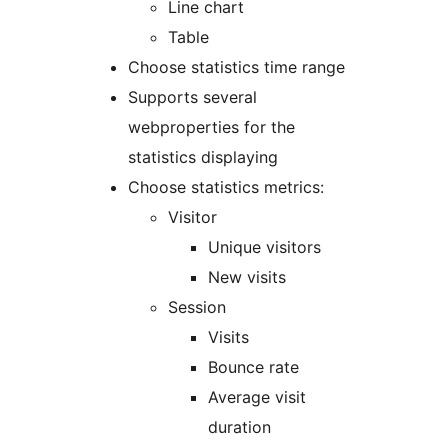
Line chart
Table
Choose statistics time range
Supports several
webproperties for the
statistics displaying
Choose statistics metrics:
Visitor
Unique visitors
New visits
Session
Visits
Bounce rate
Average visit
duration