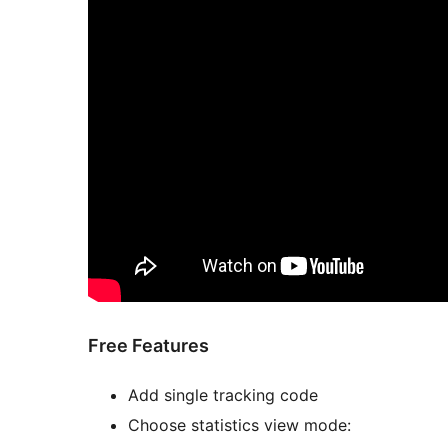
Free Features
Add single tracking code
Choose statistics view mode: