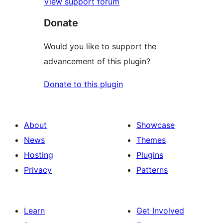
View support forum
Donate
Would you like to support the
advancement of this plugin?
Donate to this plugin
About
Showcase
News
Themes
Hosting
Plugins
Privacy
Patterns
Learn
Get Involved