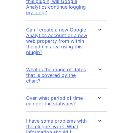
this plugin, will Google
Analytics continue logging
my blog?
Can I create a new Google
Analytics account or a new
web property from within
the admin area using this
plugin?
What is the range of dates
that is covered by the
chart?
Over what period of time I
can get the statistics?
I have some problems with
the plugin’s work. What
Information should I