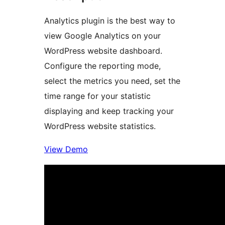
Analytics plugin is the best way to
view Google Analytics on your
WordPress website dashboard.
Configure the reporting mode,
select the metrics you need, set the
time range for your statistic
displaying and keep tracking your
WordPress website statistics.
View Demo