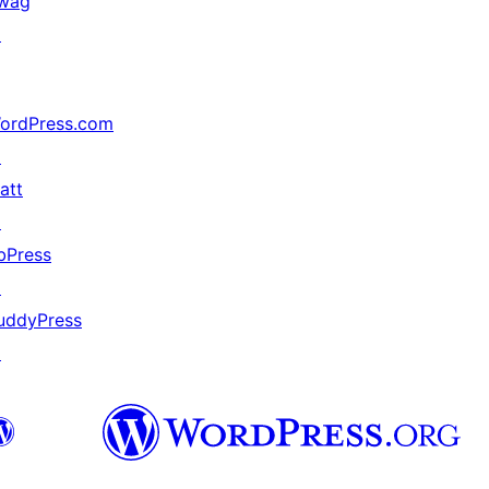
wag
↗
ordPress.com
↗
att
↗
bPress
↗
uddyPress
↗