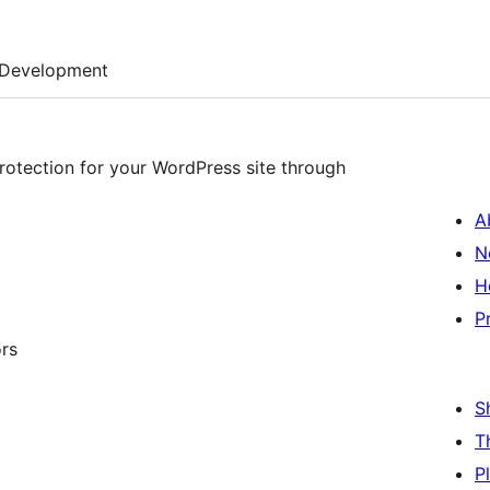
Development
rotection for your WordPress site through
A
N
H
P
ors
S
T
P