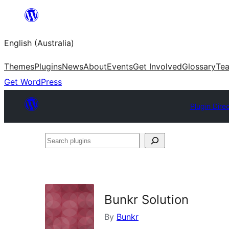
Skip
to
English (Australia)
content
Themes
Plugins
News
About
Events
Get Involved
Glossary
Te
Get WordPress
Plugin Dire
Search
plugins
Bunkr Solution
By
Bunkr