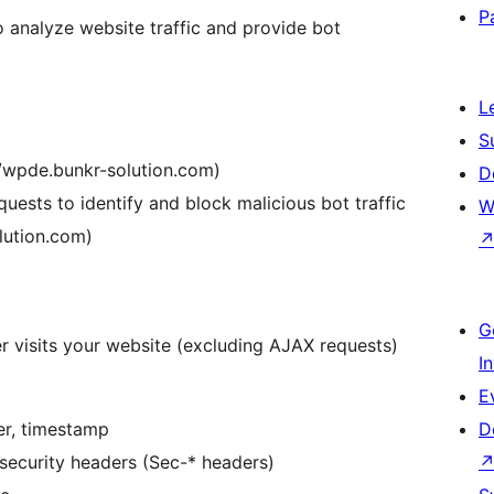
P
o analyze website traffic and provide bot
L
S
://wpde.bunkr-solution.com)
D
quests to identify and block malicious bot traffic
W
olution.com)
G
r visits your website (excluding AJAX requests)
I
E
er, timestamp
D
security headers (Sec-* headers)