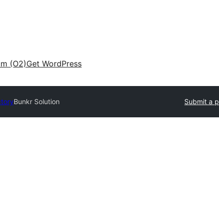
am (O2)
Get WordPress
ctory
Bunkr Solution
Submit a p