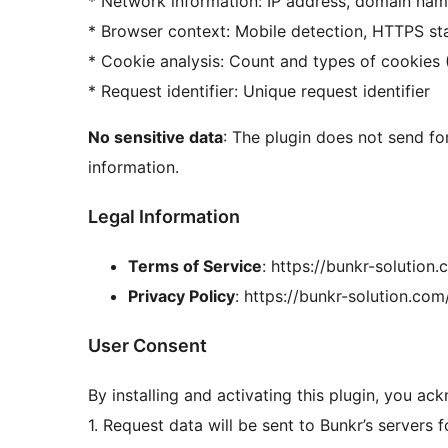
* Network information: IP address, domain na
* Browser context: Mobile detection, HTTPS st
* Cookie analysis: Count and types of cookies 
* Request identifier: Unique request identifier
No sensitive data
: The plugin does not send fo
information.
Legal Information
Terms of Service
: https://bunkr-solution
Privacy Policy
: https://bunkr-solution.com
User Consent
By installing and activating this plugin, you ac
1. Request data will be sent to Bunkr’s servers f