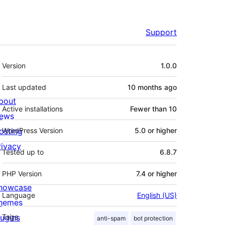
Support
Meta
Version
1.0.0
Last updated
10 months
ago
bout
Active installations
Fewer than 10
ews
osting
WordPress Version
5.0 or higher
rivacy
Tested up to
6.8.7
PHP Version
7.4 or higher
howcase
Language
English (US)
hemes
lugins
Tags
anti-spam
bot protection