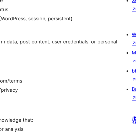
me
S
atus
(WordPress, session, persistent)
W
rm data, post content, user credentials, or personal
M
b
.com/terms
B
/privacy
knowledge that:
or analysis