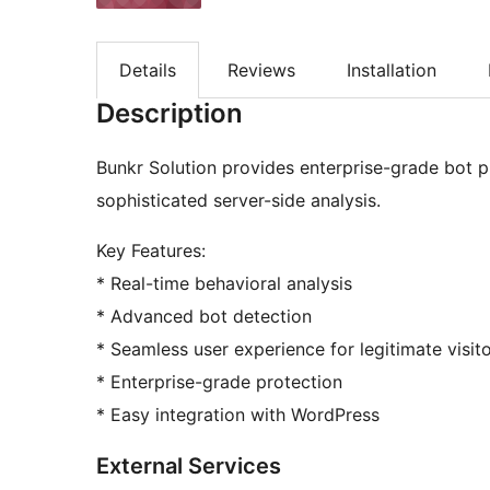
Details
Reviews
Installation
Description
Bunkr Solution provides enterprise-grade bot p
sophisticated server-side analysis.
Key Features:
* Real-time behavioral analysis
* Advanced bot detection
* Seamless user experience for legitimate visit
* Enterprise-grade protection
* Easy integration with WordPress
External Services