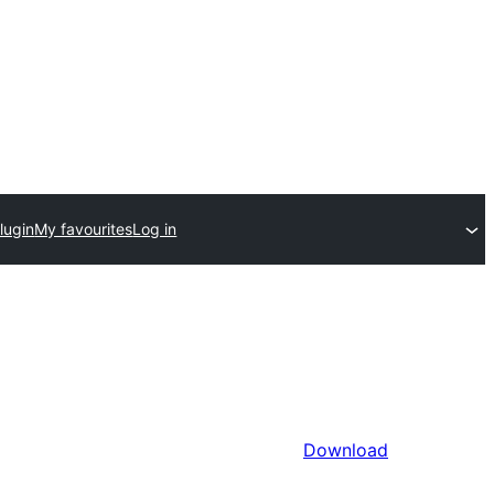
lugin
My favourites
Log in
Download