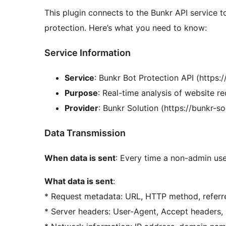
This plugin connects to the Bunkr API service t
protection. Here’s what you need to know:
Service Information
Service
: Bunkr Bot Protection API (https
Purpose
: Real-time analysis of website re
Provider
: Bunkr Solution (https://bunkr-s
Data Transmission
When data is sent
: Every time a non-admin use
What data is sent
:
* Request metadata: URL, HTTP method, referr
* Server headers: User-Agent, Accept headers, 