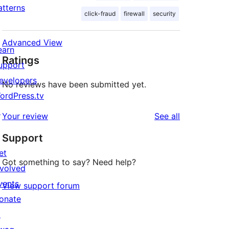
atterns
click-fraud
firewall
security
Advanced View
earn
Ratings
upport
evelopers
No reviews have been submitted yet.
ordPress.tv
↗
reviews
Your review
See all
Support
et
Got something to say? Need help?
nvolved
vents
View support forum
onate
↗