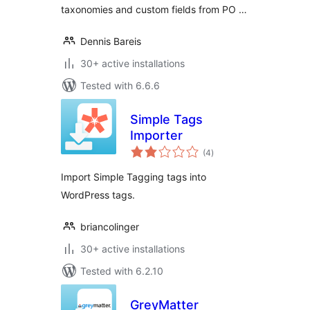
taxonomies and custom fields from PO …
Dennis Bareis
30+ active installations
Tested with 6.6.6
Simple Tags
Importer
total
(4
)
ratings
Import Simple Tagging tags into
WordPress tags.
briancolinger
30+ active installations
Tested with 6.2.10
GreyMatter