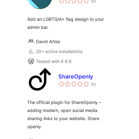
(0
)
ratings
Add an LGBTQIA+ flag design to your
admin bar.
David Artiss
20+ active installations
Tested with 6.9.6
ShareOpenly
total
(0
)
ratings
The official plugin for ShareOpenly –
adding modern, open social media
sharing links to your website. Share
openly.