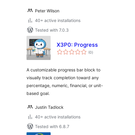
Peter Wilson
40+ active installations
Tested with 7.0.3
X3P0: Progress
total
(0
)
ratings
A customizable progress bar block to
visually track completion toward any
percentage, numeric, financial, or unit-
based goal.
Justin Tadlock
40+ active installations
Tested with 6.8.7