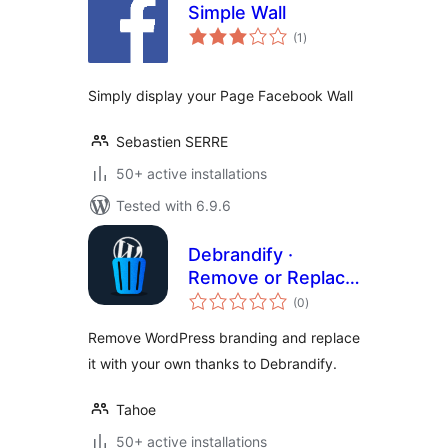
Simple Wall
total
(1
)
ratings
Simply display your Page Facebook Wall
Sebastien SERRE
50+ active installations
Tested with 6.9.6
Debrandify ·
Remove or Replace
total
WordPress
(0
)
ratings
Branding
Remove WordPress branding and replace
it with your own thanks to Debrandify.
Tahoe
50+ active installations