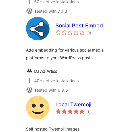
50+ active installations
Tested with 7.0.3
Social Post Embed
total
(0
)
ratings
Add embedding for various social media
platforms to your WordPress posts.
David Artiss
40+ active installations
Tested with 6.9.6
Local Twemoji
total
(1
)
ratings
Self hosted Twemoji images