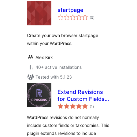
startpage
total
(0
)
ratings
Create your own browser startpage
within your WordPress.
Alex Kirk
40+ active installations
Tested with 5.1.23
Extend Revisions
for Custom Fields
total
and Taxonomies
(1
)
ratings
WordPress revisions do not normally
include custom fields or taxonomies. This
plugin extends revisions to include