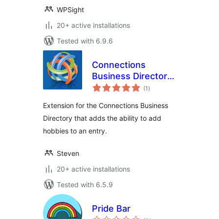
WPSight
20+ active installations
Tested with 6.9.6
Connections
Business Directory
total
Hobbies
(1
)
ratings
Extension for the Connections Business
Directory that adds the ability to add
hobbies to an entry.
Steven
20+ active installations
Tested with 6.5.9
Pride Bar
total