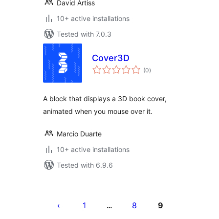
David Artiss
10+ active installations
Tested with 7.0.3
Cover3D
total
(0
)
ratings
A block that displays a 3D book cover,
animated when you mouse over it.
Marcio Duarte
10+ active installations
Tested with 6.9.6
Posts
pagination
1
8
9
…