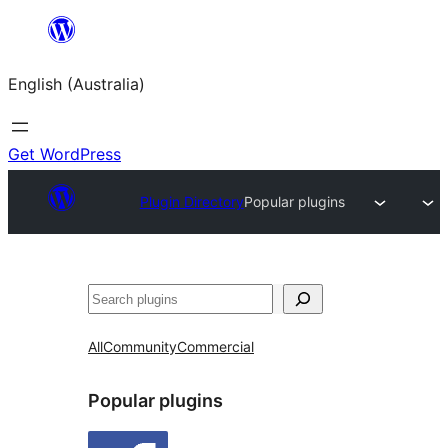
Skip
to
English (Australia)
content
Get WordPress
Plugin Directory
Popular plugins
Search
All
Community
Commercial
Popular plugins