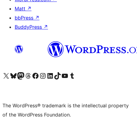
Matt
↗
bbPress
↗
BuddyPress
↗
Visit our X (formerly Twitter) account
Visit our Bluesky account
Visit our Mastodon account
Visit our Threads account
Visit our Facebook page
Visit our Instagram account
Visit our LinkedIn account
Visit our TikTok account
Visit our YouTube channel
Visit our Tumblr account
The WordPress® trademark is the intellectual property
of the WordPress Foundation.