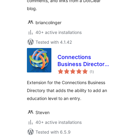
comments, and links from a DotClear
blog.
briancolinger
40+ active installations
Tested with 4.1.42
Connections
Business Directory
total
Education Level
(1
)
ratings
Extension for the Connections Business
Directory that adds the ability to add an
education level to an entry.
Steven
40+ active installations
Tested with 6.5.9