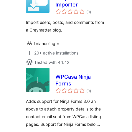
Importer
total
(0
)
ratings
Import users, posts, and comments from
a Greymatter blog.
briancolinger
20+ active installations
Tested with 4.1.42
WPCasa Ninja
Forms
total
(0
)
ratings
Adds support for Ninja Forms 3.0 an
above to attach property details to the
contact email sent from WPCasa listing
pages. Support for Ninja Forms belo …