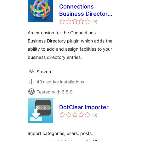
Connections
Business Directory
total
Facilities
(0
)
ratings
An extension for the Connections
Business Directory plugin which adds the
ability to add and assign facilities to your
business directory entries.
Steven
40+ active installations
Tested with 6.5.9
DotClear Importer
total
(0
)
ratings
Import categories, users, posts,