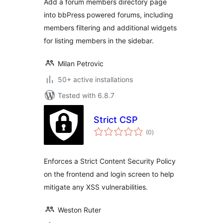
Add a forum members directory page
into bbPress powered forums, including
members filtering and additional widgets
for listing members in the sidebar.
Milan Petrovic
50+ active installations
Tested with 6.8.7
Strict CSP
total
(0
)
ratings
Enforces a Strict Content Security Policy
on the frontend and login screen to help
mitigate any XSS vulnerabilities.
Weston Ruter