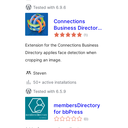
Tested with 6.9.6
Connections
Business Directory
total
Face Detect
(1
)
ratings
Extension for the Connections Business
Directory applies face detection when
cropping an image.
Steven
50+ active installations
Tested with 6.5.9
membersDirectory
for bbPress
total
(0
)
ratings