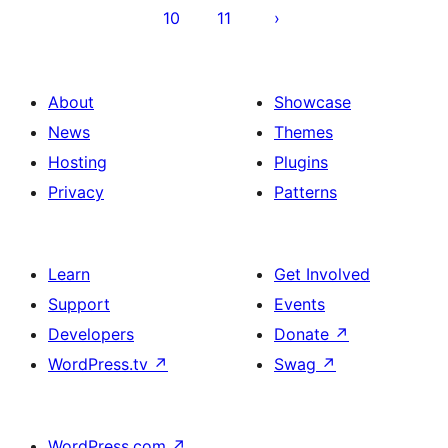
10
11
About
Showcase
News
Themes
Hosting
Plugins
Privacy
Patterns
Learn
Get Involved
Support
Events
Developers
Donate
↗
WordPress.tv
↗
Swag
↗
WordPress.com
↗