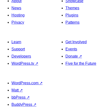
About
Showcase
News
Themes
Hosting
Plugins
Privacy
Patterns
Learn
Get Involved
Support
Events
Developers
Donate
↗
WordPress.tv
↗
Five for the Future
WordPress.com
↗
Matt
↗
bbPress
↗
BuddyPress
↗