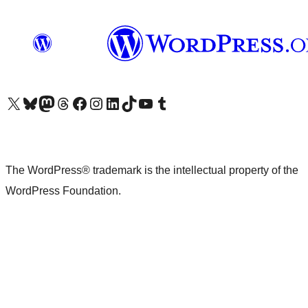
Visit our X (formerly Twitter) account
Visit our Bluesky account
Visit our Mastodon account
Visit our Threads account
Visit our Facebook page
Visit our Instagram account
Visit our LinkedIn account
Visit our TikTok account
Visit our YouTube channel
Visit our Tumblr account
The WordPress® trademark is the intellectual property of the
WordPress Foundation.