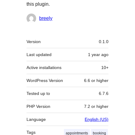
this plugin.
Contributors
breely
Meta
Version
0.1.0
Last updated
1 year
ago
Active installations
10+
WordPress Version
6.6 or higher
Tested up to
6.7.6
PHP Version
7.2 or higher
Language
English (US)
Tags
appointments
booking