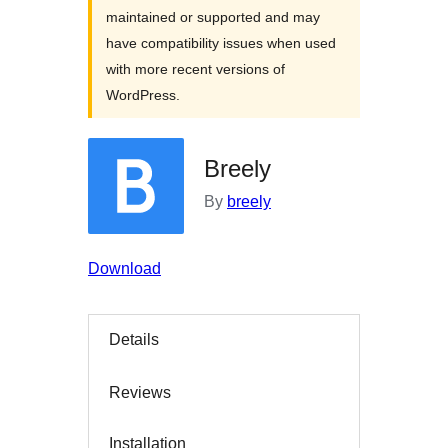
maintained or supported and may
have compatibility issues when used
with more recent versions of
WordPress.
Breely
By
breely
Download
Details
Reviews
Installation