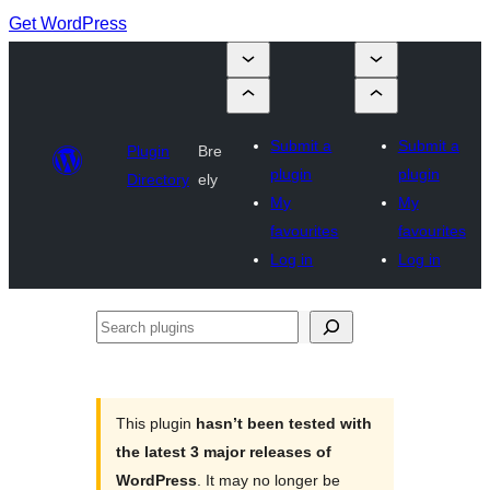
Get WordPress
Submit a
Submit a
Plugin
Bre
plugin
plugin
Directory
ely
My
My
favourites
favourites
Log in
Log in
Search
plugins
This plugin
hasn’t been tested with
the latest 3 major releases of
WordPress
. It may no longer be