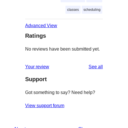
classes
scheduling
Advanced View
Ratings
No reviews have been submitted yet.
reviews
Your review
See all
Support
Got something to say? Need help?
View support forum