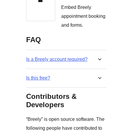
Embed Breely
appointment booking
and forms.
FAQ
Is a Breely account required?
Is this free?
Contributors &
Developers
“Breely” is open source software. The
following people have contributed to