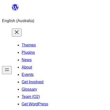
Skip
to
English (Australia)
content
Themes
Plugins
News
About
Events
Get Involved
Glossary
Team (O2)
Get WordPress