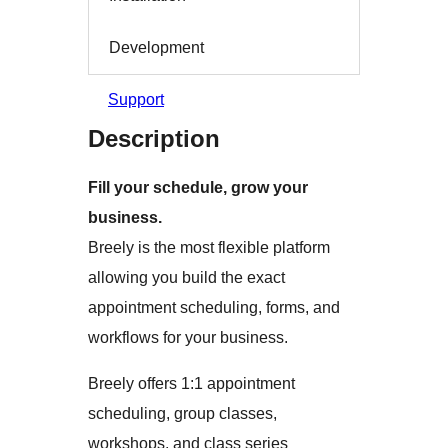
Development
Support
Description
Fill your schedule, grow your
business.
Breely is the most flexible platform
allowing you build the exact
appointment scheduling, forms, and
workflows for your business.
Breely offers 1:1 appointment
scheduling, group classes,
workshops, and class series