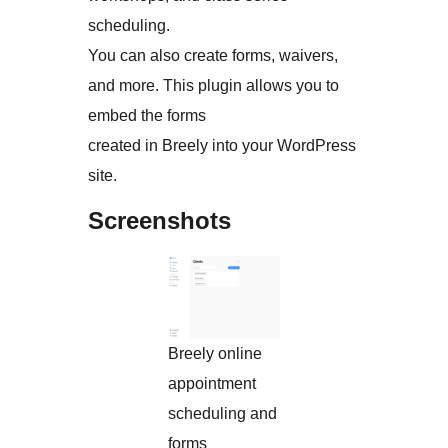
scheduling.
You can also create forms, waivers,
and more. This plugin allows you to
embed the forms
created in Breely into your WordPress
site.
Screenshots
Breely online
appointment
scheduling and
forms