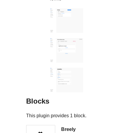
Blocks
This plugin provides 1 block.
Breely