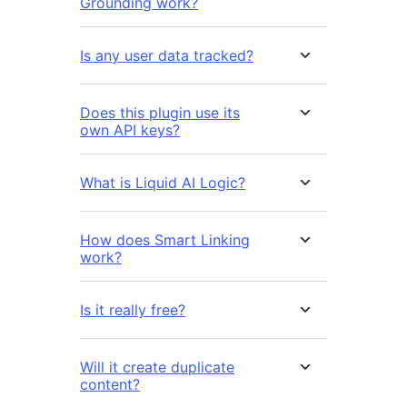
Grounding work?
Is any user data tracked?
Does this plugin use its
own API keys?
What is Liquid AI Logic?
How does Smart Linking
work?
Is it really free?
Will it create duplicate
content?