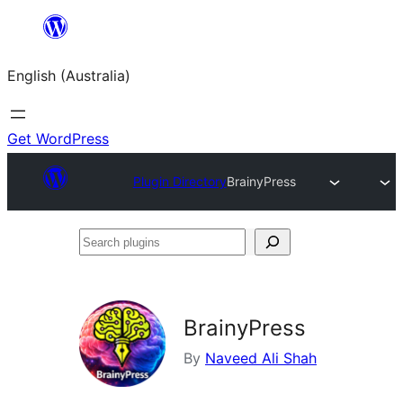
Skip
to
English (Australia)
content
Get WordPress
Plugin Directory
BrainyPress
Search
plugins
BrainyPress
By
Naveed Ali Shah