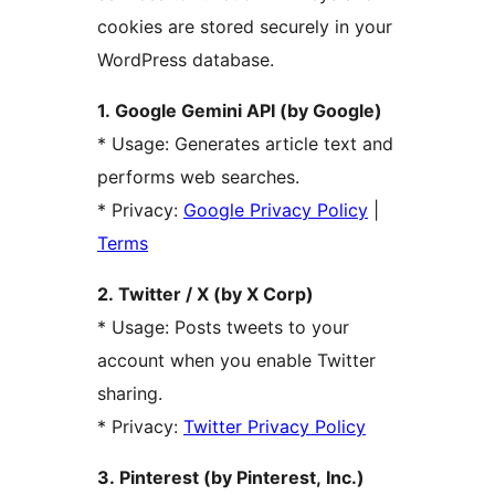
cookies are stored securely in your
WordPress database.
1. Google Gemini API (by Google)
* Usage: Generates article text and
performs web searches.
* Privacy:
Google Privacy Policy
|
Terms
2. Twitter / X (by X Corp)
* Usage: Posts tweets to your
account when you enable Twitter
sharing.
* Privacy:
Twitter Privacy Policy
3. Pinterest (by Pinterest, Inc.)