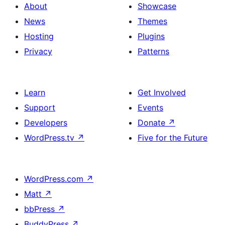
About
Showcase
News
Themes
Hosting
Plugins
Privacy
Patterns
Learn
Get Involved
Support
Events
Developers
Donate
↗
WordPress.tv
↗
Five for the Future
WordPress.com
↗
Matt
↗
bbPress
↗
BuddyPress
↗