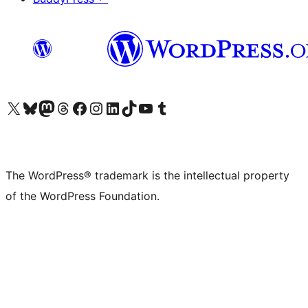
Visit our X (formerly Twitter) account
Visit our Bluesky account
Visit our Mastodon account
Visit our Threads account
Visit our Facebook page
Visit our Instagram account
Visit our LinkedIn account
Visit our TikTok account
Visit our YouTube channel
Visit our Tumblr account
The WordPress® trademark is the intellectual property
of the WordPress Foundation.