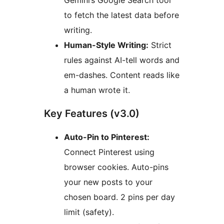
Gemini’s Google Search tool
to fetch the latest data before
writing.
Human-Style Writing:
Strict
rules against AI-tell words and
em-dashes. Content reads like
a human wrote it.
Key Features (v3.0)
Auto-Pin to Pinterest:
Connect Pinterest using
browser cookies. Auto-pins
your new posts to your
chosen board. 2 pins per day
limit (safety).