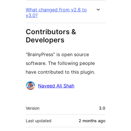
What changed from v2.8 to
v3.0?
Contributors &
Developers
“BrainyPress” is open source
software. The following people
have contributed to this plugin.
Contributors
Naveed Ali Shah
Meta
Version
3.0
Last updated
2 months
ago