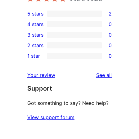
5 stars
2
2
4 stars
0
5-
0
3 stars
0
star
4-
0
2 stars
0
reviews
star
3-
0
1 star
0
reviews
star
2-
0
reviews
star
1-
reviews
Your review
See all
reviews
star
Support
reviews
Got something to say? Need help?
View support forum