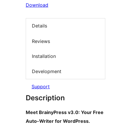
Download
Details
Reviews
Installation
Development
Support
Description
Meet BrainyPress v3.0: Your Free
Auto-Writer for WordPress.