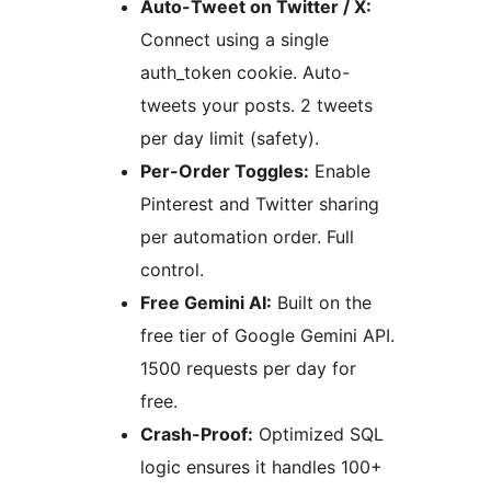
Auto-Tweet on Twitter / X:
Connect using a single
auth_token cookie. Auto-
tweets your posts. 2 tweets
per day limit (safety).
Per-Order Toggles:
Enable
Pinterest and Twitter sharing
per automation order. Full
control.
Free Gemini AI:
Built on the
free tier of Google Gemini API.
1500 requests per day for
free.
Crash-Proof:
Optimized SQL
logic ensures it handles 100+