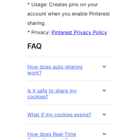
* Usage: Creates pins on your
account when you enable Pinterest
sharing.
* Privacy:
Pinterest Privacy Policy
FAQ
How does auto-sharing
work?
Is it safe to share my
cookies?
What if my cookies expire?
How does Real-Time