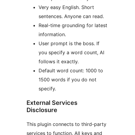
Very easy English. Short
sentences. Anyone can read.
Real-time grounding for latest
information.
User prompt is the boss. If
you specify a word count, AI
follows it exactly.
Default word count: 1000 to
1500 words if you do not
specify.
External Services
Disclosure
This plugin connects to third-party
services to function. All keys and