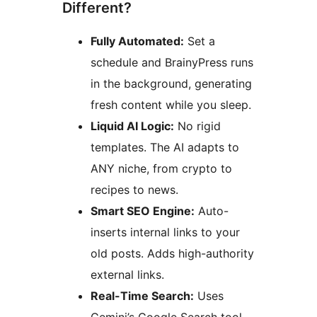
Different?
Fully Automated:
Set a
schedule and BrainyPress runs
in the background, generating
fresh content while you sleep.
Liquid AI Logic:
No rigid
templates. The AI adapts to
ANY niche, from crypto to
recipes to news.
Smart SEO Engine:
Auto-
inserts internal links to your
old posts. Adds high-authority
external links.
Real-Time Search:
Uses