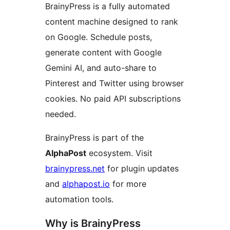
BrainyPress is a fully automated
content machine designed to rank
on Google. Schedule posts,
generate content with Google
Gemini AI, and auto-share to
Pinterest and Twitter using browser
cookies. No paid API subscriptions
needed.
BrainyPress is part of the
AlphaPost
ecosystem. Visit
brainypress.net
for plugin updates
and
alphapost.io
for more
automation tools.
Why is BrainyPress