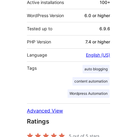
Active installations
100+
WordPress Version
6.0 or higher
Tested up to
6.9.6
PHP Version
7.4 or higher
Language
English (US)
Tags
auto blogging
content automation
Wordpress Automation
Advanced View
Ratings
5
out of 5 stars.