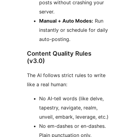
posts without crashing your
server.
Manual + Auto Modes:
Run
instantly or schedule for daily
auto-posting.
Content Quality Rules
(v3.0)
The AI follows strict rules to write
like a real human:
No AI-tell words (like delve,
tapestry, navigate, realm,
unveil, embark, leverage, etc.)
No em-dashes or en-dashes.
Plain punctuation only.