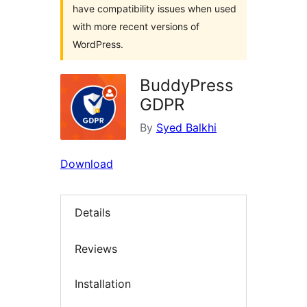
have compatibility issues when used
with more recent versions of
WordPress.
BuddyPress
GDPR
By
Syed Balkhi
Download
Details
Reviews
Installation