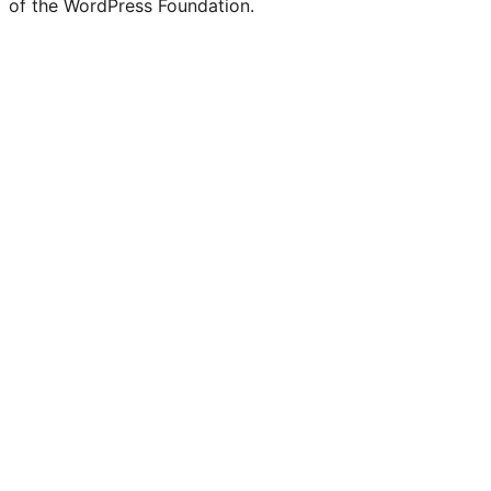
of the WordPress Foundation.