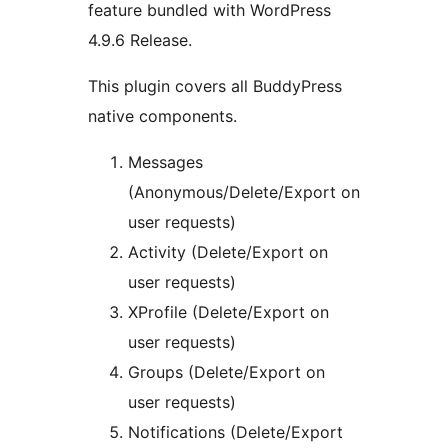
feature bundled with WordPress
4.9.6 Release.
This plugin covers all BuddyPress
native components.
Messages
(Anonymous/Delete/Export on
user requests)
Activity (Delete/Export on
user requests)
XProfile (Delete/Export on
user requests)
Groups (Delete/Export on
user requests)
Notifications (Delete/Export