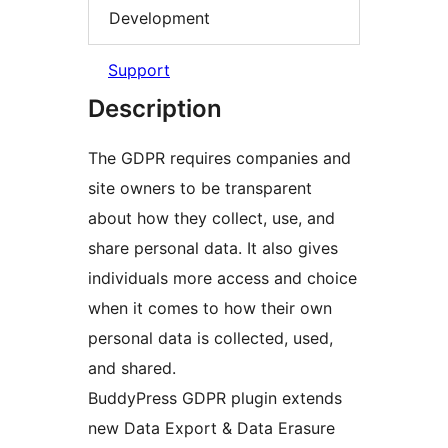
Development
Support
Description
The GDPR requires companies and
site owners to be transparent
about how they collect, use, and
share personal data. It also gives
individuals more access and choice
when it comes to how their own
personal data is collected, used,
and shared.
BuddyPress GDPR plugin extends
new Data Export & Data Erasure