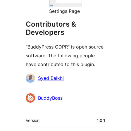
Settings Page
Contributors &
Developers
“BuddyPress GDPR” is open source
software. The following people
have contributed to this plugin.
Contributors
Syed Balkhi
BuddyBoss
Meta
Version
1.0.1