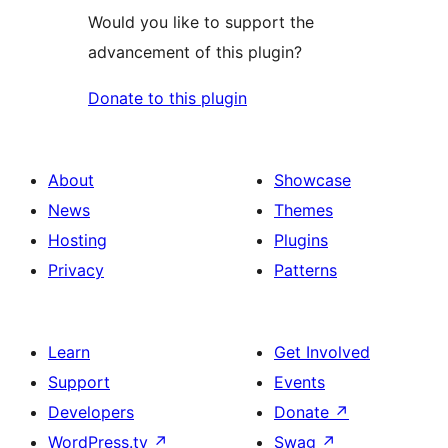
Would you like to support the
advancement of this plugin?
Donate to this plugin
About
Showcase
News
Themes
Hosting
Plugins
Privacy
Patterns
Learn
Get Involved
Support
Events
Developers
Donate
↗
WordPress.tv
↗
Swag
↗