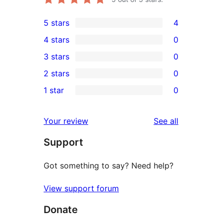
5 stars
4
4
4 stars
0
5-
0
3 stars
0
star
4-
0
2 stars
0
reviews
star
3-
0
1 star
0
reviews
star
2-
0
reviews
star
1-
reviews
Your review
See all
reviews
star
Support
reviews
Got something to say? Need help?
View support forum
Donate