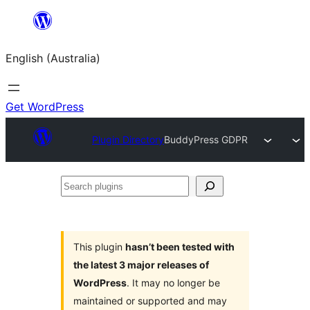
Skip
to
English (Australia)
content
Get WordPress
Plugin Directory
BuddyPress GDPR
Search
plugins
This plugin
hasn’t been tested with
the latest 3 major releases of
WordPress
. It may no longer be
maintained or supported and may