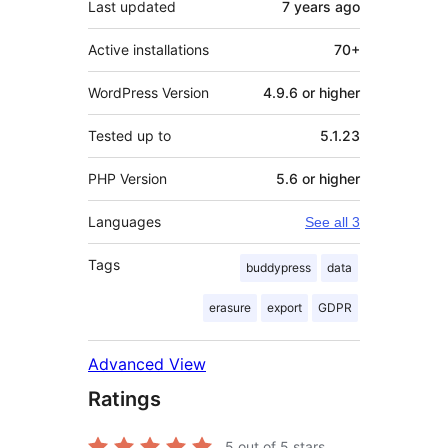
Last updated
7 years
ago
Active installations
70+
WordPress Version
4.9.6 or higher
Tested up to
5.1.23
PHP Version
5.6 or higher
Languages
See all 3
Tags
buddypress
data
erasure
export
GDPR
Advanced View
Ratings
5
out of 5 stars.