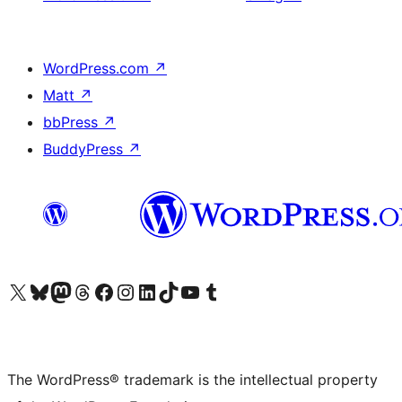
WordPress.com
↗
Matt
↗
bbPress
↗
BuddyPress
↗
Visit our X (formerly Twitter) account
Visit our Bluesky account
Visit our Mastodon account
Visit our Threads account
Visit our Facebook page
Visit our Instagram account
Visit our LinkedIn account
Visit our TikTok account
Visit our YouTube channel
Visit our Tumblr account
The WordPress® trademark is the intellectual property