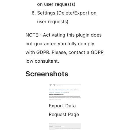
on user requests)
Settings (Delete/Export on
user requests)
NOTE:- Activating this plugin does
not guarantee you fully comply
with GDPR. Please, contact a GDPR
low consultant.
Screenshots
Export Data
Request Page