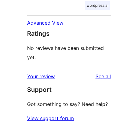
wordpress ai
Advanced View
Ratings
No reviews have been submitted
yet.
reviews
Your review
See all
Support
Got something to say? Need help?
View support forum