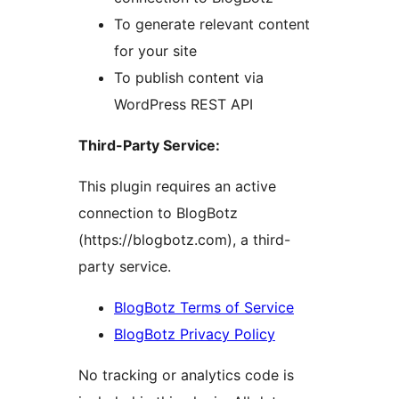
To generate relevant content
for your site
To publish content via
WordPress REST API
Third-Party Service:
This plugin requires an active
connection to BlogBotz
(https://blogbotz.com), a third-
party service.
BlogBotz Terms of Service
BlogBotz Privacy Policy
No tracking or analytics code is