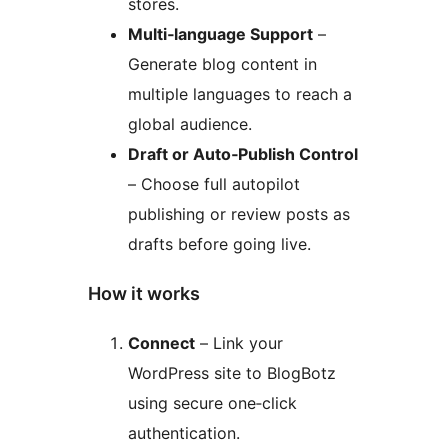
stores.
Multi‑language Support
–
Generate blog content in
multiple languages to reach a
global audience.
Draft or Auto‑Publish Control
– Choose full autopilot
publishing or review posts as
drafts before going live.
How it works
Connect
– Link your
WordPress site to BlogBotz
using secure one‑click
authentication.