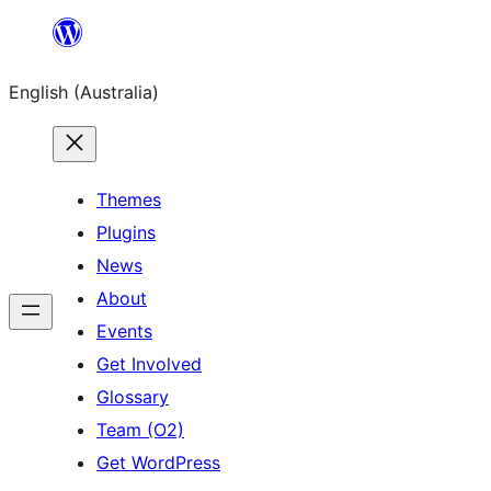
Skip
to
English (Australia)
content
Themes
Plugins
News
About
Events
Get Involved
Glossary
Team (O2)
Get WordPress