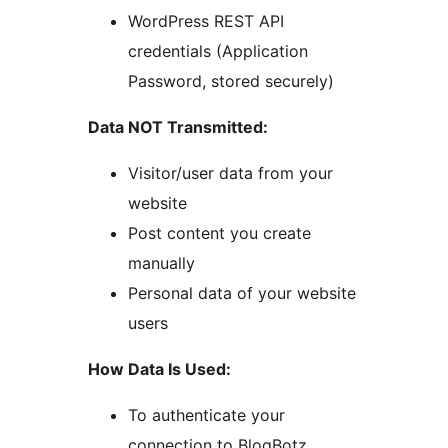
WordPress REST API
credentials (Application
Password, stored securely)
Data NOT Transmitted:
Visitor/user data from your
website
Post content you create
manually
Personal data of your website
users
How Data Is Used:
To authenticate your
connection to BlogBotz