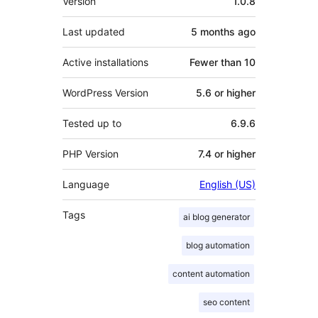
Version
1.0.8
Last updated
5 months
ago
Active installations
Fewer than 10
WordPress Version
5.6 or higher
Tested up to
6.9.6
PHP Version
7.4 or higher
Language
English (US)
Tags
ai blog generator
blog automation
content automation
seo content