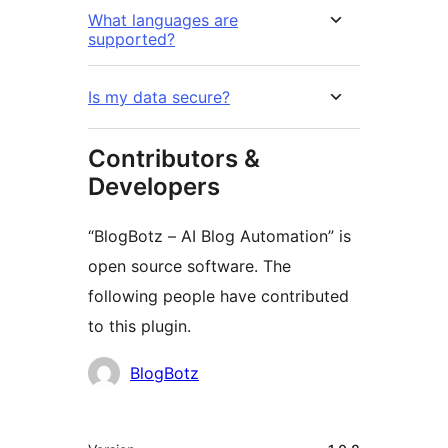
What languages are
supported?
Is my data secure?
Contributors &
Developers
“BlogBotz – AI Blog Automation” is
open source software. The
following people have contributed
to this plugin.
Contributors
BlogBotz
Meta