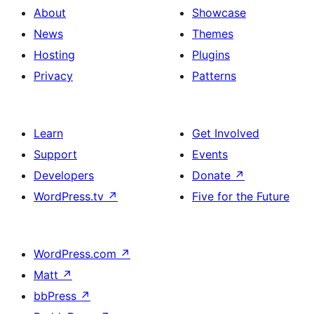
About
Showcase
News
Themes
Hosting
Plugins
Privacy
Patterns
Learn
Get Involved
Support
Events
Developers
Donate
↗
WordPress.tv
↗
Five for the Future
WordPress.com
↗
Matt
↗
bbPress
↗