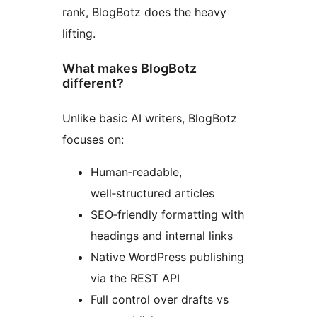
rank, BlogBotz does the heavy
lifting.
What makes BlogBotz
different?
Unlike basic AI writers, BlogBotz
focuses on:
Human‑readable,
well‑structured articles
SEO‑friendly formatting with
headings and internal links
Native WordPress publishing
via the REST API
Full control over drafts vs