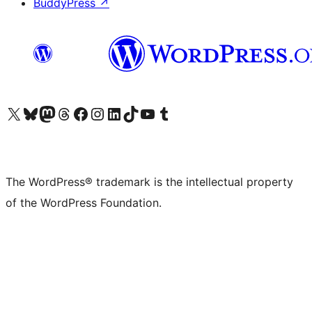
BuddyPress
↗
Visit our X (formerly Twitter) account
Visit our Bluesky account
Visit our Mastodon account
Visit our Threads account
Visit our Facebook page
Visit our Instagram account
Visit our LinkedIn account
Visit our TikTok account
Visit our YouTube channel
Visit our Tumblr account
The WordPress® trademark is the intellectual property
of the WordPress Foundation.