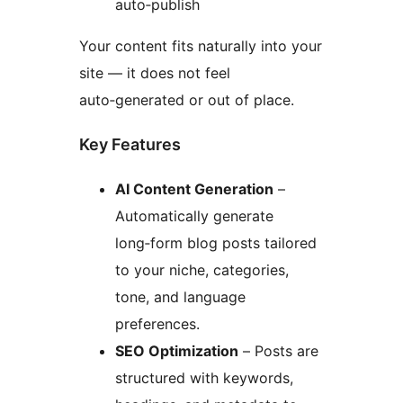
auto‑publish
Your content fits naturally into your
site — it does not feel
auto‑generated or out of place.
Key Features
AI Content Generation
–
Automatically generate
long‑form blog posts tailored
to your niche, categories,
tone, and language
preferences.
SEO Optimization
– Posts are
structured with keywords,