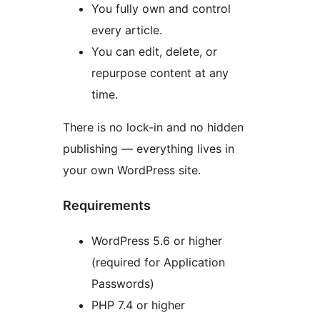
You fully own and control
every article.
You can edit, delete, or
repurpose content at any
time.
There is no lock‑in and no hidden
publishing — everything lives in
your own WordPress site.
Requirements
WordPress 5.6 or higher
(required for Application
Passwords)
PHP 7.4 or higher