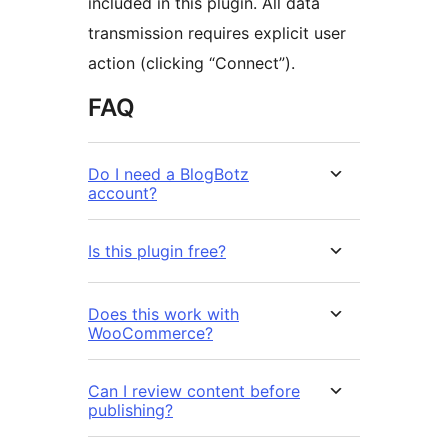
included in this plugin. All data
transmission requires explicit user
action (clicking “Connect”).
FAQ
Do I need a BlogBotz
account?
Is this plugin free?
Does this work with
WooCommerce?
Can I review content before
publishing?