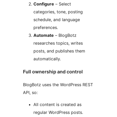
Configure
– Select
categories, tone, posting
schedule, and language
preferences.
Automate
– BlogBotz
researches topics, writes
posts, and publishes them
automatically.
Full ownership and control
BlogBotz uses the WordPress REST
API, so:
All content is created as
regular WordPress posts.