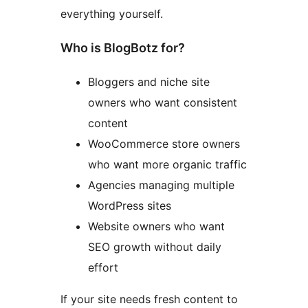
everything yourself.
Who is BlogBotz for?
Bloggers and niche site
owners who want consistent
content
WooCommerce store owners
who want more organic traffic
Agencies managing multiple
WordPress sites
Website owners who want
SEO growth without daily
effort
If your site needs fresh content to