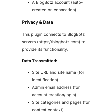
A BlogBotz account (auto-
created on connection)
Privacy & Data
This plugin connects to BlogBotz
servers (https://blogbotz.com) to
provide its functionality.
Data Transmitted:
Site URL and site name (for
identification)
Admin email address (for
account creation/login)
Site categories and pages (for
content context)