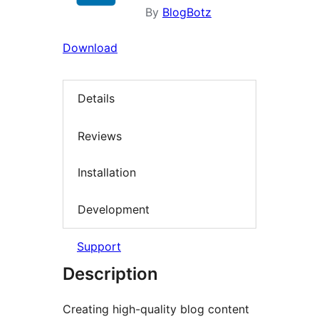
By
BlogBotz
Download
Details
Reviews
Installation
Development
Support
Description
Creating high-quality blog content