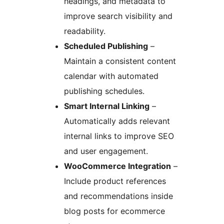
headings, and metadata to
improve search visibility and
readability.
Scheduled Publishing
–
Maintain a consistent content
calendar with automated
publishing schedules.
Smart Internal Linking
–
Automatically adds relevant
internal links to improve SEO
and user engagement.
WooCommerce Integration
–
Include product references
and recommendations inside
blog posts for ecommerce