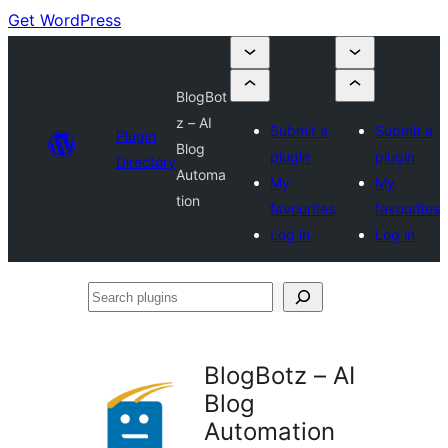
Get WordPress
BlogBot
z – AI
Submit a
Submit a
Plugin
Blog
plugin
plugin
Directory
Automa
My
My
tion
favourites
favourites
Log in
Log in
Search
plugins
BlogBotz – AI
Blog
Automation