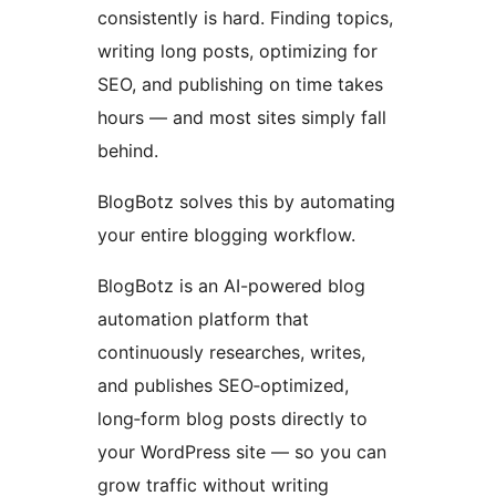
consistently is hard. Finding topics,
writing long posts, optimizing for
SEO, and publishing on time takes
hours — and most sites simply fall
behind.
BlogBotz solves this by automating
your entire blogging workflow.
BlogBotz is an AI-powered blog
automation platform that
continuously researches, writes,
and publishes SEO‑optimized,
long‑form blog posts directly to
your WordPress site — so you can
grow traffic without writing