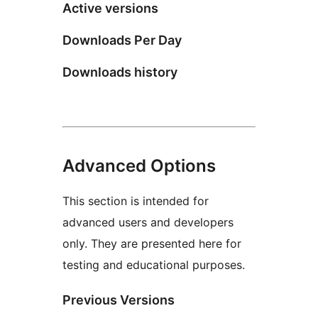
Active versions
Downloads Per Day
Downloads history
Advanced Options
This section is intended for
advanced users and developers
only. They are presented here for
testing and educational purposes.
Previous Versions