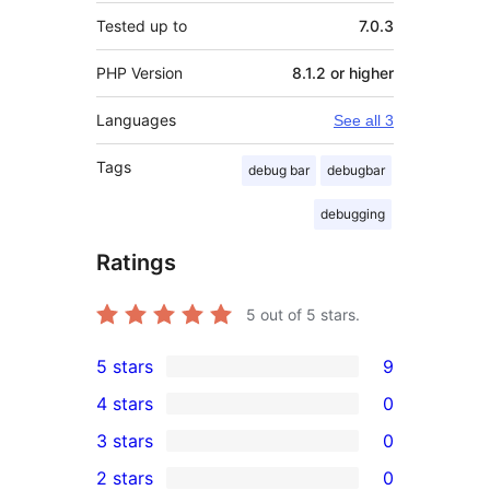
Tested up to
7.0.3
PHP Version
8.1.2 or higher
Languages
See all 3
Tags
debug bar
debugbar
debugging
Ratings
5
out of 5 stars.
5 stars
9
9
4 stars
0
5-
0
3 stars
0
star
4-
0
2 stars
0
reviews
star
3-