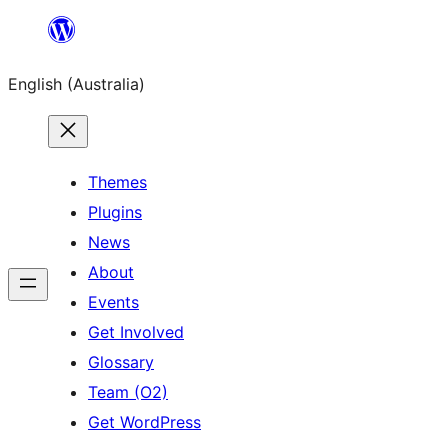
Skip
to
English (Australia)
content
Themes
Plugins
News
About
Events
Get Involved
Glossary
Team (O2)
Get WordPress