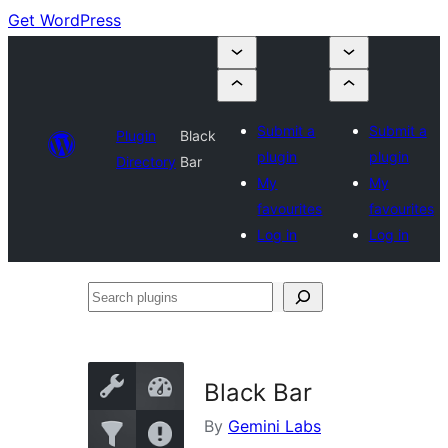
Get WordPress
Submit a
Submit a
Plugin
Black
plugin
plugin
Directory
Bar
My
My
favourites
favourites
Log in
Log in
Search
plugins
Black Bar
By
Gemini Labs