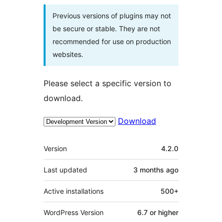
Previous versions of plugins may not
be secure or stable. They are not
recommended for use on production
websites.
Please select a specific version to
download.
Download
Meta
Version
4.2.0
Last updated
3 months
ago
Active installations
500+
WordPress Version
6.7 or higher