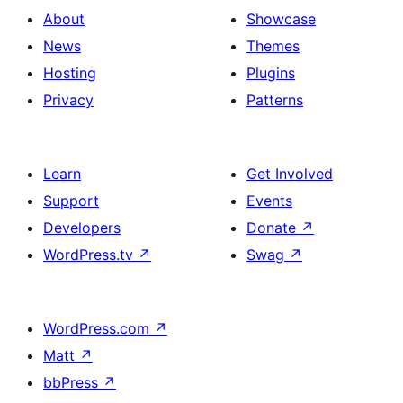
About
Showcase
News
Themes
Hosting
Plugins
Privacy
Patterns
Learn
Get Involved
Support
Events
Developers
Donate
↗
WordPress.tv
↗
Swag
↗
WordPress.com
↗
Matt
↗
bbPress
↗