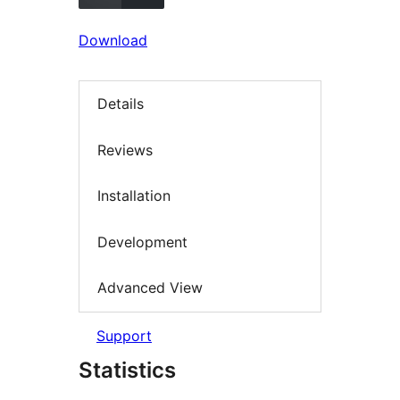
Download
Details
Reviews
Installation
Development
Advanced View
Support
Statistics