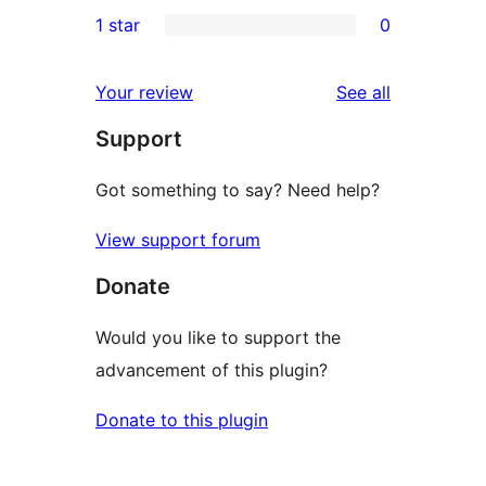
0
1 star
0
reviews
star
2-
0
reviews
star
1-
reviews
Your review
See all
reviews
star
Support
reviews
Got something to say? Need help?
View support forum
Donate
Would you like to support the
advancement of this plugin?
Donate to this plugin