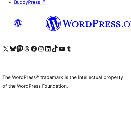
BuddyPress
↗
Visit our X (formerly Twitter) account
Visit our Bluesky account
Visit our Mastodon account
Visit our Threads account
Visit our Facebook page
Visit our Instagram account
Visit our LinkedIn account
Visit our TikTok account
Visit our YouTube channel
Visit our Tumblr account
The WordPress® trademark is the intellectual property
of the WordPress Foundation.