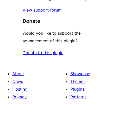
View support forum
Donate
Would you like to support the
advancement of this plugin?
Donate to this plugin
About
Showcase
News
Themes
Hosting
Plugins
Privacy
Patterns