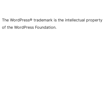
The WordPress® trademark is the intellectual property
of the WordPress Foundation.