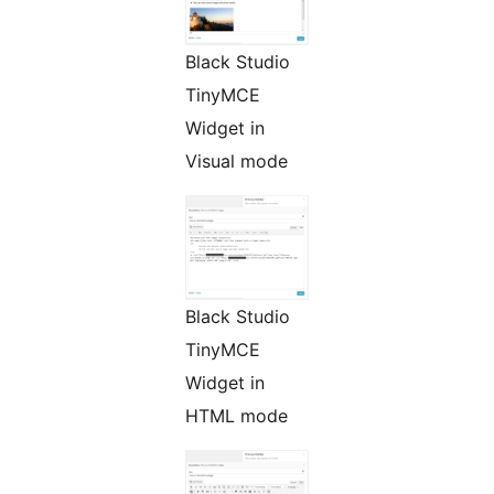
Black Studio
TinyMCE
Widget in
Visual mode
Black Studio
TinyMCE
Widget in
HTML mode