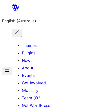
Skip
to
English (Australia)
content
Themes
Plugins
News
About
Events
Get Involved
Glossary
Team (O2)
Get WordPress