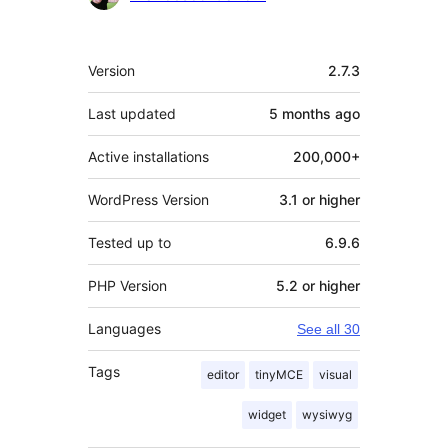
Meta
Version
2.7.3
Last updated
5 months
ago
Active installations
200,000+
WordPress Version
3.1 or higher
Tested up to
6.9.6
PHP Version
5.2 or higher
Languages
See all 30
Tags
editor
tinyMCE
visual
widget
wysiwyg