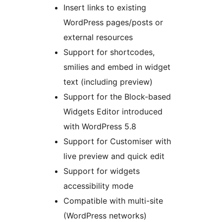
Insert links to existing
WordPress pages/posts or
external resources
Support for shortcodes,
smilies and embed in widget
text (including preview)
Support for the Block-based
Widgets Editor introduced
with WordPress 5.8
Support for Customiser with
live preview and quick edit
Support for widgets
accessibility mode
Compatible with multi-site
(WordPress networks)