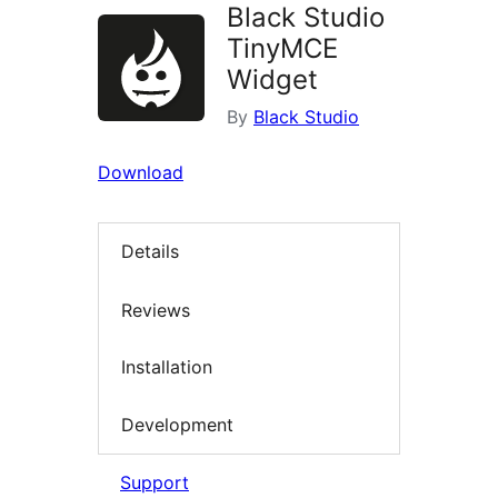
Black Studio
TinyMCE
Widget
By
Black Studio
Download
Details
Reviews
Installation
Development
Support