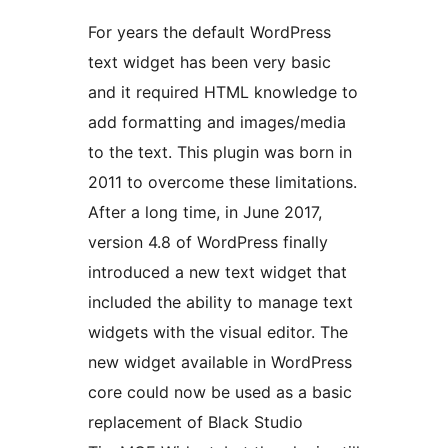
For years the default WordPress
text widget has been very basic
and it required HTML knowledge to
add formatting and images/media
to the text. This plugin was born in
2011 to overcome these limitations.
After a long time, in June 2017,
version 4.8 of WordPress finally
introduced a new text widget that
included the ability to manage text
widgets with the visual editor. The
new widget available in WordPress
core could now be used as a basic
replacement of Black Studio