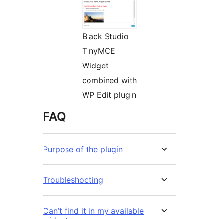
Black Studio
TinyMCE
Widget
combined with
WP Edit plugin
FAQ
Purpose of the plugin
Troubleshooting
Can’t find it in my available