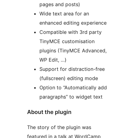
pages and posts)
Wide text area for an
enhanced editing experience
Compatible with 3rd party
TinyMCE customisation
plugins (TinyMCE Advanced,
WP Edit, …)
Support for distraction-free
(fullscreen) editing mode
Option to “Automatically add
paragraphs” to widget text
About the plugin
The story of the plugin was
featured in a talk at WordCamp