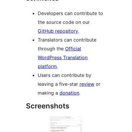
Developers can contribute to
the source code on our
GitHub repository
.
Translators can contribute
through the
Official
WordPress Translation
platform
.
Users can contribute by
leaving a five-star
review
or
making a
donation
.
Screenshots