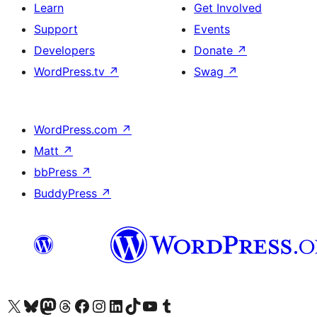
Learn
Get Involved
Support
Events
Developers
Donate
↗
WordPress.tv
↗
Swag
↗
WordPress.com
↗
Matt
↗
bbPress
↗
BuddyPress
↗
Visit our X (formerly Twitter) account
Visit our Bluesky account
Visit our Mastodon account
Visit our Threads account
Visit our Facebook page
Visit our Instagram account
Visit our LinkedIn account
Visit our TikTok account
Visit our YouTube channel
Visit our Tumblr account