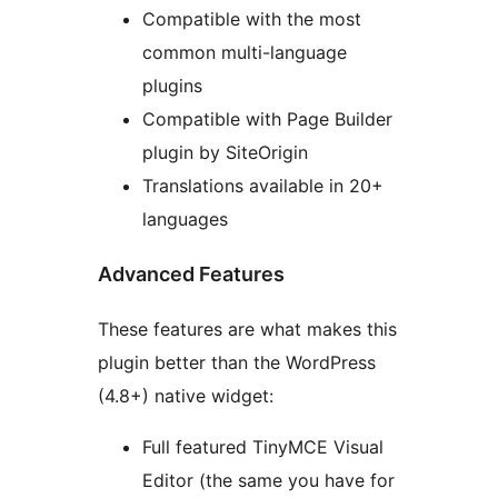
Compatible with the most
common multi-language
plugins
Compatible with Page Builder
plugin by SiteOrigin
Translations available in 20+
languages
Advanced Features
These features are what makes this
plugin better than the WordPress
(4.8+) native widget:
Full featured TinyMCE Visual
Editor (the same you have for