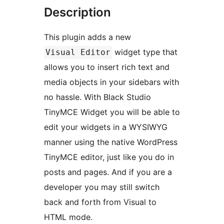
Description
This plugin adds a new
widget type that
Visual Editor
allows you to insert rich text and
media objects in your sidebars with
no hassle. With Black Studio
TinyMCE Widget you will be able to
edit your widgets in a WYSIWYG
manner using the native WordPress
TinyMCE editor, just like you do in
posts and pages. And if you are a
developer you may still switch
back and forth from Visual to
HTML mode.