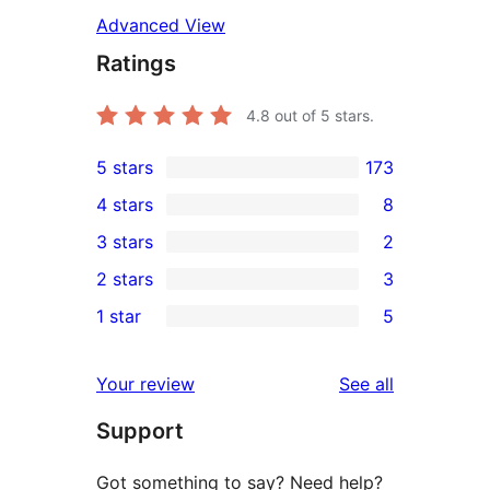
Advanced View
Ratings
4.8
out of 5 stars.
5 stars
173
173
4 stars
8
5-
8
3 stars
2
star
4-
2
2 stars
3
reviews
star
3-
3
1 star
5
reviews
star
2-
5
reviews
star
1-
reviews
Your review
See all
reviews
star
Support
reviews
Got something to say? Need help?