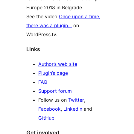
Europe 2018 in Belgrade.
See the video
Once upon a time,
there was a plugin…
on
WordPress.tv.
Links
Author’s web site
Plugin’s page
FAQ
Support forum
Follow us on
Twitter
,
Facebook
,
LinkedIn
and
GitHub
Get involved