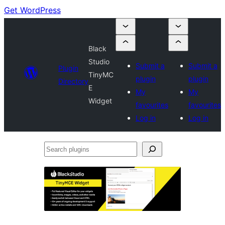
Get WordPress
Black
Studio
Submit a
Submit a
Plugin
TinyMC
plugin
plugin
Directory
E
My
My
Widget
favourites
favourites
Log in
Log in
Search
plugins