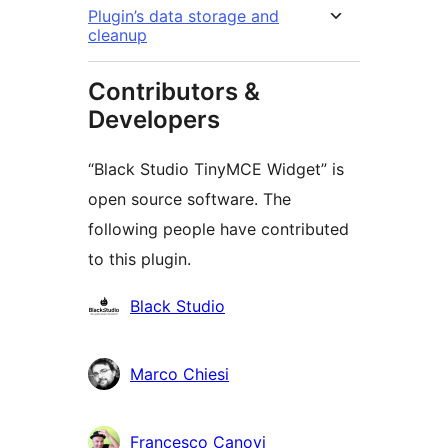
Plugin’s data storage and
cleanup
Contributors &
Developers
“Black Studio TinyMCE Widget” is
open source software. The
following people have contributed
to this plugin.
Contributors
Black Studio
Marco Chiesi
Francesco Canovi