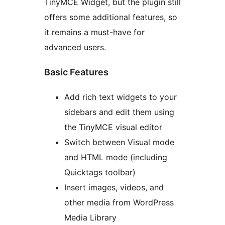
TinyMCE Widget, but the plugin still
offers some additional features, so
it remains a must-have for
advanced users.
Basic Features
Add rich text widgets to your
sidebars and edit them using
the TinyMCE visual editor
Switch between Visual mode
and HTML mode (including
Quicktags toolbar)
Insert images, videos, and
other media from WordPress
Media Library