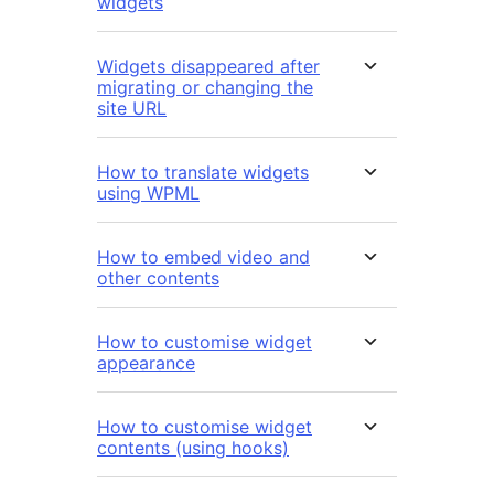
widgets
Widgets disappeared after
migrating or changing the
site URL
How to translate widgets
using WPML
How to embed video and
other contents
How to customise widget
appearance
How to customise widget
contents (using hooks)