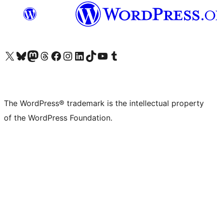
Visit our X (formerly Twitter) account
Visit our Bluesky account
Visit our Mastodon account
Visit our Threads account
Visit our Facebook page
Visit our Instagram account
Visit our LinkedIn account
Visit our TikTok account
Visit our YouTube channel
Visit our Tumblr account
The WordPress® trademark is the intellectual property
of the WordPress Foundation.