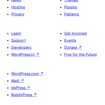
News
Themes
Hosting
Plugins
Privacy
Patterns
Learn
Get Involved
Support
Events
Developers
Donate
↗
WordPress.tv
↗
Five for the Future
WordPress.com
↗
Matt
↗
bbPress
↗
BuddyPress
↗