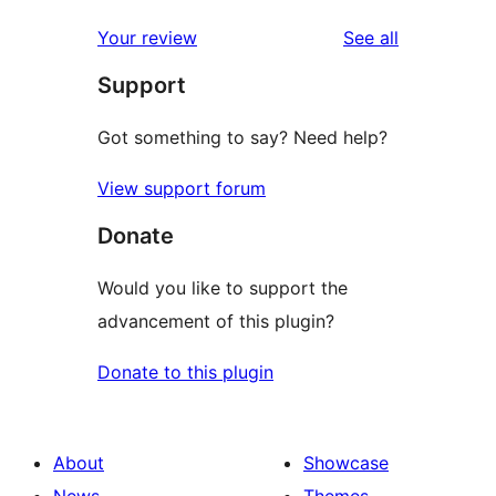
reviews
Your review
See all
Support
Got something to say? Need help?
View support forum
Donate
Would you like to support the
advancement of this plugin?
Donate to this plugin
About
Showcase