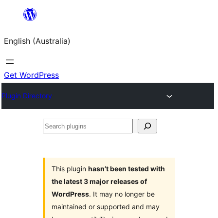
Skip
to
English (Australia)
content
Get WordPress
Plugin Directory
Search
plugins
This plugin
hasn’t been tested with
the latest 3 major releases of
WordPress
. It may no longer be
maintained or supported and may