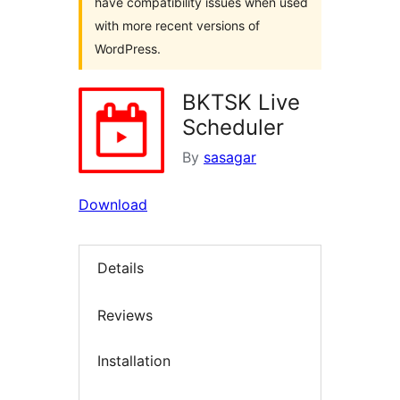
have compatibility issues when used
with more recent versions of
WordPress.
BKTSK Live
Scheduler
By
sasagar
Download
Details
Reviews
Installation