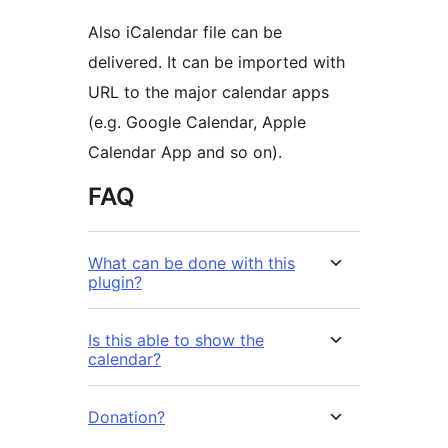
Also iCalendar file can be
delivered. It can be imported with
URL to the major calendar apps
(e.g. Google Calendar, Apple
Calendar App and so on).
FAQ
What can be done with this
plugin?
Is this able to show the
calendar?
Donation?