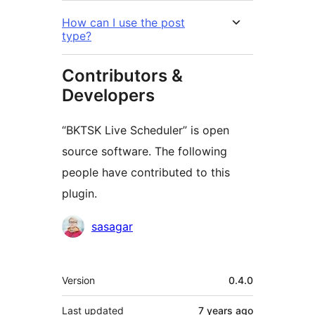
How can I use the post
type?
Contributors &
Developers
“BKTSK Live Scheduler” is open
source software. The following
people have contributed to this
plugin.
Contributors
sasagar
Meta
Version
0.4.0
Last updated
7 years
ago