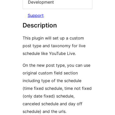
Development
Support
Description
This plugin will set up a custom
post type and taxonomy for live
schedule like YouTube Live.
On the new post type, you can use
original custom field section
including type of the schedule
(time fixed schedule, time not fixed
(only date fixed) schedule,
canceled schedule and day off
schedule) and the urls.