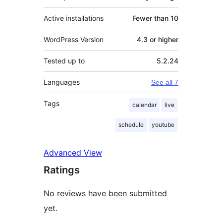
Active installations
Fewer than 10
WordPress Version
4.3 or higher
Tested up to
5.2.24
Languages
See all 7
Tags
calendar
live
schedule
youtube
Advanced View
Ratings
No reviews have been submitted
yet.