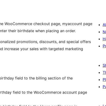
to the WooCommerce checkout page, myaccount page
A
ter their birthdate when placing an order.
N
H
sonalized promotions, discounts, and special offers
P
nd increase your sales with targeted marketing
S
T
irthday field to the billing section of the
P
P
irthday field to the WooCommerce account page
L