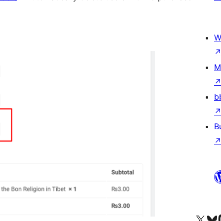
W
M
b
B
Visit our X (formerly 
Visit ou
Vi