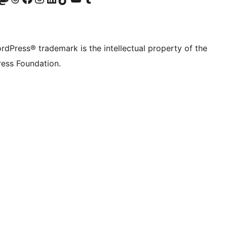
rdPress® trademark is the intellectual property of the
ess Foundation.