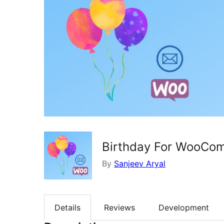
Birthday For WooCo
By
Sanjeev Aryal
Details
Reviews
Development