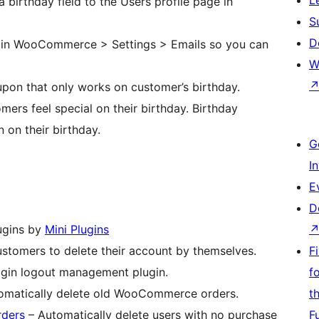
a birthday field to the Users profile page in
S
D
il in WooCommerce > Settings > Emails so you can
W
upon that only works on customer’s birthday.
mers feel special on their birthday. Birthday
 on their birthday.
G
I
E
D
lugins by
Mini Plugins
stomers to delete their account by themselves.
F
ogin logout management plugin.
f
omatically delete old WooCommerce orders.
t
rders
– Automatically delete users with no purchase
F