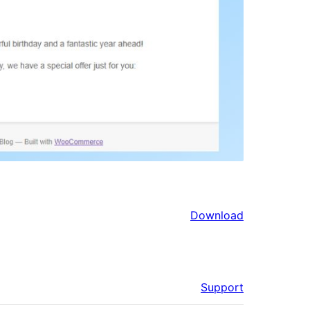
Download
Support