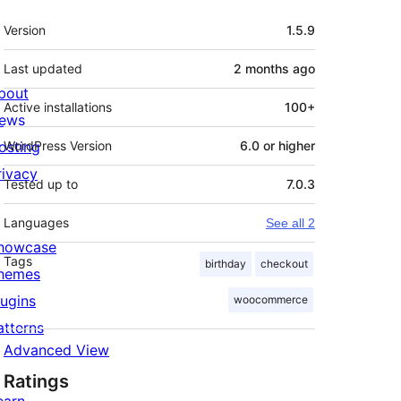
Meta
Version
1.5.9
Last updated
2 months
ago
bout
Active installations
100+
ews
osting
WordPress Version
6.0 or higher
rivacy
Tested up to
7.0.3
Languages
See all 2
howcase
Tags
birthday
checkout
hemes
lugins
woocommerce
atterns
Advanced View
Ratings
earn