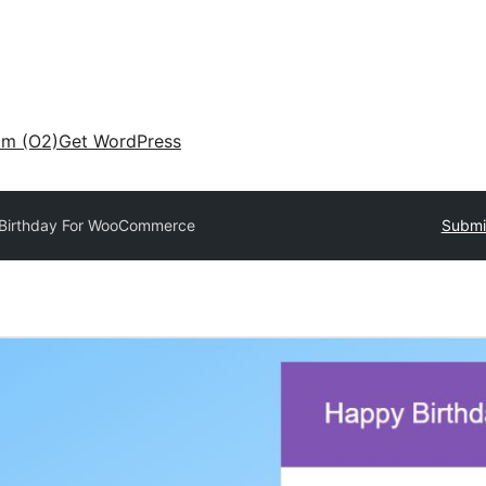
am (O2)
Get WordPress
Birthday For WooCommerce
Submit