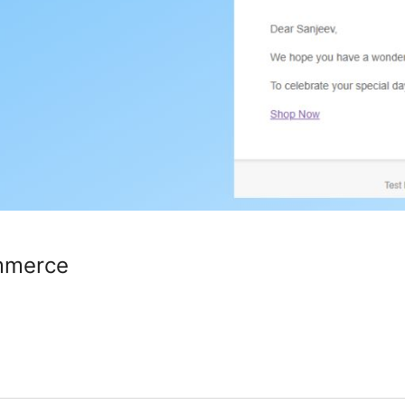
mmerce