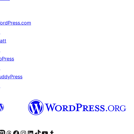
ordPress.com
↗
att
↗
bPress
↗
uddyPress
↗
Twitter) account
r Bluesky account
sit our Mastodon account
Visit our Threads account
Visit our Facebook page
Visit our Instagram account
Visit our LinkedIn account
Visit our TikTok account
Visit our YouTube channel
Visit our Tumblr account