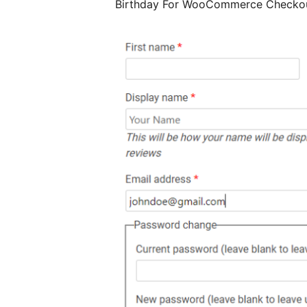
Birthday For WooCommerce Checko