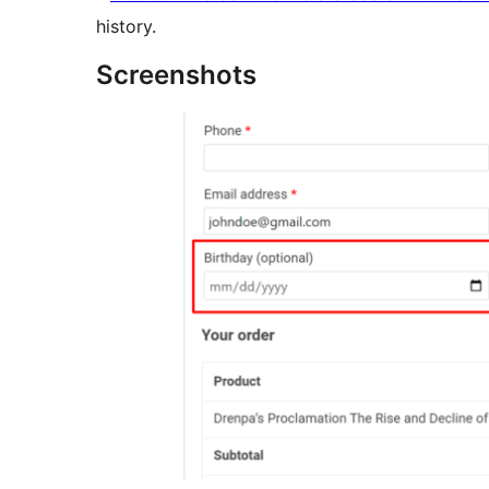
history.
Screenshots