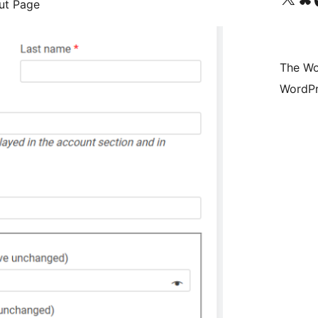
ut Page
The Wo
WordPr