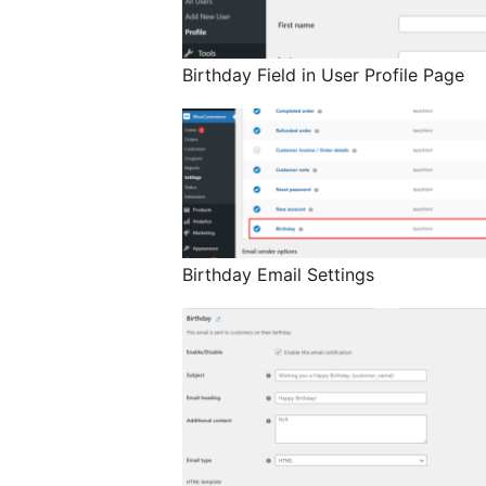
Birthday Field in User Profile Page
Birthday Email Settings