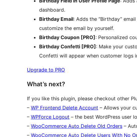
Birthday Field in User Profile Page
: Adds 
dashboard.
Birthday Email
: Adds the “Birthday” ema
customize the email by yourself.
Birthday Coupon [PRO]
: Personalized co
Birthday Confetti [PRO]
: Make your custo
Confetti will appear when customer logs in
Upgrade to PRO
What’s next?
If you like this plugin, please checkout other P
–
WP Frontend Delete Account
– Allows your cu
–
WPForce Logout
– the best WordPress user l
–
WooCommerce Auto Delete Old Orders
– Aut
–
WooCommerce Auto Delete Users With No O