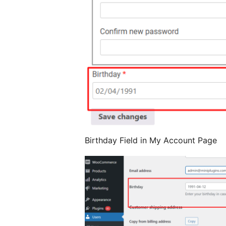
Birthday Field in My Account Page