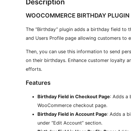
Description
WOOCOMMERCE BIRTHDAY PLUGIN
The “Birthday” plugin adds a birthday field 
and Users Profile page allowing customers to en
Then, you can use this information to send per
on their birthdays. Enhance customer loyalty a
efforts.
Features
Birthday Field in Checkout Page
: Adds a b
WooCommerce checkout page.
Birthday Field in Account Page
: Adds a b
under “Edit Account” section.