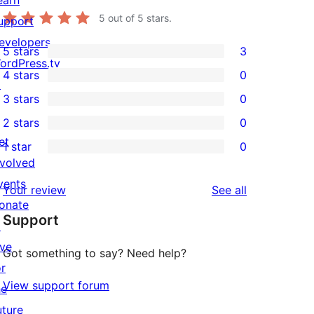
5
out of 5 stars.
upport
evelopers
5 stars
3
3
ordPress.tv
4 stars
0
5-
↗
0
3 stars
0
star
4-
0
2 stars
0
reviews
star
3-
0
et
1 star
0
reviews
star
2-
0
nvolved
reviews
star
1-
vents
reviews
Your review
See all
reviews
star
onate
Support
reviews
↗
ive
Got something to say? Need help?
or
View support forum
he
uture