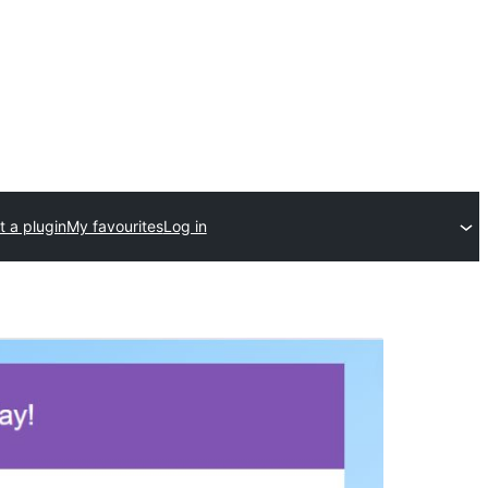
 a plugin
My favourites
Log in