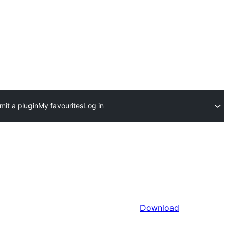
mit a plugin
My favourites
Log in
Download