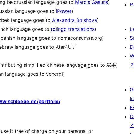
ting belorussian language goes to
Marcis Gasuns
)
P
russian language goes to
iPower
)
uzbek language goes to
Alexandra Bolshova
)
rench language goes to
tolingo translations
)
L
g spanish language goes to nomeconsumas.org)
S
hebrew language goes to Atar4U /
D
W
ontributing simplified chinese language goes to 斌果)
lian language goes to venerdi)
G
I
w.schloebe.de/portfolio/
E
D
 use it free of charge on your personal or