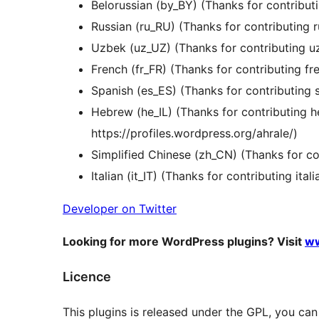
Belorussian (by_BY) (Thanks for contribu
Russian (ru_RU) (Thanks for contributing 
Uzbek (uz_UZ) (Thanks for contributing 
French (fr_FR) (Thanks for contributing f
Spanish (es_ES) (Thanks for contributin
Hebrew (he_IL) (Thanks for contributing 
https://profiles.wordpress.org/ahrale/)
Simplified Chinese (zh_CN) (Thanks for c
Italian (it_IT) (Thanks for contributing ita
Developer on Twitter
Looking for more WordPress plugins? Visit
ww
Licence
This plugins is released under the GPL, you can