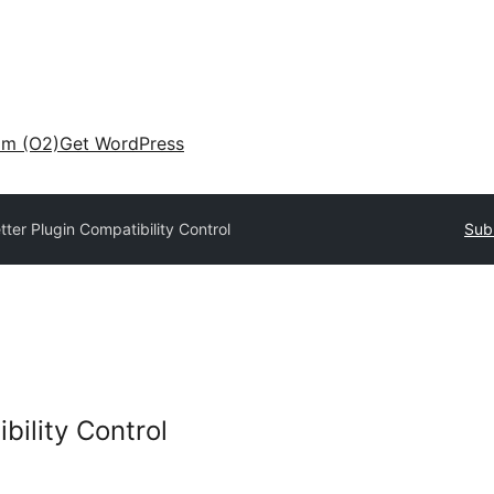
am (O2)
Get WordPress
tter Plugin Compatibility Control
Sub
bility Control