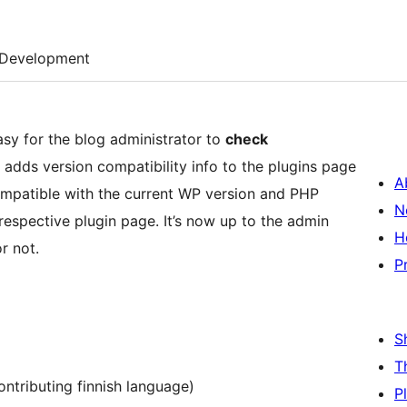
Development
sy for the blog administrator to
check
n adds version compatibility info to the plugins page
A
compatible with the current WP version and PHP
N
 respective plugin page. It’s now up to the admin
H
r not.
P
S
T
contributing finnish language)
P