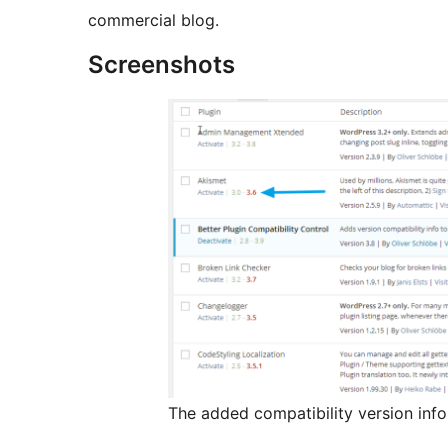
commercial blog.
Screenshots
The added compatibility version info