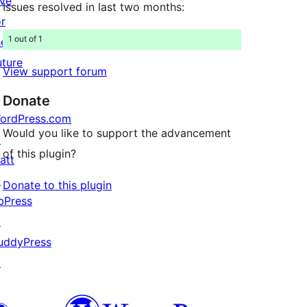
ive
Issues resolved in last two months:
or
1 out of 1
he
uture
View support forum
Donate
ordPress.com
Would you like to support the advancement
↗
of this plugin?
att
↗
Donate to this plugin
bPress
↗
uddyPress
↗