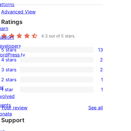
atterns
Advanced View
Ratings
earn
4.3
out of 5 stars.
upport
evelopers
5 stars
13
13
ordPress.tv
4 stars
2
5-
↗
2
3 stars
2
star
4-
2
2 stars
1
reviews
star
3-
1
et
1 star
1
reviews
star
2-
1
nvolved
reviews
star
1-
vents
reviews
Your review
See all
review
star
onate
Support
review
↗