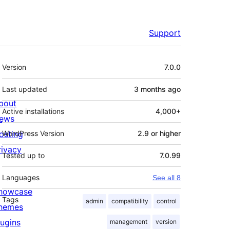
Support
Meta
Version
7.0.0
Last updated
3 months
ago
bout
Active installations
4,000+
ews
osting
WordPress Version
2.9 or higher
rivacy
Tested up to
7.0.99
Languages
See all 8
howcase
Tags
admin
compatibility
control
hemes
lugins
management
version