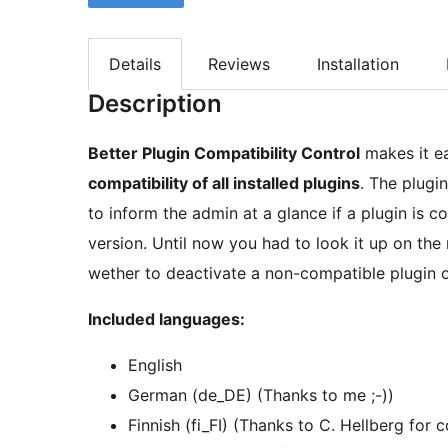
Details
Reviews
Installation
Description
Better Plugin Compatibility Control
makes it ea
compatibility of all installed plugins
. The plugi
to inform the admin at a glance if a plugin is 
version. Until now you had to look it up on the
wether to deactivate a non-compatible plugin o
Included languages:
English
German (de_DE) (Thanks to me ;-))
Finnish (fi_FI) (Thanks to C. Hellberg for 