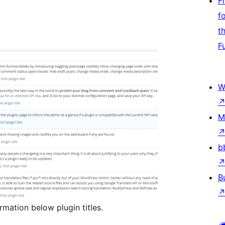
F
f
t
F
W
M
b
B
rmation below plugin titles.