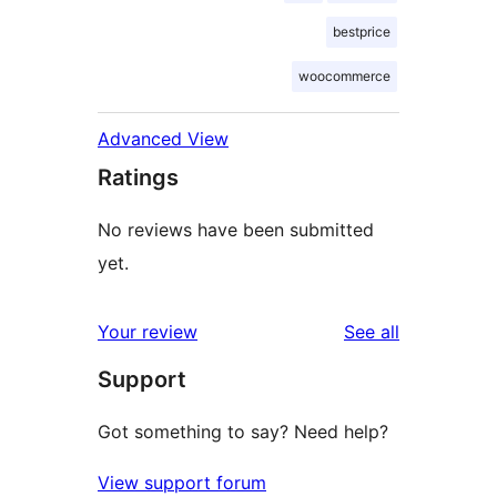
bestprice
woocommerce
Advanced View
Ratings
No reviews have been submitted
yet.
reviews
Your review
See all
Support
Got something to say? Need help?
View support forum