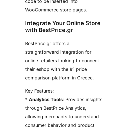
code to be inserted into
WooCommerce store pages.
Integrate Your Online Store
with BestPrice.gr
BestPrice.gr offers a
straightforward integration for
online retailers looking to connect
their eshop with the #1 price
comparison platform in Greece.
Key Features:
*
Analytics Tools
: Provides insights
through BestPrice Analytics,
allowing merchants to understand
consumer behavior and product