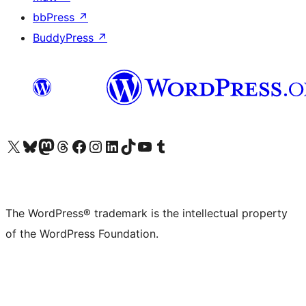
bbPress
↗
BuddyPress
↗
Visit our X (formerly Twitter) account
Visit our Bluesky account
Visit our Mastodon account
Visit our Threads account
Visit our Facebook page
Visit our Instagram account
Visit our LinkedIn account
Visit our TikTok account
Visit our YouTube channel
Visit our Tumblr account
The WordPress® trademark is the intellectual property
of the WordPress Foundation.