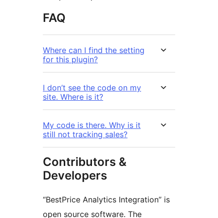
FAQ
Where can I find the setting
for this plugin?
I don’t see the code on my
site. Where is it?
My code is there. Why is it
still not tracking sales?
Contributors &
Developers
“BestPrice Analytics Integration” is
open source software. The