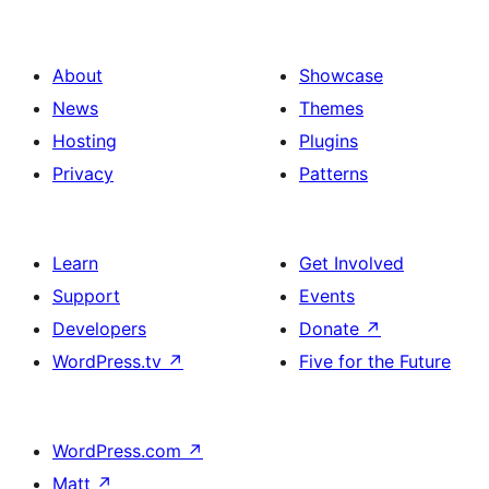
About
Showcase
News
Themes
Hosting
Plugins
Privacy
Patterns
Learn
Get Involved
Support
Events
Developers
Donate
↗
WordPress.tv
↗
Five for the Future
WordPress.com
↗
Matt
↗