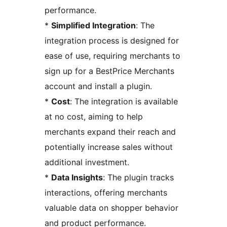
performance.
*
Simplified Integration
: The
integration process is designed for
ease of use, requiring merchants to
sign up for a BestPrice Merchants
account and install a plugin.
*
Cost
: The integration is available
at no cost, aiming to help
merchants expand their reach and
potentially increase sales without
additional investment.
*
Data Insights
: The plugin tracks
interactions, offering merchants
valuable data on shopper behavior
and product performance.