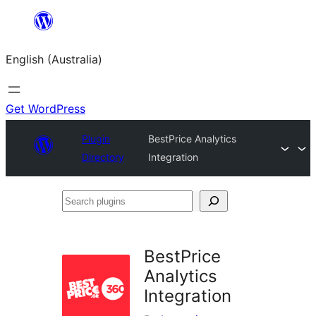
Skip
to
English (Australia)
content
Get WordPress
Plugin
BestPrice Analytics
Directory
Integration
Search
plugins
BestPrice
Analytics
Integration