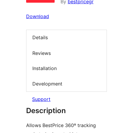
By
bestpricegr
Download
Details
Reviews
Installation
Development
Support
Description
Allows BestPrice 360º tracking