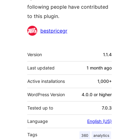
following people have contributed
to this plugin.
Contributors
bestpricegr
Meta
Version
1.1.4
Last updated
1 month
ago
Active installations
1,000+
WordPress Version
4.0.0 or higher
Tested up to
7.0.3
Language
English (US)
Tags
360
analytics