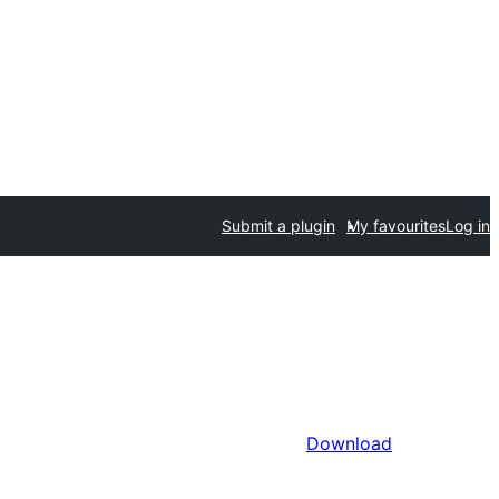
Submit a plugin
My favourites
Log in
Download