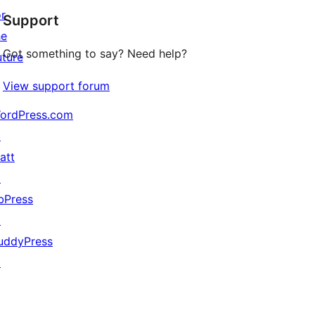
or
Support
reviews
he
Got something to say? Need help?
uture
View support forum
ordPress.com
↗
att
↗
bPress
↗
uddyPress
↗