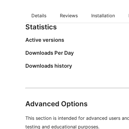
Details
Reviews
Installation
Statistics
Active versions
Downloads Per Day
Downloads history
Advanced Options
This section is intended for advanced users an
testing and educational purposes.