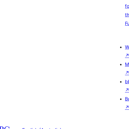
f
t
F
W
M
b
B