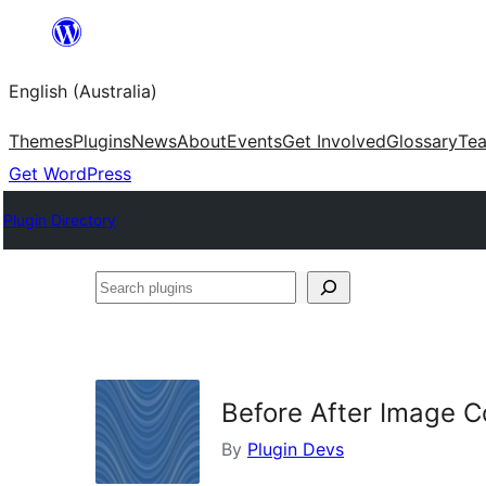
Skip
to
English (Australia)
content
Themes
Plugins
News
About
Events
Get Involved
Glossary
Te
Get WordPress
Plugin Directory
Search
plugins
Before After Image C
By
Plugin Devs