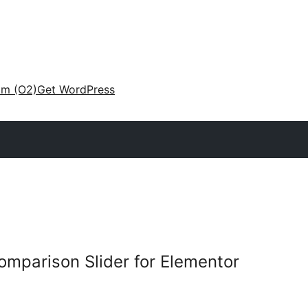
am (O2)
Get WordPress
omparison Slider for Elementor