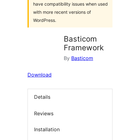
have compatibility issues when used
with more recent versions of
WordPress.
Basticom
Framework
By
Basticom
Download
Details
Reviews
Installation