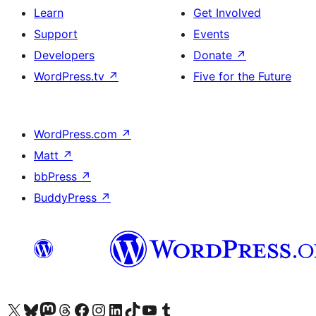
Learn
Get Involved
Support
Events
Developers
Donate
↗
WordPress.tv
↗
Five for the Future
WordPress.com
↗
Matt
↗
bbPress
↗
BuddyPress
↗
Visit our X (formerly Twitter) account
Visit our Bluesky account
Visit our Mastodon account
Visit our Threads account
Visit our Facebook page
Visit our Instagram account
Visit our LinkedIn account
Visit our TikTok account
Visit our YouTube channel
Visit our Tumblr account