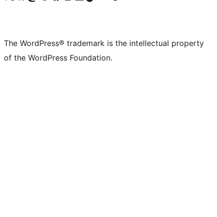
The WordPress® trademark is the intellectual property
of the WordPress Foundation.