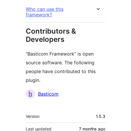
Who can use this
framework?
Contributors &
Developers
“Basticom Framework” is open
source software. The following
people have contributed to this
plugin.
Contributors
Basticom
Meta
Version
1.5.3
Last updated
7 months
ago