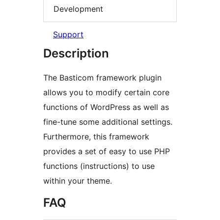
Development
Support
Description
The Basticom framework plugin
allows you to modify certain core
functions of WordPress as well as
fine-tune some additional settings.
Furthermore, this framework
provides a set of easy to use PHP
functions (instructions) to use
within your theme.
FAQ