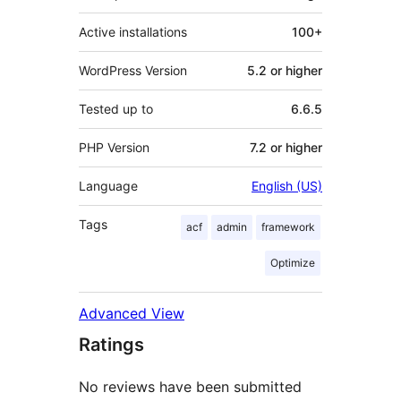
Active installations
100+
WordPress Version
5.2 or higher
Tested up to
6.6.5
PHP Version
7.2 or higher
Language
English (US)
Tags
acf
admin
framework
Optimize
Advanced View
Ratings
No reviews have been submitted