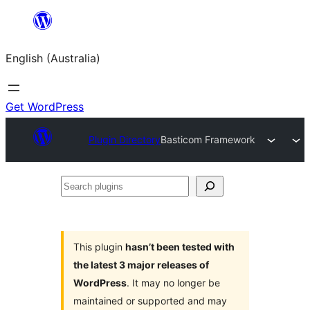
Skip
to
English (Australia)
content
Get WordPress
Plugin Directory
Basticom Framework
Search
plugins
This plugin
hasn’t been tested with
the latest 3 major releases of
WordPress
. It may no longer be
maintained or supported and may