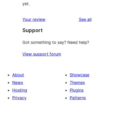
yet.
reviews
Your review
See all
Support
Got something to say? Need help?
View support forum
About
Showcase
News
Themes
Hosting
Plugins
Privacy
Patterns