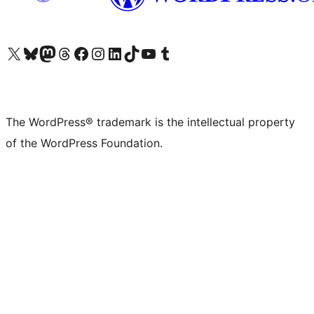
Visit our X (formerly Twitter) account
Visit our Bluesky account
Visit our Mastodon account
Visit our Threads account
Visit our Facebook page
Visit our Instagram account
Visit our LinkedIn account
Visit our TikTok account
Visit our YouTube channel
Visit our Tumblr account
The WordPress® trademark is the intellectual property
of the WordPress Foundation.