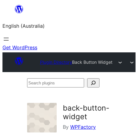
Skip
to
English (Australia)
content
Get WordPress
Plugin Directory
Back Button Widget
Search
plugins
back-button-
widget
By
WPFactory