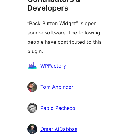
Developers
“Back Button Widget” is open
source software. The following
people have contributed to this
plugin.
Contributors
WPFactory
Tom Anbinder
Pablo Pacheco
Omar AlDabbas