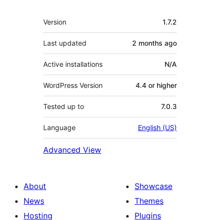
Meta
Version
1.7.2
Last updated
2 months
ago
Active installations
N/A
WordPress Version
4.4 or higher
Tested up to
7.0.3
Language
English (US)
Advanced View
About
Showcase
News
Themes
Hosting
Plugins