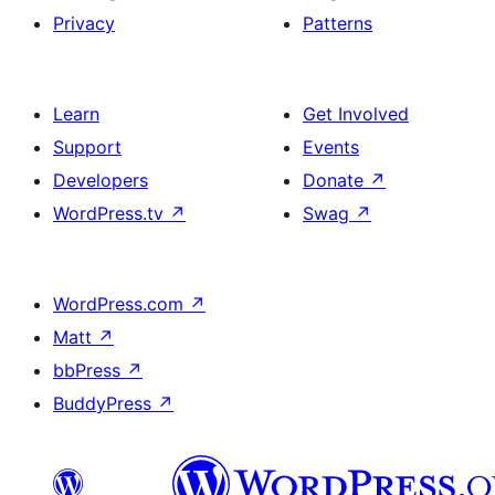
Privacy
Patterns
Learn
Get Involved
Support
Events
Developers
Donate
↗
WordPress.tv
↗
Swag
↗
WordPress.com
↗
Matt
↗
bbPress
↗
BuddyPress
↗