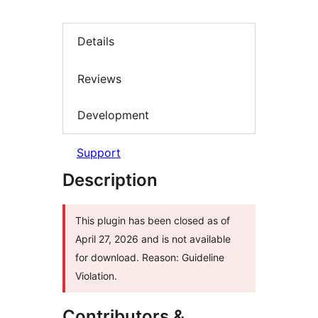
Details
Reviews
Development
Support
Description
This plugin has been closed as of
April 27, 2026 and is not available
for download. Reason: Guideline
Violation.
Contributors &