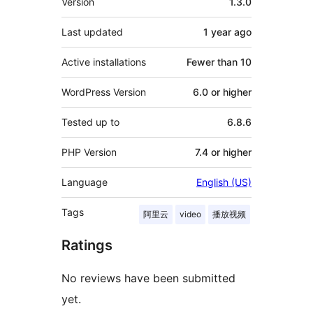
Version
1.3.0
Last updated
1 year
ago
Active installations
Fewer than 10
WordPress Version
6.0 or higher
Tested up to
6.8.6
PHP Version
7.4 or higher
Language
English (US)
Tags
阿里云
video
播放视频
Ratings
No reviews have been submitted
yet.