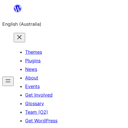
Skip
to
English (Australia)
content
Themes
Plugins
News
About
Events
Get Involved
Glossary
Team (O2)
Get WordPress