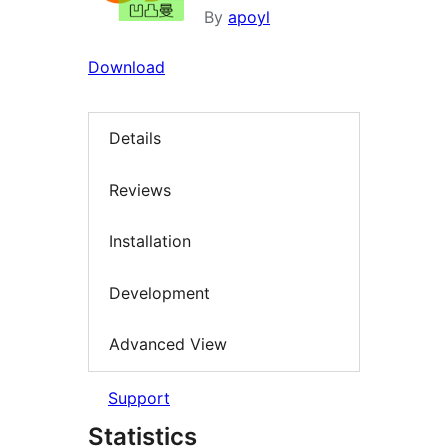
By
apoyl
Download
Details
Reviews
Installation
Development
Advanced View
Support
Statistics