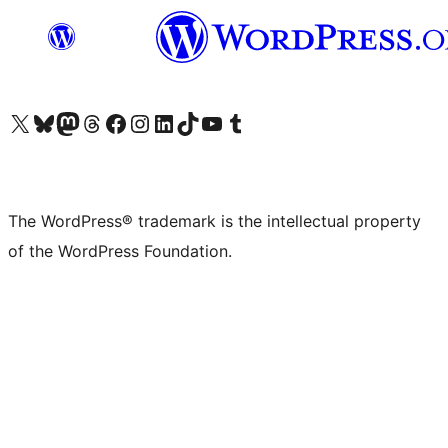
Visit our X (formerly Twitter) account
Visit our Bluesky account
Visit our Mastodon account
Visit our Threads account
Visit our Facebook page
Visit our Instagram account
Visit our LinkedIn account
Visit our TikTok account
Visit our YouTube channel
Visit our Tumblr account
The WordPress® trademark is the intellectual property
of the WordPress Foundation.