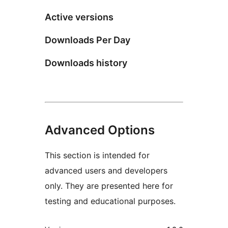
Active versions
Downloads Per Day
Downloads history
Advanced Options
This section is intended for
advanced users and developers
only. They are presented here for
testing and educational purposes.
Meta