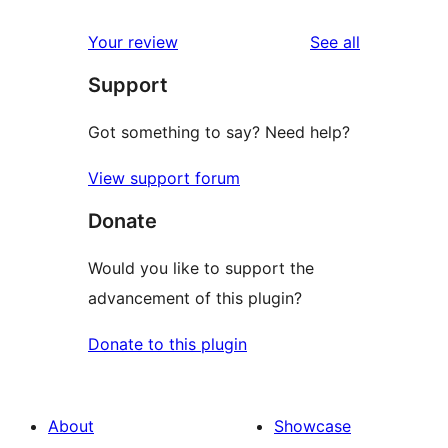
reviews
Your review
See all
Support
Got something to say? Need help?
View support forum
Donate
Would you like to support the
advancement of this plugin?
Donate to this plugin
About
Showcase