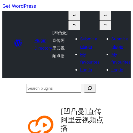
Get WordPress
[凹凸曼]
Submit a
Submit a
Plugin
直传阿
plugin
plugin
Directory
里云视
My
My
频点播
favourites
favourites
Log in
Log in
Search
plugins
[凹凸曼]直传
阿里云视频点
播