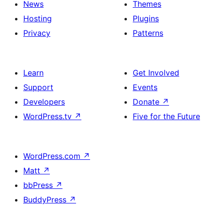
News
Themes
Hosting
Plugins
Privacy
Patterns
Learn
Get Involved
Support
Events
Developers
Donate
↗
WordPress.tv
↗
Five for the Future
WordPress.com
↗
Matt
↗
bbPress
↗
BuddyPress
↗