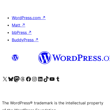
WordPress.com
↗
Matt
↗
bbPress
↗
BuddyPress
↗
Visit our X (formerly Twitter) account
Visit our Bluesky account
Visit our Mastodon account
Visit our Threads account
Visit our Facebook page
Visit our Instagram account
Visit our LinkedIn account
Visit our TikTok account
Visit our YouTube channel
Visit our Tumblr account
The WordPress® trademark is the intellectual property