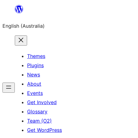
Skip
to
English (Australia)
content
Themes
Plugins
News
About
Events
Get Involved
Glossary
Team (O2)
Get WordPress