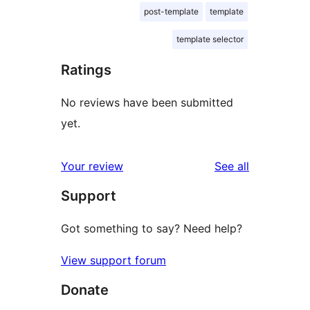
post-template
template
template selector
Ratings
No reviews have been submitted
yet.
reviews
Your review
See all
Support
Got something to say? Need help?
View support forum
Donate