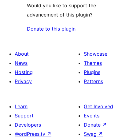
Would you like to support the
advancement of this plugin?
Donate to this plugin
About
Showcase
News
Themes
Hosting
Plugins
Privacy
Patterns
Learn
Get Involved
Support
Events
Developers
Donate
↗
WordPress.tv
↗
Swag
↗