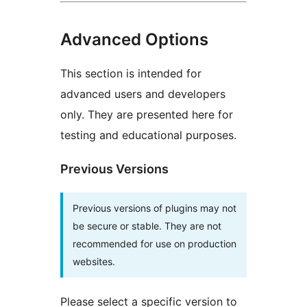
Advanced Options
This section is intended for
advanced users and developers
only. They are presented here for
testing and educational purposes.
Previous Versions
Previous versions of plugins may not
be secure or stable. They are not
recommended for use on production
websites.
Please select a specific version to