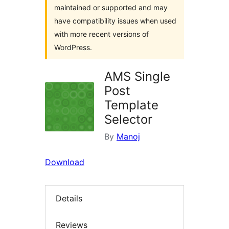
maintained or supported and may
have compatibility issues when used
with more recent versions of
WordPress.
AMS Single
Post
Template
Selector
By
Manoj
Download
Details
Reviews