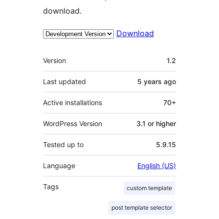
download.
Download
Meta
Version
1.2
Last updated
5 years
ago
Active installations
70+
WordPress Version
3.1 or higher
Tested up to
5.9.15
Language
English (US)
Tags
custom template
post template selector