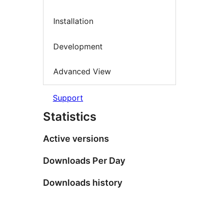
Installation
Development
Advanced View
Support
Statistics
Active versions
Downloads Per Day
Downloads history