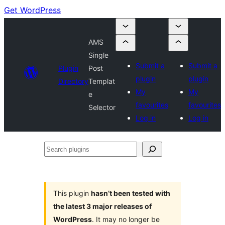
Get WordPress
AMS
Single
Submit a
Submit a
Plugin
Post
plugin
plugin
Directory
Templat
My
My
e
favourites
favourites
Selector
Log in
Log in
Search
plugins
This plugin
hasn’t been tested with
the latest 3 major releases of
WordPress
. It may no longer be