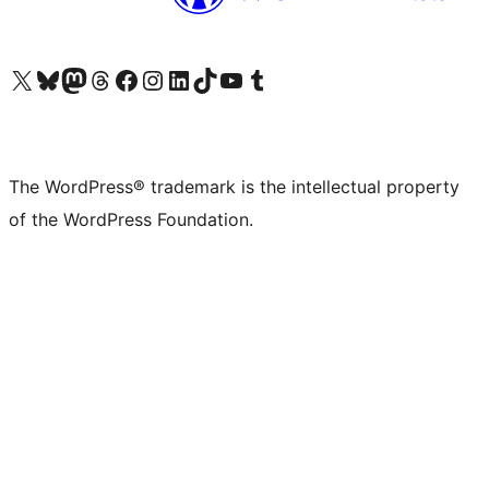
Visit our X (formerly Twitter) account
Visit our Bluesky account
Visit our Mastodon account
Visit our Threads account
Visit our Facebook page
Visit our Instagram account
Visit our LinkedIn account
Visit our TikTok account
Visit our YouTube channel
Visit our Tumblr account
The WordPress® trademark is the intellectual property
of the WordPress Foundation.