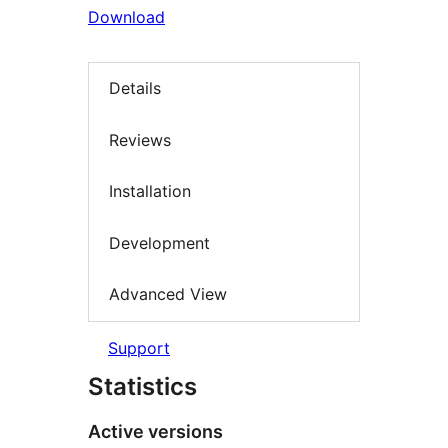
Download
Details
Reviews
Installation
Development
Advanced View
Support
Statistics
Active versions