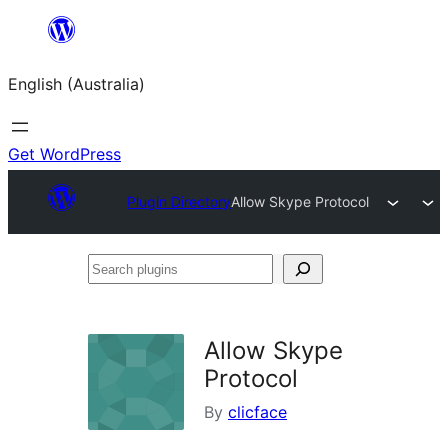
Skip
to
English (Australia)
content
Get WordPress
Plugin Directory
Allow Skype Protocol
Search
plugins
Allow Skype
Protocol
By
clicface