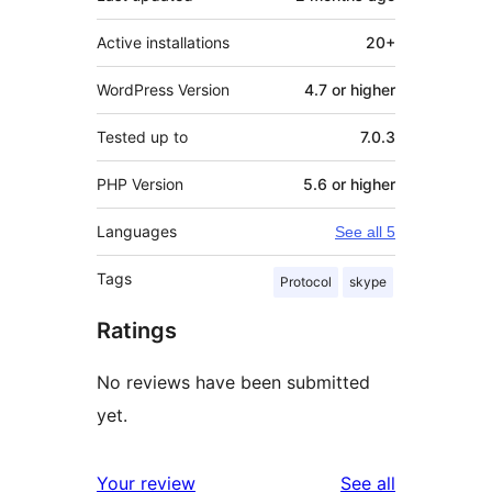
Active installations
20+
WordPress Version
4.7 or higher
Tested up to
7.0.3
PHP Version
5.6 or higher
Languages
See all 5
Tags
Protocol
skype
Ratings
No reviews have been submitted
yet.
reviews
Your review
See all