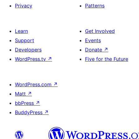
Privacy
Patterns
Learn
Get Involved
Support
Events
Developers
Donate
↗
WordPress.tv
↗
Five for the Future
WordPress.com
↗
Matt
↗
bbPress
↗
BuddyPress
↗