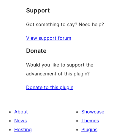
Support
Got something to say? Need help?
View support forum
Donate
Would you like to support the
advancement of this plugin?
Donate to this plugin
About
Showcase
News
Themes
Hosting
Plugins