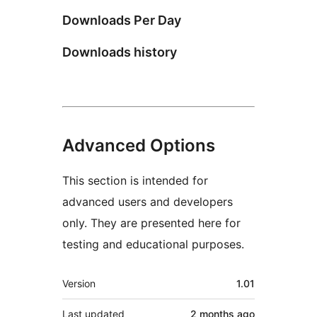
Downloads Per Day
Downloads history
Advanced Options
This section is intended for
advanced users and developers
only. They are presented here for
testing and educational purposes.
Meta
Version
1.01
Last updated
2 months
ago