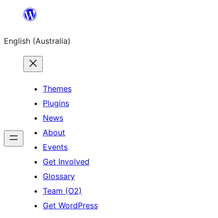
Skip
to
English (Australia)
content
Themes
Plugins
News
About
Events
Get Involved
Glossary
Team (O2)
Get WordPress