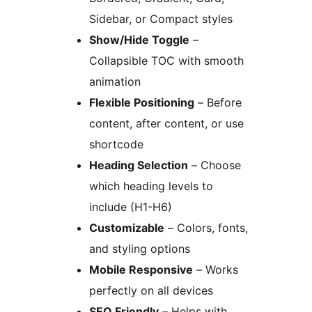
Sidebar, or Compact styles
Show/Hide Toggle
–
Collapsible TOC with smooth
animation
Flexible Positioning
– Before
content, after content, or use
shortcode
Heading Selection
– Choose
which heading levels to
include (H1-H6)
Customizable
– Colors, fonts,
and styling options
Mobile Responsive
– Works
perfectly on all devices
SEO Friendly
– Helps with