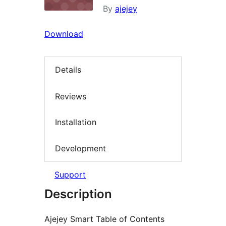
By
ajejey
Download
Details
Reviews
Installation
Development
Support
Description
Ajejey Smart Table of Contents