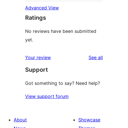
Advanced View
Ratings
No reviews have been submitted
yet.
reviews
Your review
See all
Support
Got something to say? Need help?
View support forum
About
Showcase