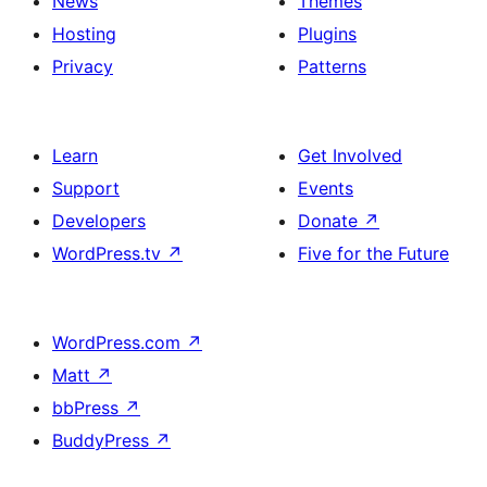
News
Themes
Hosting
Plugins
Privacy
Patterns
Learn
Get Involved
Support
Events
Developers
Donate
↗
WordPress.tv
↗
Five for the Future
WordPress.com
↗
Matt
↗
bbPress
↗
BuddyPress
↗