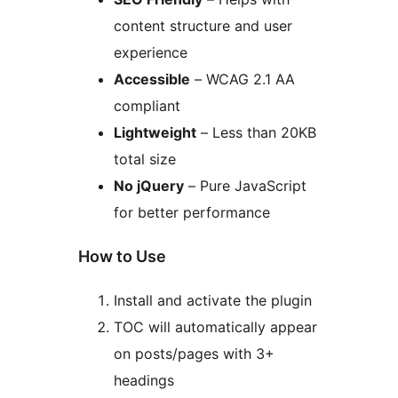
content structure and user
experience
Accessible
– WCAG 2.1 AA
compliant
Lightweight
– Less than 20KB
total size
No jQuery
– Pure JavaScript
for better performance
How to Use
Install and activate the plugin
TOC will automatically appear
on posts/pages with 3+
headings