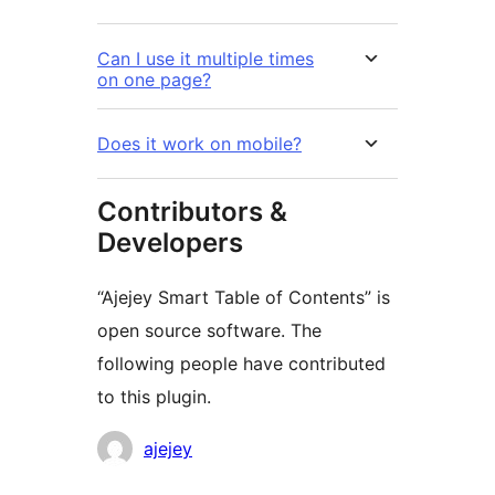
Can I use it multiple times
on one page?
Does it work on mobile?
Contributors &
Developers
“Ajejey Smart Table of Contents” is
open source software. The
following people have contributed
to this plugin.
Contributors
ajejey