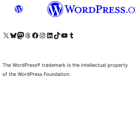
Visit our X (formerly Twitter) account
Visit our Bluesky account
Visit our Mastodon account
Visit our Threads account
Visit our Facebook page
Visit our Instagram account
Visit our LinkedIn account
Visit our TikTok account
Visit our YouTube channel
Visit our Tumblr account
The WordPress® trademark is the intellectual property
of the WordPress Foundation.