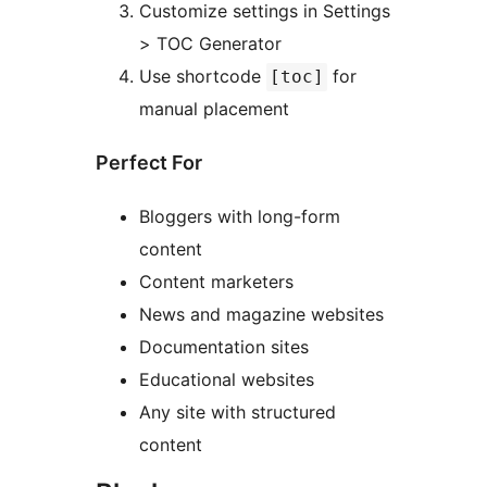
Customize settings in Settings
> TOC Generator
Use shortcode
for
[toc]
manual placement
Perfect For
Bloggers with long-form
content
Content marketers
News and magazine websites
Documentation sites
Educational websites
Any site with structured
content