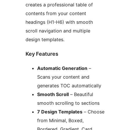
creates a professional table of
contents from your content
headings (H1-H6) with smooth
scroll navigation and multiple
design templates.
Key Features
Automatic Generation
–
Scans your content and
generates TOC automatically
Smooth Scroll
– Beautiful
smooth scrolling to sections
7 Design Templates
– Choose
from Minimal, Boxed,
Bordered, Gradient, Card,