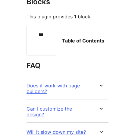
Blocks
This plugin provides 1 block.
Table of Contents
FAQ
Does it work with page
builders?
Can I customize the
design?
Will it slow down my site?