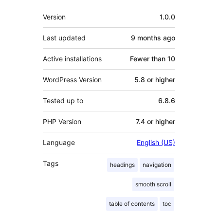
Meta
Version
1.0.0
Last updated
9 months
ago
Active installations
Fewer than 10
WordPress Version
5.8 or higher
Tested up to
6.8.6
PHP Version
7.4 or higher
Language
English (US)
Tags
headings
navigation
smooth scroll
table of contents
toc