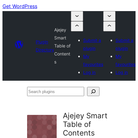
Get WordPress
Ajejey
Smart
Submit a
Submit a
Plugin
Table of
plugin
plugin
Directory
Content
My
My
s
favourites
favourites
Log in
Log in
Search
plugins
Ajejey Smart
Table of
Contents