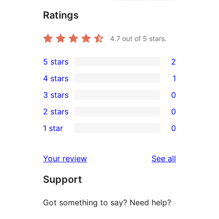
Ratings
4.7
out of 5 stars.
5 stars
2
2
4 stars
1
5-
1
3 stars
0
star
4-
0
2 stars
0
reviews
star
3-
0
1 star
0
review
star
2-
0
reviews
star
1-
reviews
Your review
See all
reviews
star
Support
reviews
Got something to say? Need help?