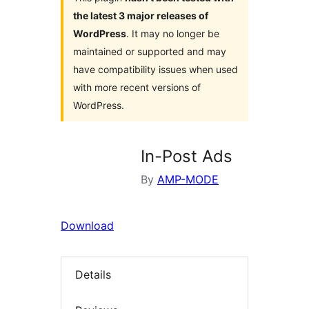
the latest 3 major releases of
WordPress
. It may no longer be
maintained or supported and may
have compatibility issues when used
with more recent versions of
WordPress.
In-Post Ads
By
AMP-MODE
Download
Details