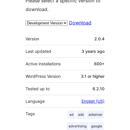
Please select a specific version to
download.
Download
Meta
Version
2.0.4
Last updated
3 years
ago
Active installations
600+
WordPress Version
3.1 or higher
Tested up to
6.2.10
Language
English (US)
Tags
ad
ads
adsense
advertising
google