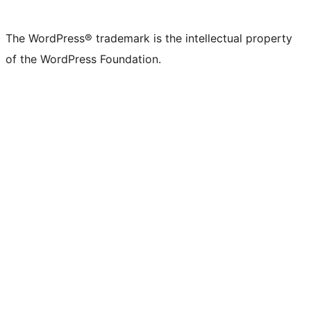
The WordPress® trademark is the intellectual property
of the WordPress Foundation.