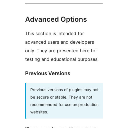
Advanced Options
This section is intended for
advanced users and developers
only. They are presented here for
testing and educational purposes.
Previous Versions
Previous versions of plugins may not
be secure or stable. They are not
recommended for use on production
websites.