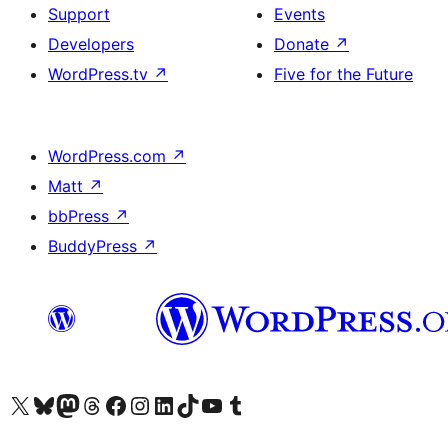
Support
Events
Developers
Donate
↗
WordPress.tv
↗
Five for the Future
WordPress.com
↗
Matt
↗
bbPress
↗
BuddyPress
↗
Visit our X (formerly Twitter) account
Visit our Bluesky account
Visit our Mastodon account
Visit our Threads account
Visit our Facebook page
Visit our Instagram account
Visit our LinkedIn account
Visit our TikTok account
Visit our YouTube channel
Visit our Tumblr account