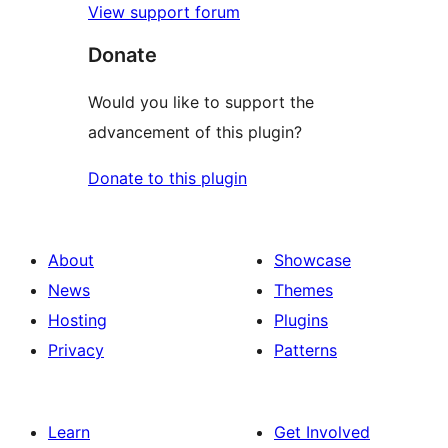
View support forum
Donate
Would you like to support the
advancement of this plugin?
Donate to this plugin
About
Showcase
News
Themes
Hosting
Plugins
Privacy
Patterns
Learn
Get Involved