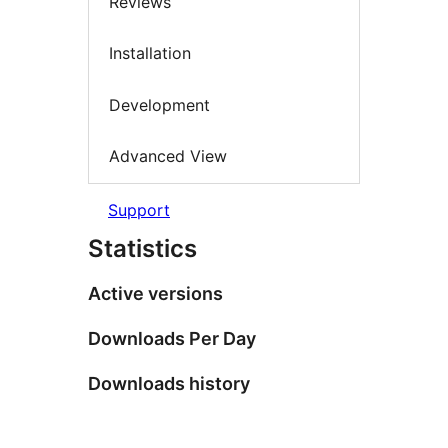
Reviews
Installation
Development
Advanced View
Support
Statistics
Active versions
Downloads Per Day
Downloads history