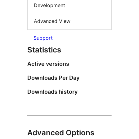
Development
Advanced View
Support
Statistics
Active versions
Downloads Per Day
Downloads history
Advanced Options