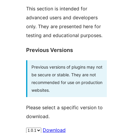
This section is intended for
advanced users and developers
only. They are presented here for
testing and educational purposes.
Previous Versions
Previous versions of plugins may not
be secure or stable. They are not
recommended for use on production
websites.
Please select a specific version to
download.
Download