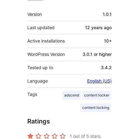
Meta
Version
1.0.1
Last updated
12 years
ago
Active installations
10+
WordPress Version
3.0.1 or higher
Tested up to
3.4.2
Language
English (US)
Tags
adscend
content locker
content locking
Ratings
1
out of 5 stars.