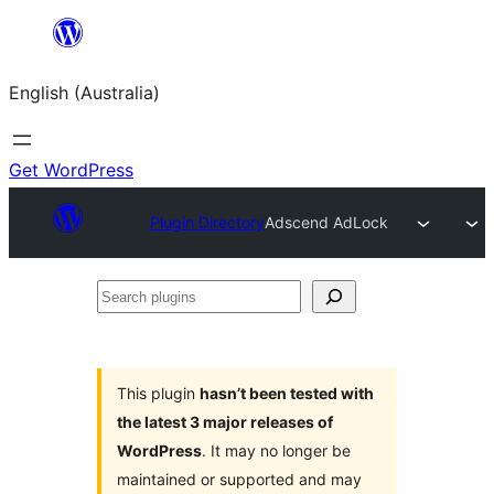
Skip
to
English (Australia)
content
Get WordPress
Plugin Directory
Adscend AdLock
Search
plugins
This plugin
hasn’t been tested with
the latest 3 major releases of
WordPress
. It may no longer be
maintained or supported and may