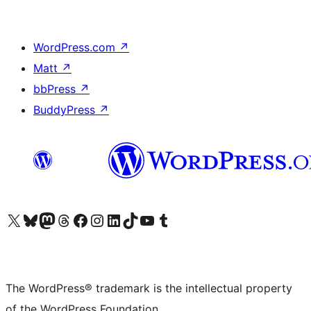
WordPress.com
↗
Matt
↗
bbPress
↗
BuddyPress
↗
Visit our X (formerly Twitter) account
Visit our Bluesky account
Visit our Mastodon account
Visit our Threads account
Visit our Facebook page
Visit our Instagram account
Visit our LinkedIn account
Visit our TikTok account
Visit our YouTube channel
Visit our Tumblr account
The WordPress® trademark is the intellectual property
of the WordPress Foundation.