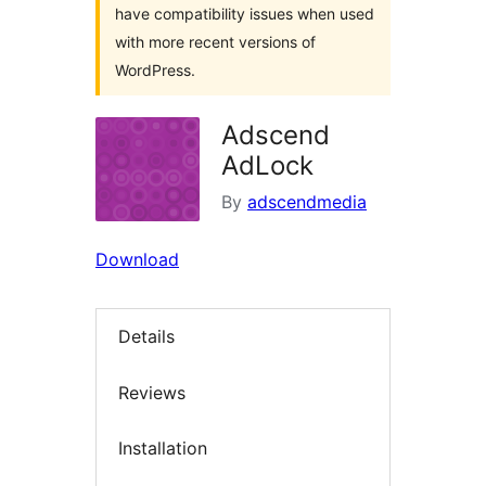
have compatibility issues when used
with more recent versions of
WordPress.
Adscend
AdLock
By
adscendmedia
Download
Details
Reviews
Installation