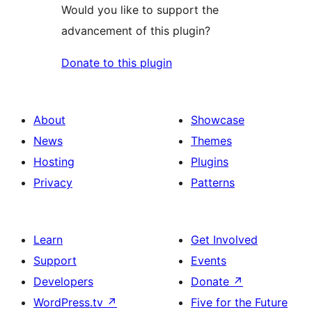
Would you like to support the
advancement of this plugin?
Donate to this plugin
About
Showcase
News
Themes
Hosting
Plugins
Privacy
Patterns
Learn
Get Involved
Support
Events
Developers
Donate
↗
WordPress.tv
↗
Five for the Future