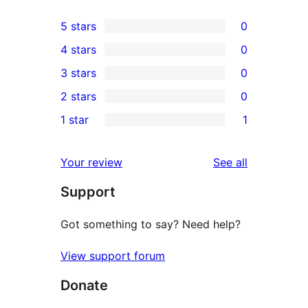
5 stars
0
0
4 stars
0
5-
0
3 stars
0
star
4-
0
2 stars
0
reviews
star
3-
0
1 star
1
reviews
star
2-
1
reviews
star
1-
reviews
Your review
See all
reviews
star
Support
review
Got something to say? Need help?
View support forum
Donate