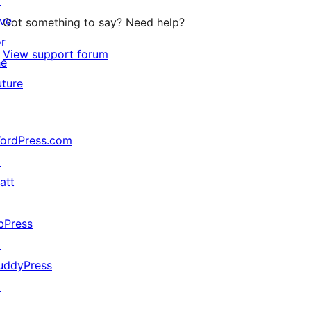
↗
ive
Got something to say? Need help?
or
View support forum
he
uture
ordPress.com
↗
att
↗
bPress
↗
uddyPress
↗