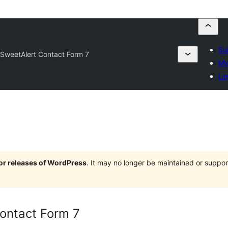
Su
SweetAlert Contact Form 7
My
Lo
jor releases of WordPress
. It may no longer be maintained or supp
ontact Form 7