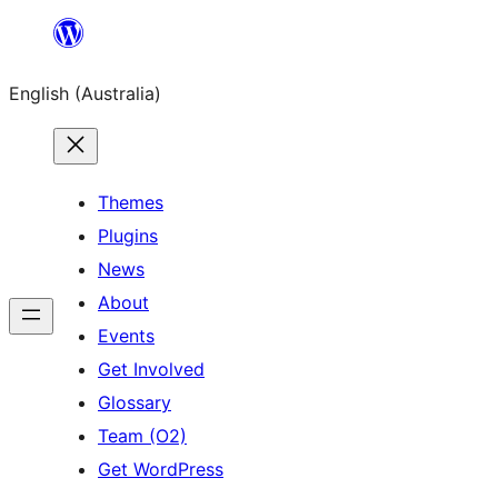
Skip
to
English (Australia)
content
Themes
Plugins
News
About
Events
Get Involved
Glossary
Team (O2)
Get WordPress