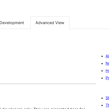
Development
Advanced View
A
N
H
P
S
T