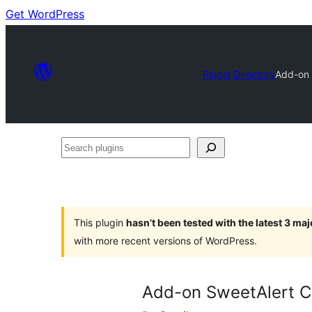
Get WordPress
Plugin Directory
Add-on 
Search
plugins
This plugin
hasn’t been tested with the latest 3 ma
with more recent versions of WordPress.
Add-on SweetAlert C