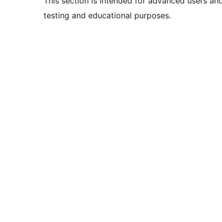
This section is intended for advanced users an
testing and educational purposes.