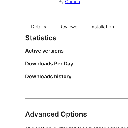
By
Camilo
Details
Reviews
Installation
Statistics
Active versions
Downloads Per Day
Downloads history
Advanced Options