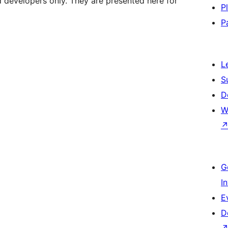
d developers only. They are presented here for
P
P
L
S
D
W
G
I
E
D