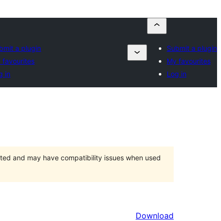
bmit a plugin
Submit a plugin
 favourites
My favourites
g in
Log in
orted and may have compatibility issues when used
Download