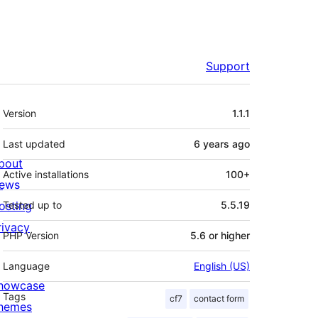
Support
Meta
Version
1.1.1
Last updated
6 years
ago
bout
Active installations
100+
ews
osting
Tested up to
5.5.19
rivacy
PHP Version
5.6 or higher
Language
English (US)
howcase
Tags
cf7
contact form
hemes