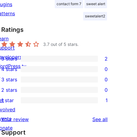
lugins
contact form 7
sweet alert
atterns
sweetalert2
Ratings
earn
3.7
out of 5 stars.
upport
evelopers
5 stars
2
2
ordPress.tv
4 stars
0
5-
0
↗
3 stars
0
star
4-
0
2 stars
0
reviews
star
3-
0
et
1 star
1
reviews
star
2-
1
nvolved
reviews
star
1-
vents
reviews
Your review
See all
reviews
star
onate
Support
review