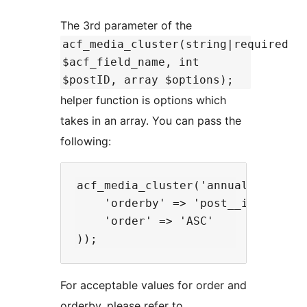
The 3rd parameter of the
acf_media_cluster(string|required
$acf_field_name, int
$postID, array $options);
helper function is options which
takes in an array. You can pass the
following:
acf_media_cluster('annual_reports'
    'orderby' => 'post__in',

    'order' => 'ASC'

For acceptable values for order and
orderby, please refer to