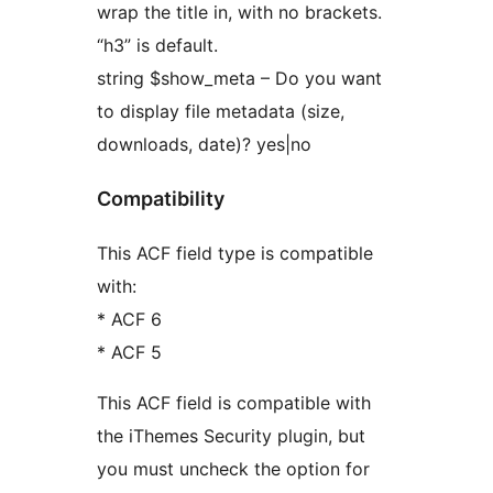
wrap the title in, with no brackets.
“h3” is default.
string $show_meta – Do you want
to display file metadata (size,
downloads, date)? yes|no
Compatibility
This ACF field type is compatible
with:
* ACF 6
* ACF 5
This ACF field is compatible with
the iThemes Security plugin, but
you must uncheck the option for