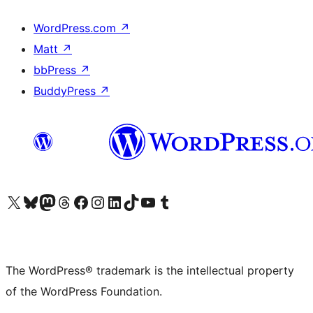
WordPress.com
↗
Matt
↗
bbPress
↗
BuddyPress
↗
Visit our X (formerly Twitter) account
Visit our Bluesky account
Visit our Mastodon account
Visit our Threads account
Visit our Facebook page
Visit our Instagram account
Visit our LinkedIn account
Visit our TikTok account
Visit our YouTube channel
Visit our Tumblr account
The WordPress® trademark is the intellectual property
of the WordPress Foundation.