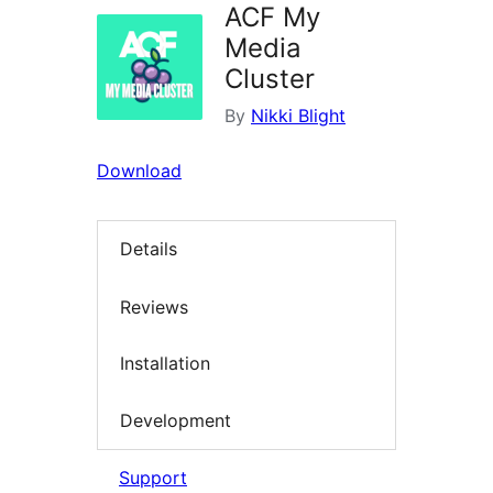
ACF My
Media
Cluster
By
Nikki Blight
Download
Details
Reviews
Installation
Development
Support