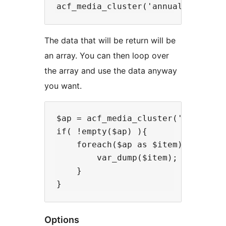
The data that will be return will be
an array. You can then loop over
the array and use the data anyway
you want.
$ap = acf_media_cluster('annual_re
if( !empty($ap) ){

    foreach($ap as $item){

        var_dump($item); //Use the
    }

Options