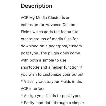
Description
ACF My Media Cluster is an
extension for Advance Custom
Fields which adds the feature to
create groups of media files for
download on a page/post/custom
post type. The plugin does come
with both a simple to use
shortcode and a helper function if
you wish to customize your output.
* Visually create your Fields in the
ACF interface.
* Assign your fields to post types
* Easily load data through a simple