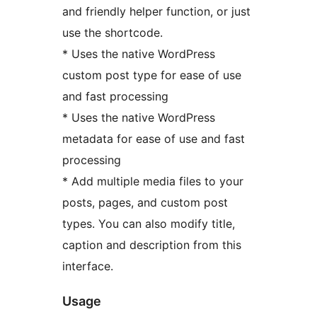
and friendly helper function, or just
use the shortcode.
* Uses the native WordPress
custom post type for ease of use
and fast processing
* Uses the native WordPress
metadata for ease of use and fast
processing
* Add multiple media files to your
posts, pages, and custom post
types. You can also modify title,
caption and description from this
interface.
Usage