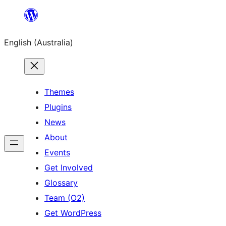
Skip
to
English (Australia)
content
Themes
Plugins
News
About
Events
Get Involved
Glossary
Team (O2)
Get WordPress