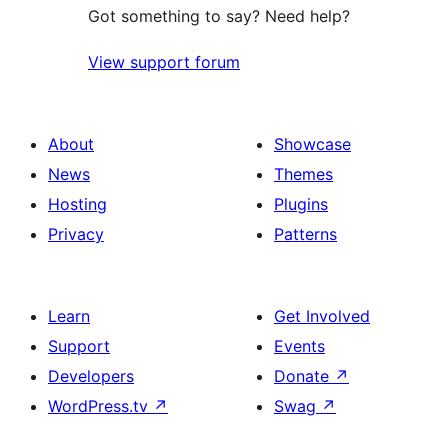
Got something to say? Need help?
View support forum
About
Showcase
News
Themes
Hosting
Plugins
Privacy
Patterns
Learn
Get Involved
Support
Events
Developers
Donate
↗
WordPress.tv
↗
Swag
↗