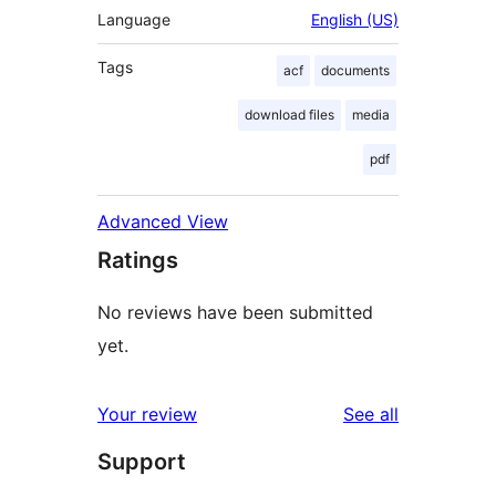
Language
English (US)
Tags
acf
documents
download files
media
pdf
Advanced View
Ratings
No reviews have been submitted
yet.
reviews
Your review
See all
Support