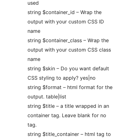
used
string $container_id – Wrap the
output with your custom CSS ID
name
string $container_class – Wrap the
output with your custom CSS class
name
string $skin – Do you want default
CSS styling to apply? yes|no
string $format – html format for the
output. table|list
string $title – a title wrapped in an
container tag. Leave blank for no
tag.
string $title_container – html tag to