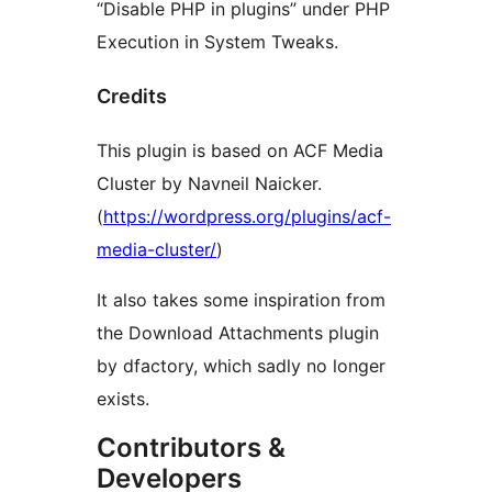
“Disable PHP in plugins” under PHP
Execution in System Tweaks.
Credits
This plugin is based on ACF Media
Cluster by Navneil Naicker.
(
https://wordpress.org/plugins/acf-
media-cluster/
)
It also takes some inspiration from
the Download Attachments plugin
by dfactory, which sadly no longer
exists.
Contributors &
Developers