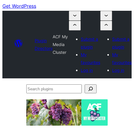
Get WordPress
ACF My
Submit a
Submit a
Plugin
Media
plugin
plugin
Directory
Cluster
My
My
favourites
favourites
Log in
Log in
Search
plugins