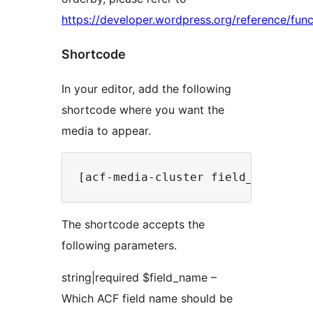
https://developer.wordpress.org/reference/func
Shortcode
In your editor, add the following
shortcode where you want the
media to appear.
The shortcode accepts the
following parameters.
string|required $field_name –
Which ACF field name should be