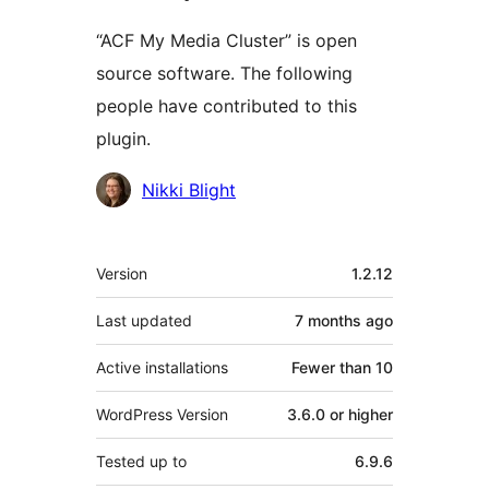
“ACF My Media Cluster” is open
source software. The following
people have contributed to this
plugin.
Contributors
Nikki Blight
Meta
Version
1.2.12
Last updated
7 months
ago
Active installations
Fewer than 10
WordPress Version
3.6.0 or higher
Tested up to
6.9.6