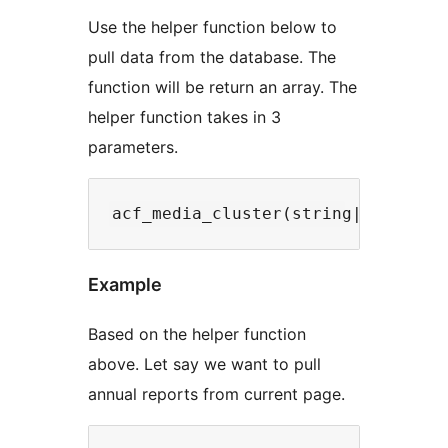
Use the helper function below to
pull data from the database. The
function will be return an array. The
helper function takes in 3
parameters.
Example
Based on the helper function
above. Let say we want to pull
annual reports from current page.