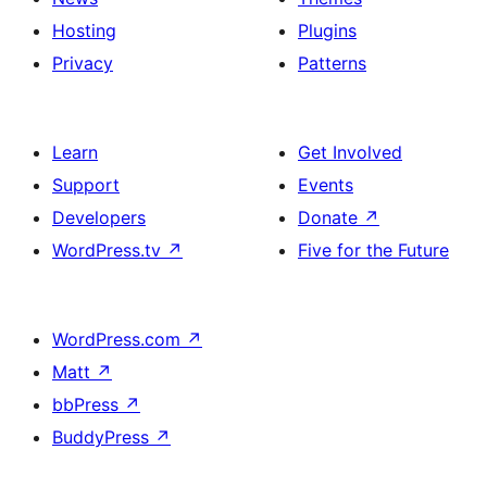
Hosting
Plugins
Privacy
Patterns
Learn
Get Involved
Support
Events
Developers
Donate
↗
WordPress.tv
↗
Five for the Future
WordPress.com
↗
Matt
↗
bbPress
↗
BuddyPress
↗