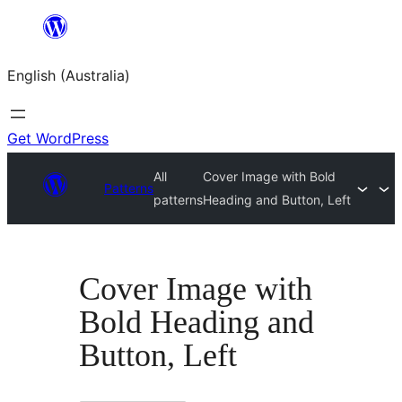
Skip
to
English (Australia)
content
Get WordPress
All
Cover Image with Bold
Patterns
patterns
Heading and Button, Left
Cover Image with
Bold Heading and
Button, Left