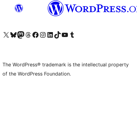
Visit our X (formerly Twitter) account
Visit our Bluesky account
Visit our Mastodon account
Visit our Threads account
Visit our Facebook page
Visit our Instagram account
Visit our LinkedIn account
Visit our TikTok account
Visit our YouTube channel
Visit our Tumblr account
The WordPress® trademark is the intellectual property
of the WordPress Foundation.