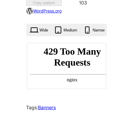
Favourite
103
Copy pattern
103
WordPress.org
times
Wide
Medium
Narrow
Tags:
Banners