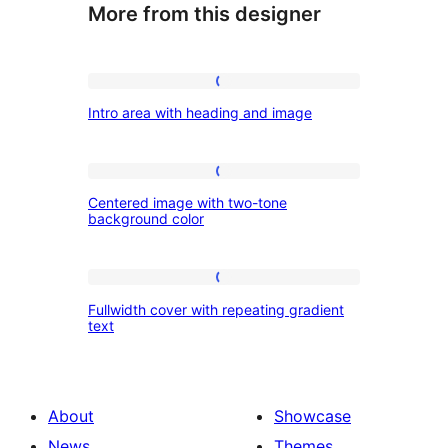
More from this designer
Intro
Intro area with heading and image
area
with
heading
Centered
Centered image with two-tone
and
image
background color
image
with
two-
Fullwidth
tone
Fullwidth cover with repeating gradient
cover
text
background
with
color
repeating
gradient
About
Showcase
text
News
Themes